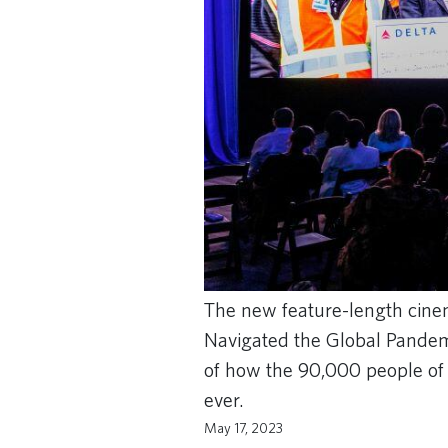
The new feature-length cine
Navigated the Global Pandemic
of how the 90,000 people of D
ever.
May 17, 2023