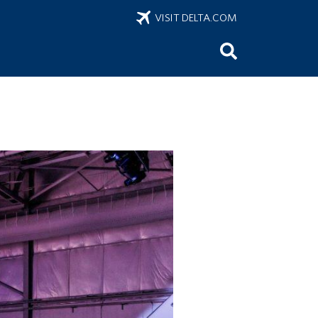
VISIT DELTA.COM