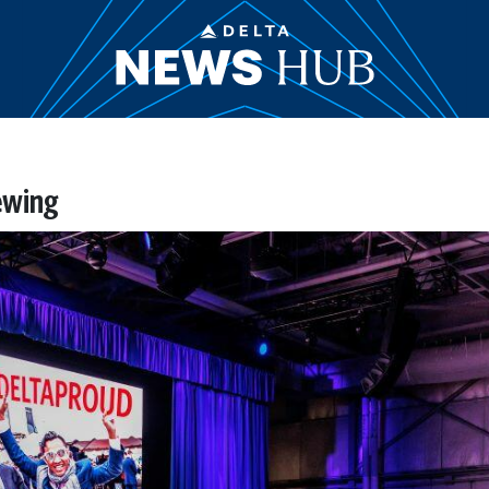
ewing