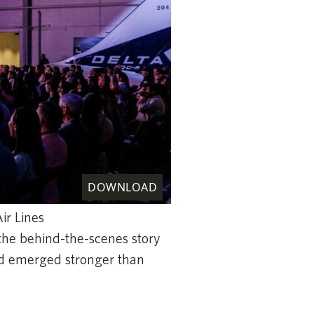
DOWNLOAD
ir Lines
 the behind-the-scenes story
 and emerged stronger than