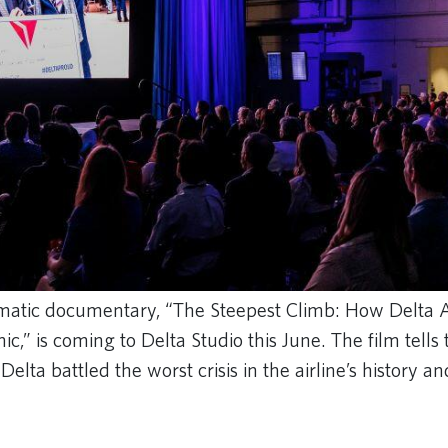
matic documentary, “The Steepest Climb: How Delta A
,” is coming to Delta Studio this June. The film tells
elta battled the worst crisis in the airline’s history