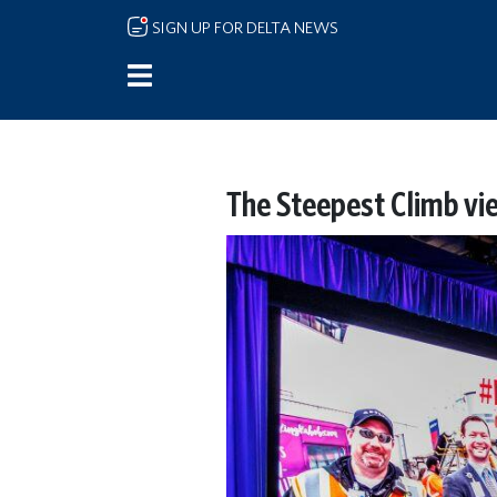
Skip to main content
SIGN UP FOR DELTA NEWS
The Steepest Climb vi