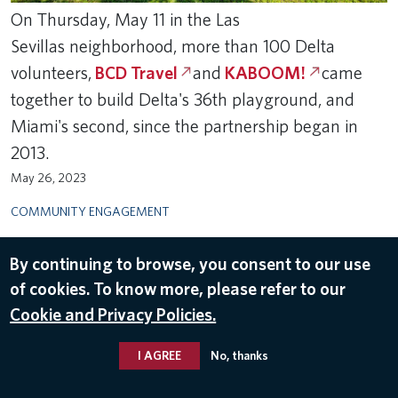
​On Thursday, May 11 in the Las
Sevillas neighborhood, more than 100 Delta
volunteers,
BCD Travel
and
KABOOM!
came
together to build Delta's 36th playground, and
Miami's second, since the partnership began in
2013.
May 26, 2023
COMMUNITY ENGAGEMENT
By continuing to browse, you consent to our use
of cookies. To know more, please refer to our
Cookie and Privacy Policies.
I AGREE
No, thanks