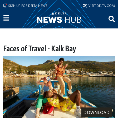
Skip to main content
SIGN UP FOR DELTA NEWS
VISIT DELTA.COM
Faces of Travel - Kalk Bay
DOWNLOAD