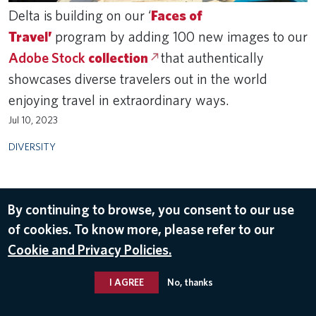
Delta is building on our ‘
Faces of
Travel’
program by adding 100 new images to our
Adobe Stock
collection
that authentically
showcases diverse travelers out in the world
enjoying travel in extraordinary ways.
Jul 10, 2023
DIVERSITY
By continuing to browse, you consent to our use
of cookies. To know more, please refer to our
Cookie and Privacy Policies.
I AGREE
No, thanks