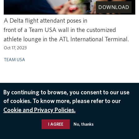
DOWNLOAD
A Delta flight attendant poses in
front of a Team USA wall in the customized
athlete lounge in the ATL International Terminal.
Oct 17, 2023
TEAM USA
By continuing to browse, you consent to our use
of cookies. To know more, please refer to our
Cookie and Privacy Policies.
I AGREE
No, thanks