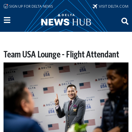
Skip to main content
SIGN UP FOR DELTA NEWS
VISIT DELTA.COM
Team USA Lounge - Flight Attendant