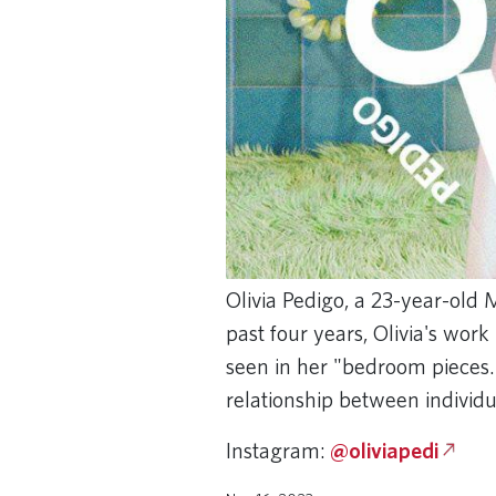
Olivia Pedigo, a 23-year-old M
past four years, Olivia's wor
seen in her "bedroom pieces.
relationship between individu
Instagram:
@oliviapedi