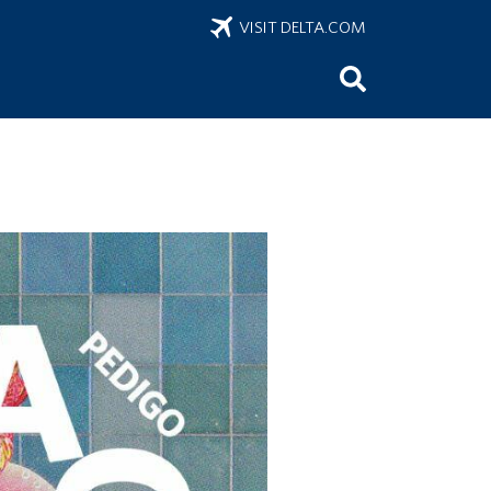
VISIT DELTA.COM