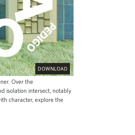
DOWNLOAD
gner. Over the
 isolation intersect, notably
th character, explore the