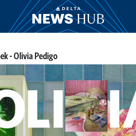
ek - Olivia Pedigo