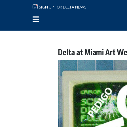
Skip to main content
SIGN UP FOR DELTA NEWS
Delta at Miami Art We