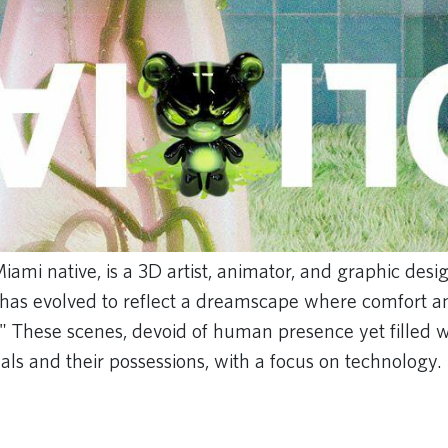
iami native, is a 3D artist, animator, and graphic desi
k has evolved to reflect a dreamscape where comfort and
" These scenes, devoid of human presence yet filled wi
als and their possessions, with a focus on technology.