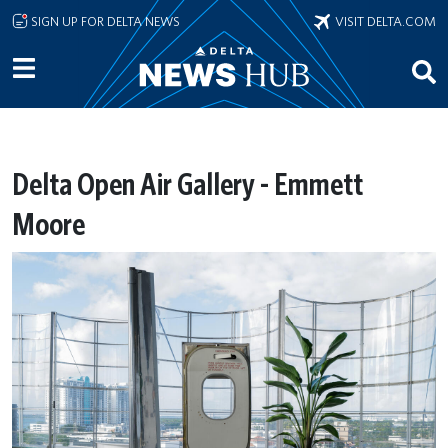
Skip to main content
SIGN UP FOR DELTA NEWS
VISIT DELTA.COM
Delta Open Air Gallery - Emmett
Moore