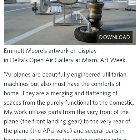
DOWNLOAD
Emmett Moore's artwork on display
in Delta's Open Air Gallery at Miami Art Week.
“Airplanes are beautifully engineered utilitarian
machines but also must have the comforts of
home. They are a merging and flattening of
spaces from the purely functional to the domestic.
My work utilizes parts from the very front of the
plane (the front landing gear) to the very rear of
the plane (the APU valve) and several parts in