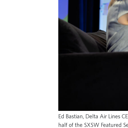
Ed Bastian, Delta Air Lines CE
half of the SXSW Featured Se