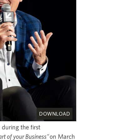
DOWNLOAD
during the first
art of your Business"
on March