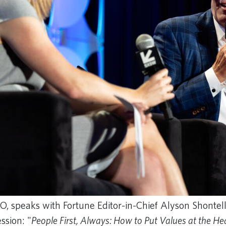
O, speaks with Fortune Editor-in-Chief Alyson Shontell 
ssion: "
People First, Always: How to Put Values at the He