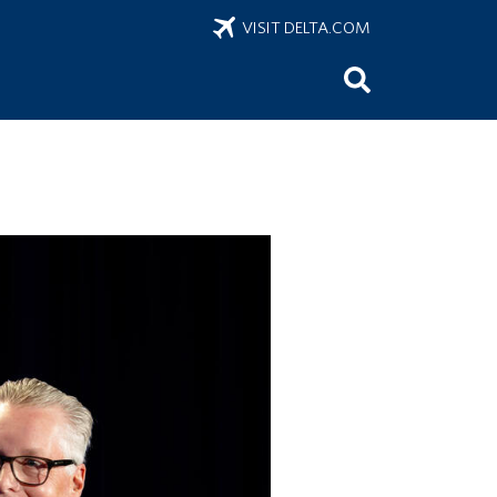
VISIT DELTA.COM