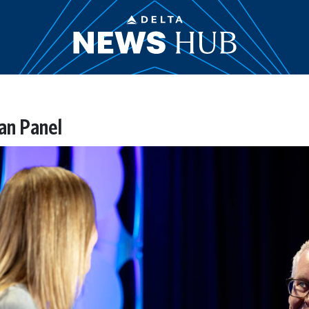
an Panel