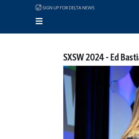
Skip to main content
SIGN UP FOR DELTA NEWS
SXSW 2024 - Ed Basti