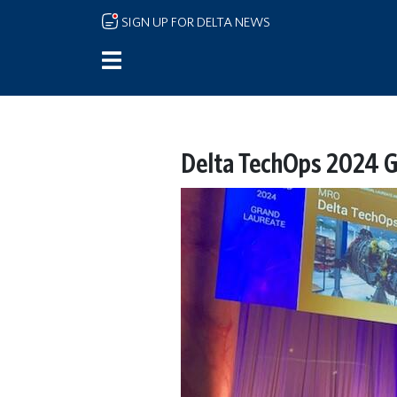
Skip to main content
SIGN UP FOR DELTA NEWS
Delta TechOps 2024 G