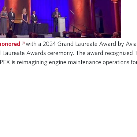
 honored
with a 2024 Grand Laureate Award by Avi
al Laureate Awards ceremony. The award recognized 
APEX is reimagining engine maintenance operations fo