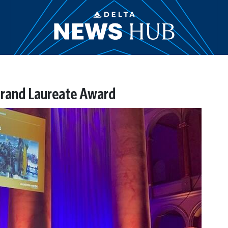
rand Laureate Award