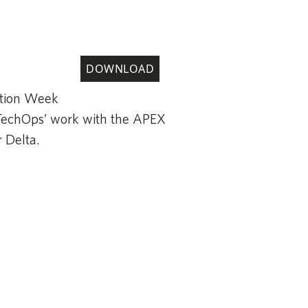
DOWNLOAD
ation Week
TechOps’ work with the APEX
r Delta.