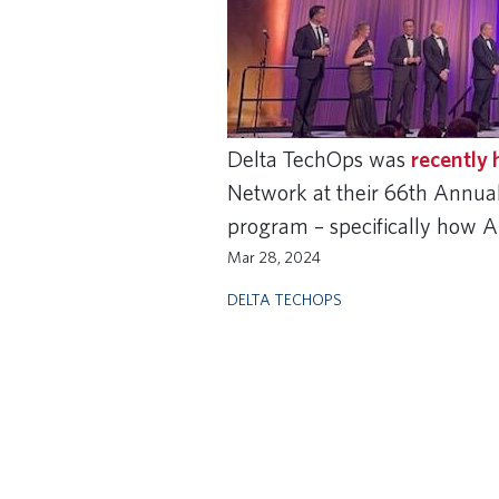
Delta TechOps was
recently
Network at their 66th Annu
program – specifically how 
Mar 28, 2024
DELTA TECHOPS