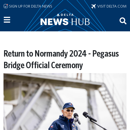
Skip to main content
SIGN UP FOR DELTA NEWS
VISIT DELTA.COM
Return to Normandy 2024 - Pegasus
Bridge Official Ceremony