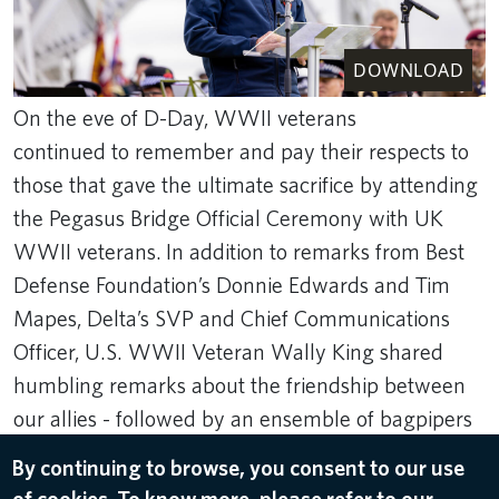
DOWNLOAD
On the eve of D-Day, WWII veterans
continued to remember and pay their respects to
those that gave the ultimate sacrifice by attending
the Pegasus Bridge Official Ceremony with UK
WWII veterans. In addition to remarks from Best
Defense Foundation’s Donnie Edwards and Tim
Mapes, Delta’s SVP and Chief Communications
Officer, U.S. WWII Veteran Wally King shared
humbling remarks about the friendship between
our allies - followed by an ensemble of bagpipers
and a minute of silence.
By continuing to browse, you consent to our use
Rank Studios
of cookies. To know more, please refer to our