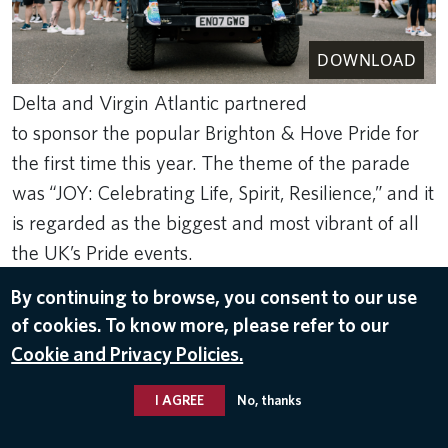
DOWNLOAD
Delta and Virgin Atlantic partnered
to sponsor the popular Brighton & Hove Pride for
the first time this year. The theme of the parade
was “JOY: Celebrating Life, Spirit, Resilience,” and it
is regarded as the biggest and most vibrant of all
the UK’s Pride events.
By continuing to browse, you consent to our use
Aug 8, 2024
of cookies. To know more, please refer to our
DIVERSITY
,
COMMUNITY ENGAGEMENT
Cookie and Privacy Policies.
I AGREE
No, thanks