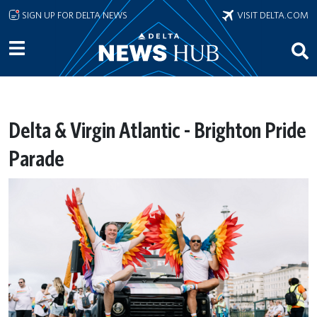
Skip to main content
SIGN UP FOR DELTA NEWS
VISIT DELTA.COM
Delta & Virgin Atlantic - Brighton Pride
Parade