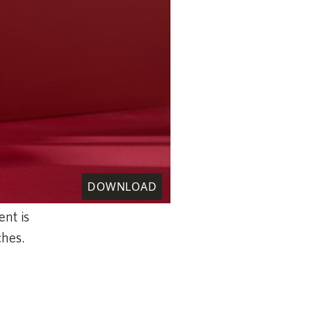
DOWNLOAD
ent is
tches.