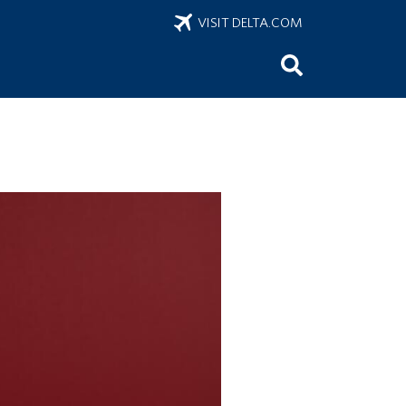
VISIT DELTA.COM