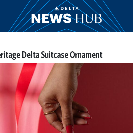
Heritage Delta Suitcase Ornament