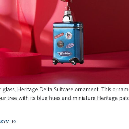
ur glass, Heritage Delta Suitcase ornament. This ornam
ur tree with its blue hues and miniature Heritage pa
SKYMILES