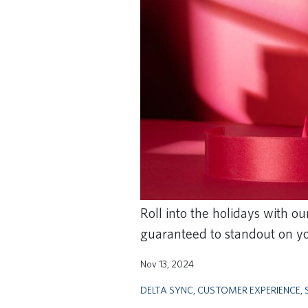
Roll into the holidays with o
guaranteed to standout on yo
Nov 13, 2024
DELTA SYNC
,
CUSTOMER EXPERIENCE
,