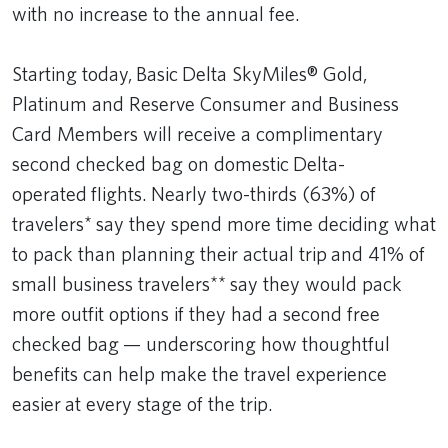
with no increase to the annual fee.
Starting today, Basic Delta SkyMiles® Gold,
Platinum and Reserve Consumer and Business
Card Members will receive a complimentary
second checked bag on domestic Delta-
operated flights. Nearly two-thirds (63%) of
travelers* say they spend more time deciding what
to pack than planning their actual trip and 41% of
small business travelers** say they would pack
more outfit options if they had a second free
checked bag — underscoring how thoughtful
benefits can help make the travel experience
easier at every stage of the trip.