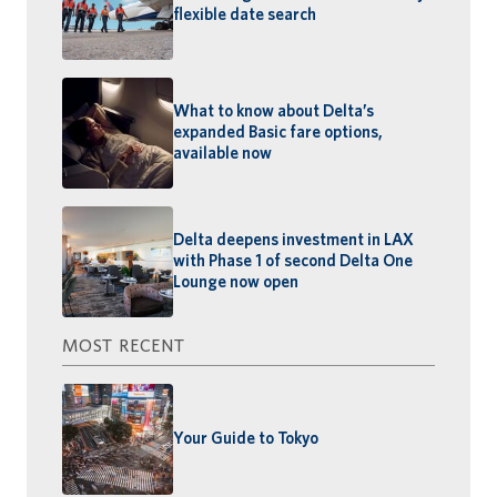
flexible date search
What to know about Delta’s
expanded Basic fare options,
available now
Delta deepens investment in LAX
with Phase 1 of second Delta One
Lounge now open
MOST RECENT
Your Guide to Tokyo