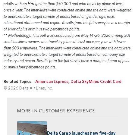
adults with an HHI greater than $50,000 and who travel by plane at least
once a year. The interviews were conducted online and the data were weighted
to approximate a target sample of adults based on gender, age, race,
educational attainment and region. Results from the full survey have a margin
of error of plus or minus two percentage points.
** Methodology: This poll was conducted from May 14–26, 2026 among 501
small business owners who travel by plane at least once per year with fewer
than 500 employees. The interviews were conducted online and the data were
weighted to approximate a target sample of adults based on company size,
industry and region. Results from the full survey have a margin of error of plus
or minus four percentage points.
Related Topics:
American Express
,
Delta SkyMiles Credit Card
© 2026 Delta Air Lines, Inc.
MORE IN CUSTOMER EXPERIENCE
Delta Cargo launches new five-day