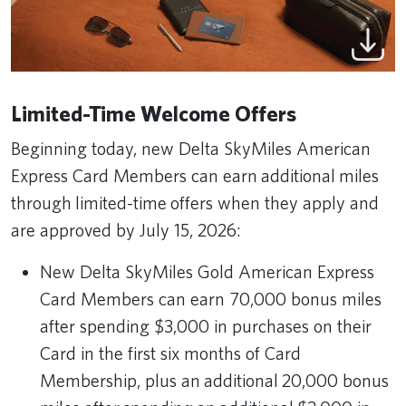
Limited-Time Welcome Offers
Beginning today, new Delta SkyMiles American
Express Card Members can earn additional miles
through limited-time offers when they apply and
are approved by July 15, 2026:
New Delta SkyMiles Gold American Express
Card Members can earn 70,000 bonus miles
after spending $3,000 in purchases on their
Card in the first six months of Card
Membership, plus an additional 20,000 bonus