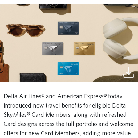
Delta Air Lines® and American Express® today
introduced new travel benefits for eligible Delta
SkyMiles® Card Members, along with refreshed
Card designs across the full portfolio and welcome
offers for new Card Members, adding more value