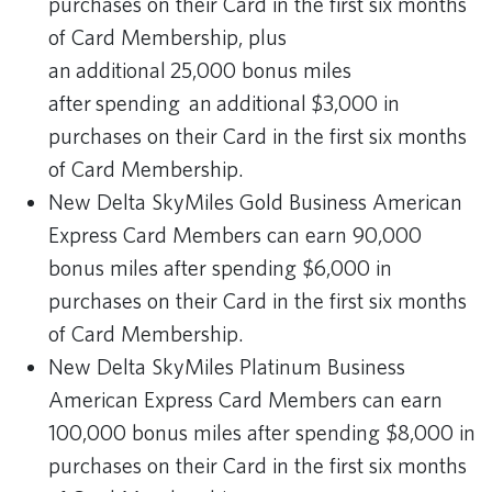
purchases on their Card in the first six months
of Card Membership, plus
an additional 25,000 bonus miles
after spending an additional $3,000 in
purchases on their Card in the first six months
of Card Membership.
New Delta SkyMiles Gold Business American
Express Card Members can earn 90,000
bonus miles after spending $6,000 in
purchases on their Card in the first six months
of Card Membership.
New Delta SkyMiles Platinum Business
American Express Card Members can earn
100,000 bonus miles after spending $8,000 in
purchases on their Card in the first six months