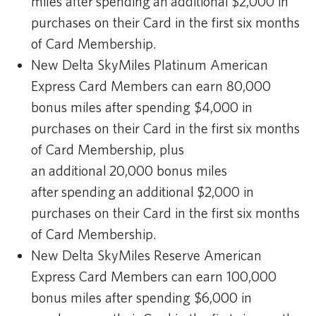
miles after spending an additional $2,000 in
purchases on their Card in the first six months
of Card Membership.
New Delta SkyMiles Platinum American
Express Card Members can earn 80,000
bonus miles after spending $4,000 in
purchases on their Card in the first six months
of Card Membership, plus
an additional 20,000 bonus miles
after spending an additional $2,000 in
purchases on their Card in the first six months
of Card Membership.
New Delta SkyMiles Reserve American
Express Card Members can earn 100,000
bonus miles after spending $6,000 in