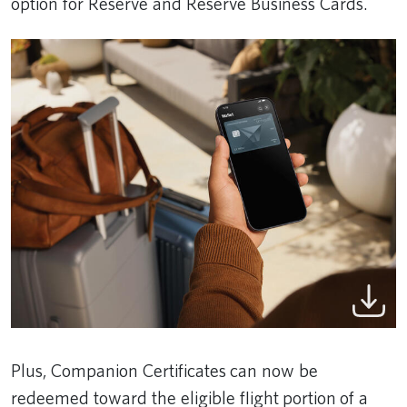
option for Reserve and Reserve Business Cards.
Plus, Companion Certificates can now be
redeemed toward the eligible flight portion of a