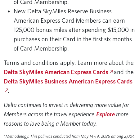
of Card Membership.
New Delta SkyMiles Reserve Business
American Express Card Members can earn
125,000 bonus miles after spending $15,000 in
purchases on their Card in the first six months
of Card Membership.
Terms and conditions apply. Learn more about the
Delta SkyMiles American Express Cards
and the
Delta SkyMiles Business American Express Cards
.
Delta continues to invest in delivering more value for
Members across the travel experience.
Explore
more
reasons to love being a Member today.
*Methodology: This poll was conducted from May 14–19, 2026 among 2,004