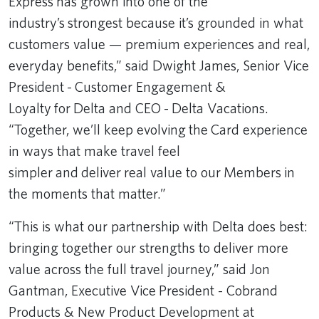
Express has grown into one of the
industry’s strongest because it’s grounded in what
customers value — premium experiences and real,
everyday benefits,” said Dwight James, Senior Vice
President - Customer Engagement &
Loyalty for Delta and CEO - Delta Vacations.
“Together, we’ll keep evolving the Card experience
in ways that make travel feel
simpler and deliver real value to our Members in
the moments that matter.”
“This is what our partnership with Delta does best:
bringing together our strengths to deliver more
value across the full travel journey,” said Jon
Gantman, Executive Vice President - Cobrand
Products & New Product Development at