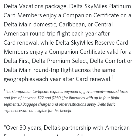
Delta Vacations package. Delta SkyMiles Platinum
Card Members enjoy a Companion Certificate on a
Delta Main domestic, Caribbean, or Central
American round-trip flight each year after
Card renewal, while Delta SkyMiles Reserve Card
Members enjoy a Companion Certificate valid for a
Delta First, Delta Premium Select, Delta Comfort or
Delta Main round-trip flight across the same
1
geographies each year after Card renewal.
1
The Companion Certificate requires payment of government-imposed taxes
and fees of between $22 and $250 (for itineraries with up to four flight
segments.) Baggage charges and other restrictions apply. Delta Basic
experiences are not eligible for this benefit.
“Over 30 years, Delta’s partnership with American