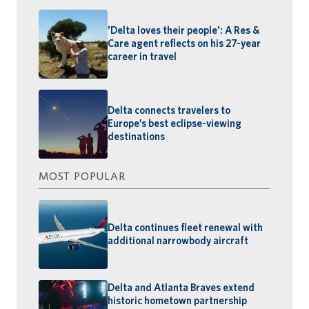
'Delta loves their people': A Res &
Care agent reflects on his 27-year
career in travel
Delta connects travelers to
Europe’s best eclipse-viewing
destinations
MOST POPULAR
Delta continues fleet renewal with
additional narrowbody aircraft
Delta and Atlanta Braves extend
historic hometown partnership