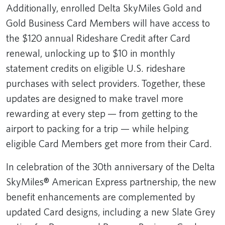
Additionally, enrolled Delta SkyMiles Gold and
Gold Business Card Members will have access to
the $120 annual Rideshare Credit after Card
renewal, unlocking up to $10 in monthly
statement credits on eligible U.S. rideshare
purchases with select providers. Together, these
updates are designed to make travel more
rewarding at every step — from getting to the
airport to packing for a trip — while helping
eligible Card Members get more from their Card.
In celebration of the 30th anniversary of the Delta
SkyMiles® American Express partnership, the new
benefit enhancements are complemented by
updated Card designs, including a new Slate Grey