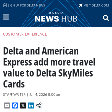
Skip to main content
SIGN UP FOR DELTA NEWS
VISIT DELTA.COM
CUSTOMER EXPERIENCE
Delta and American
Express add more travel
value to Delta SkyMiles
Cards
STAFF WRITER
Jun 4, 2026 8:00am
Email
Facebook
X
LinkedIn