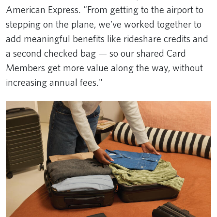
American Express. “From getting to the airport to
stepping on the plane, we’ve worked together to
add meaningful benefits like rideshare credits and
a second checked bag — so our shared Card
Members get more value along the way, without
increasing annual fees."