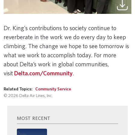
Dr. King's contributions to society continue to
reverberate in the work we do every day to keep
climbing. The change we hope to see tomorrow is
what we work to accomplish today. For more
about Delta’s work in global communities,
visit
Delta.com/Community
.
Related Topics:
Community Service
© 2026 Delta Air Lines, Inc.
MOST RECENT