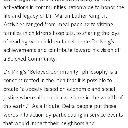
activations in communities nationwide to honor the
life and legacy of Dr. Martin Luther King, Jr.
Activities ranged from meal packing to visiting
families in children’s hospitals, to sharing the joys
of reading with children to celebrate Dr. King’s
achievements and contribute toward his vision of
a Beloved Community.
Dr. King's "Beloved Community" philosophy is a
concept rooted in the idea that it is possible to
create "a society based on economic and social
justice where all people can share in the wealth of
this earth." As a tribute, Delta people put those
words into action by participating in service events
that would impact their neighbors and