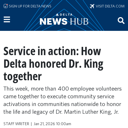
Skip to main content
SIGN UP FOR DELTA NEWS
VISIT DELTA.COM
Service in action: How
Delta honored Dr. King
together
This week, more than 400 employee volunteers
came together to execute community service
activations in communities nationwide to honor
the life and legacy of Dr. Martin Luther King, Jr.
STAFF WRITER
Jan 21, 2026 10:00am