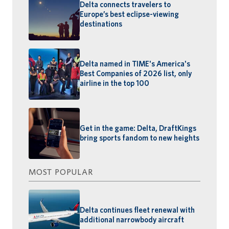
Delta connects travelers to
Europe’s best eclipse-viewing
destinations
Delta named in TIME's America's
Best Companies of 2026 list, only
airline in the top 100
Get in the game: Delta, DraftKings
bring sports fandom to new heights
MOST POPULAR
Delta continues fleet renewal with
additional narrowbody aircraft