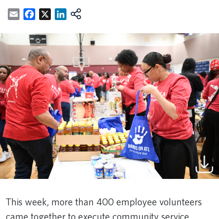
Email
Facebook
X
LinkedIn
This week, more than 400 employee volunteers
came together to execute community service