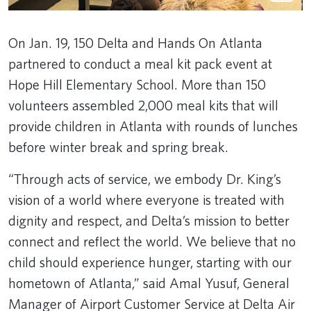
On Jan. 19, 150 Delta and Hands On Atlanta
partnered to conduct a meal kit pack event at
Hope Hill Elementary School. More than 150
volunteers assembled 2,000 meal kits that will
provide children in Atlanta with rounds of lunches
before winter break and spring break.
“Through acts of service, we embody Dr. King’s
vision of a world where everyone is treated with
dignity and respect, and Delta’s mission to better
connect and reflect the world. We believe that no
child should experience hunger, starting with our
hometown of Atlanta,” said Amal Yusuf, General
Manager of Airport Customer Service at Delta Air