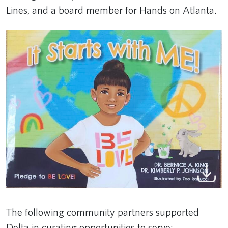
Lines, and a board member for Hands on Atlanta.
The following community partners supported
Delta in curating opportunities to serve: