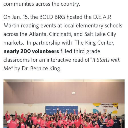
communities across the country.
On Jan. 15, the BOLD BRG hosted the D.E.A.R
Martin reading events at local elementary schools
across the Atlanta, Cincinatti, and Salt Lake City
markets. In partnership with The King Center,
nearly 200 volunteers
filled third grade
classrooms for an interactive read of
“It Starts with
Me”
by Dr. Bernice King.