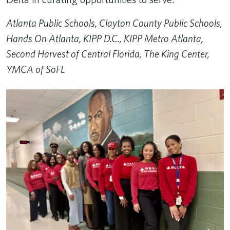
Atlanta Public Schools, Clayton County Public Schools,
Hands On Atlanta​, KIPP D.C., KIPP Metro Atlanta,
Second Harvest of Central Florida, The King Center,
YMCA of SoFL