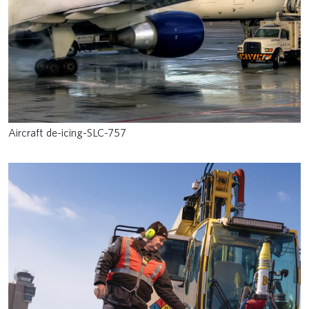
Aircraft de-icing-SLC-757