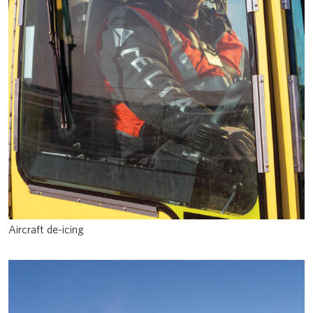
Aircraft de-icing