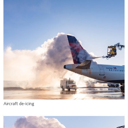
Aircraft de-icing