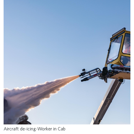
Aircraft de-icing-Worker in Cab