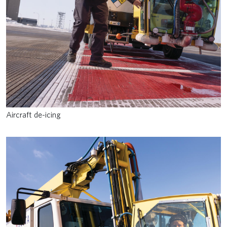
Aircraft de-icing