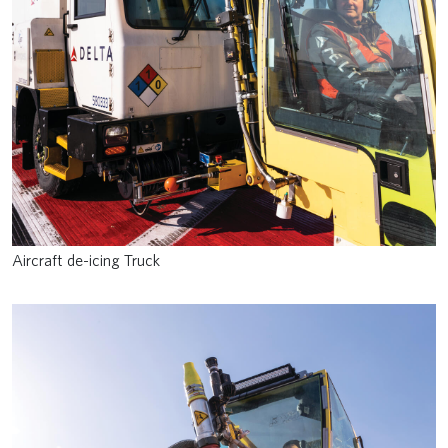
Aircraft de-icing Truck