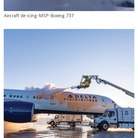
Aircraft de-icing-MSP-Boeing 737