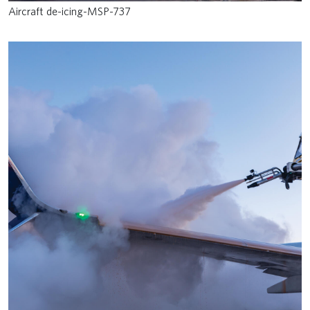
Aircraft de-icing-MSP-737