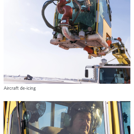
Aircraft de-icing