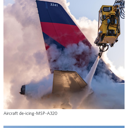
Aircraft de-icing-MSP-A320