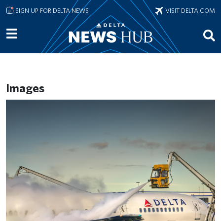
Skip to main content
SIGN UP FOR DELTA NEWS
VISIT DELTA.COM
Images