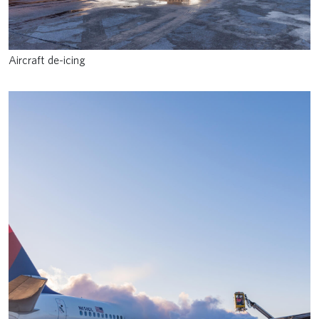
Aircraft de-icing