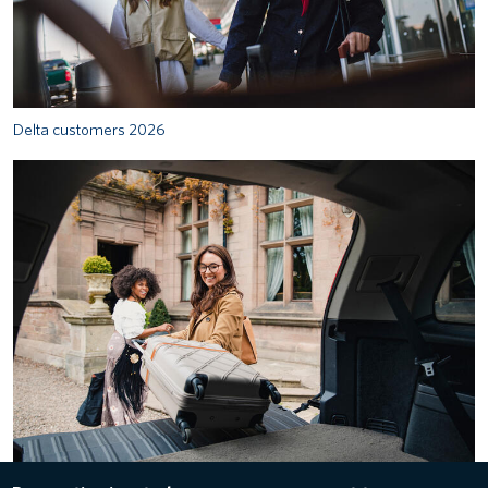
Delta customers 2026