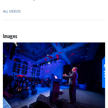
ALL VIDEOS
Images