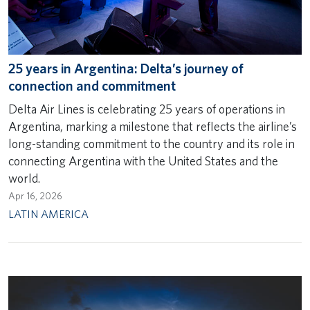
25 years in Argentina: Delta’s journey of
connection and commitment
Delta Air Lines is celebrating 25 years of operations in
Argentina, marking a milestone that reflects the airline’s
long-standing commitment to the country and its role in
connecting Argentina with the United States and the
world.
Apr 16, 2026
LATIN AMERICA