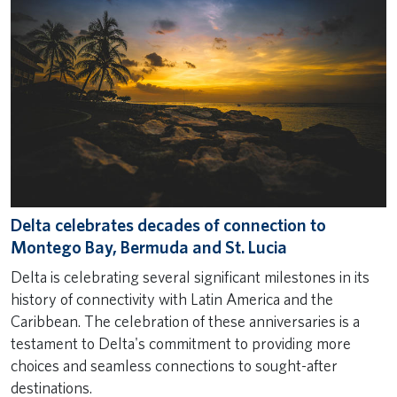
Delta celebrates decades of connection to
Montego Bay, Bermuda and St. Lucia
Delta is celebrating several significant milestones in its
history of connectivity with Latin America and the
Caribbean. The celebration of these anniversaries is a
testament to Delta's commitment to providing more
choices and seamless connections to sought-after
destinations.