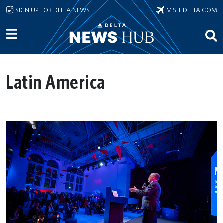
Skip to main content
SIGN UP FOR DELTA NEWS
VISIT DELTA.COM
Latin America