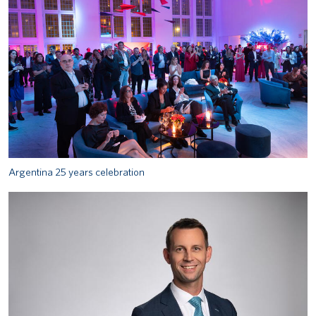
Argentina 25 years celebration