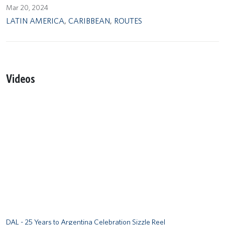
Mar 20, 2024
LATIN AMERICA
,
CARIBBEAN
,
ROUTES
Videos
Remote video URL
DAL - 25 Years to Argentina Celebration Sizzle Reel