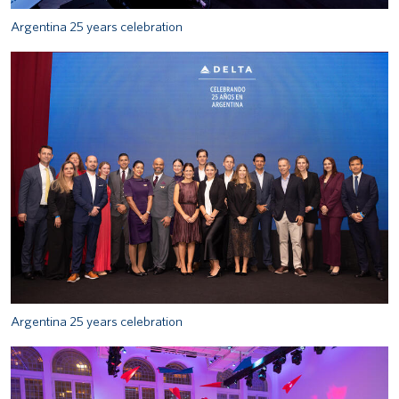
Argentina 25 years celebration
Argentina 25 years celebration