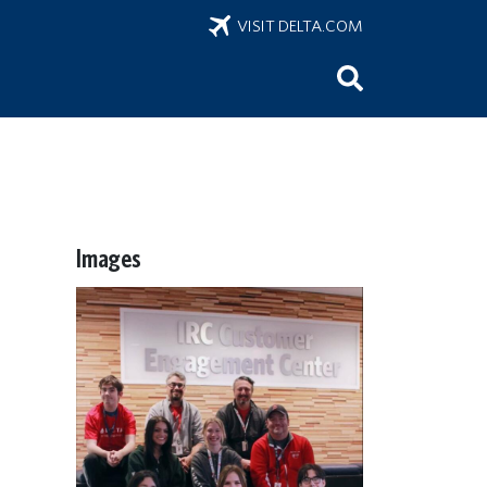
VISIT DELTA.COM
Images