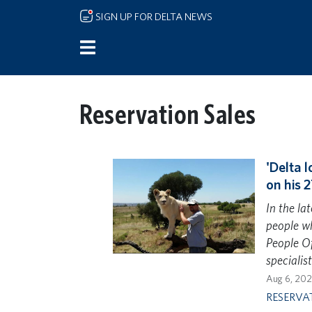
Skip to main content
SIGN UP FOR DELTA NEWS
Reservation Sales
'Delta l
on his 2
In the la
people wh
People Of
specialis
Aug 6, 20
RESERVA