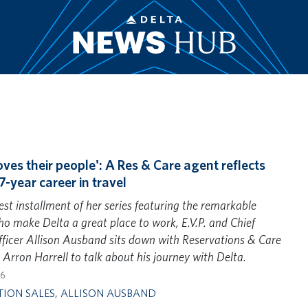
oves their people': A Res & Care agent reflects
7-year career in travel
test installment of her series featuring the remarkable
o make Delta a great place to work, E.V.P. and Chief
ficer Allison Ausband sits down with Reservations & Care
t Arron Harrell to talk about his journey with Delta.
26
TION SALES
,
ALLISON AUSBAND