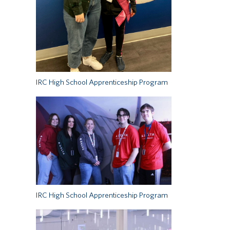
IRC High School Apprenticeship Program
IRC High School Apprenticeship Program