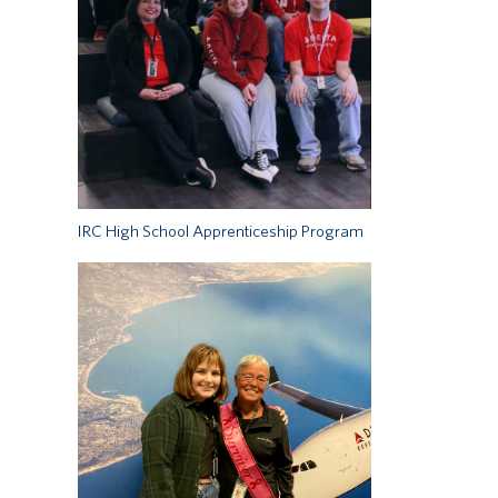
IRC High School Apprenticeship Program