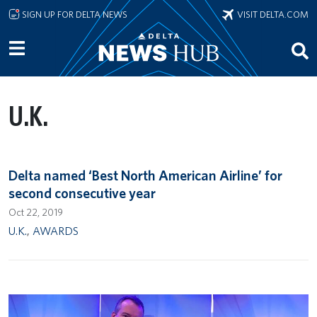
Skip to main content
SIGN UP FOR DELTA NEWS
VISIT DELTA.COM
U.K.
Delta named ‘Best North American Airline’ for
second consecutive year
Oct 22, 2019
U.K.
,
AWARDS