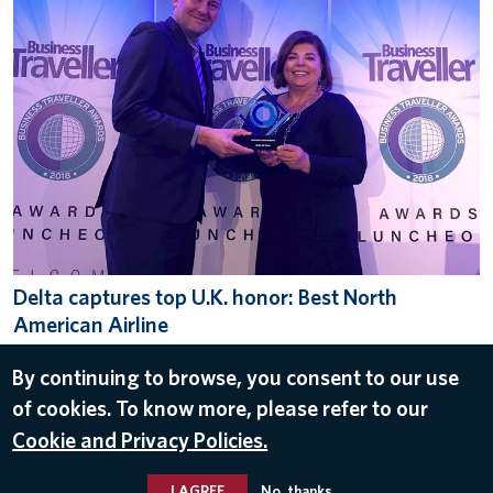
Delta captures top U.K. honor: Best North
American Airline
Oct 16, 2018
By continuing to browse, you consent to our use
LONDON
,
U.K.
,
AWARDS
of cookies. To know more, please refer to our
Cookie and Privacy Policies.
I AGREE
No, thanks