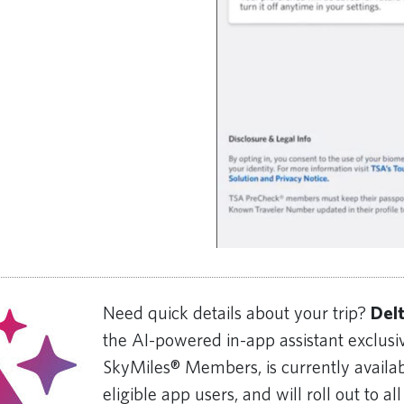
Need quick details about your trip?
Del
the AI-powered in-app assistant exclusiv
SkyMiles® Members, is currently availab
eligible app users, and will roll out to all