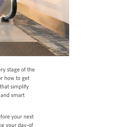
ry stage of the
or how to get
hat simplify
 and smart
fore your next
ake your day-of