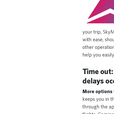
your trip, Sky
with ease, shou
other operatio
help you easily 
Time out:
delays oc
More options
keeps you in th
through the app