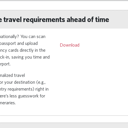
 travel requirements ahead of time
rnationally? You can scan
passport and upload
Remote video URL
Download
cy cards directly in the
ck-in, saving you time and
rport.
nalized travel
r your destination (e.g.,
try requirements) right in
re’s less guesswork for
ineraries.