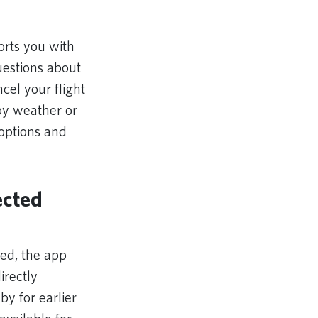
orts you with
uestions about
cel your flight
 by weather or
 options and
ected
ed, the app
irectly
by for earlier