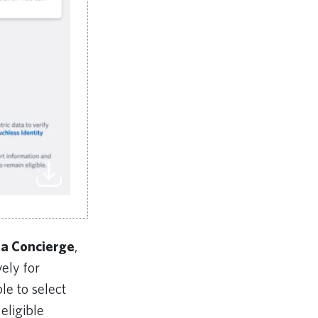
ta Concierge
,
ely for
le to select
 eligible