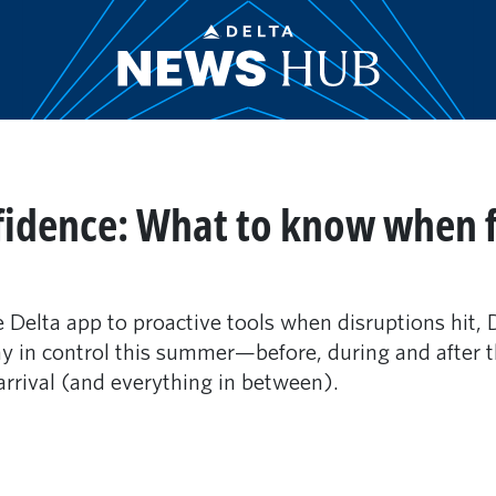
fidence: What to know when fl
e Delta app to proactive tools when disruptions hit, 
in control this summer—before, during and after the
arrival (and everything in between).
m