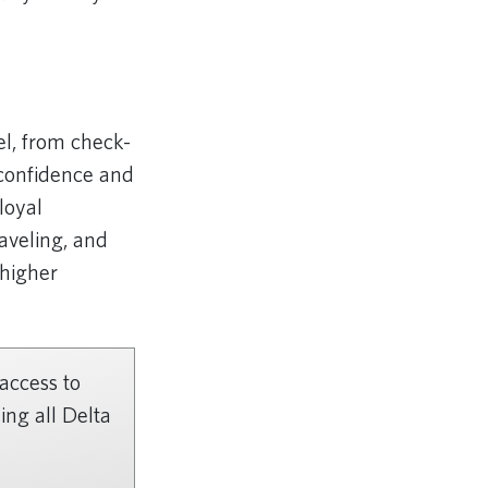
el, from check-
 confidence and
loyal
aveling, and
 higher
 access to
ing all Delta