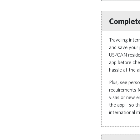
Complete
Traveling inte
and save your 
US/CAN residen
app before che
hassle at the ai
Plus, see perso
requirements fo
visas or new en
the app—so the
international it