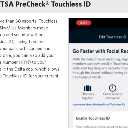
o TSA PreCheck® Touchless ID
re than 60 airports, Touchless
le SkyMiles Members move
op and security without
ical ID, saving time pre-
 your passport scanned and
profile, you can also add your
r Number (KTN) to your
e in the Delta app, which allows
to Touchless ID for your current
.