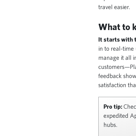
travel easier.
What to 
It starts with
in to real-tim
manage it all i
customers—Pla
feedback shows
satisfaction th
Pro tip:
Check
expedited Ap
hubs.