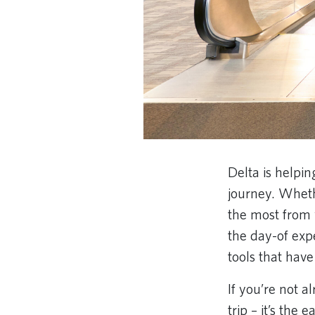
Delta is helpi
journey. Wheth
the most from 
the day-of exp
tools that hav
If you’re not 
trip – it’s the