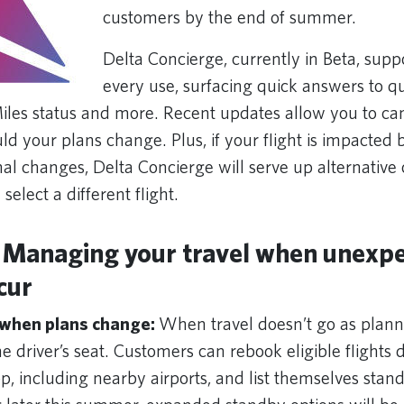
customers by the end of summer.
Delta Concierge, currently in Beta, supp
every use, surfacing quick answers to q
Miles status and more. Recent updates allow you to can
ld your plans change. Plus, if your flight is impacted
nal changes, Delta Concierge will serve up alternative
select a different flight.
 Managing your travel when unexp
cur
 when plans change:
When travel doesn’t go as plann
e driver’s seat. Customers can rebook eligible flights d
, including nearby airports, and list themselves stand