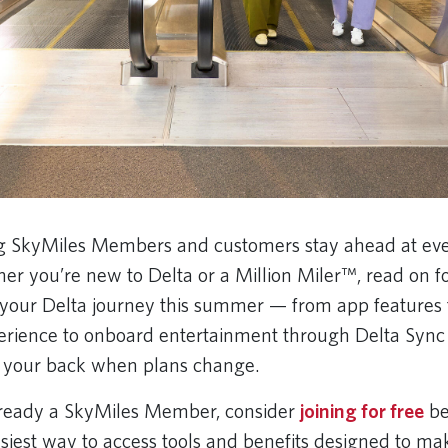
ng SkyMiles Members and customers stay ahead at eve
er you’re new to Delta or a Million Miler™, read on f
your Delta journey this summer — from app features t
erience to onboard entertainment through Delta Sync
e your back when plans change.
already a SkyMiles Member, consider
joining for free
be
 easiest way to access tools and benefits designed to m