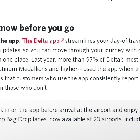
know before you go
 the app
:
The Delta app
streamlines your day-of trav
e updates, so you can move through your journey with
n one place. Last year, more than 97% of Delta’s most 
tinum Medallions and higher-- used the app when tr
 that customers who use the app consistently report
an those who don’t.
 in on the app before arrival at the airport and enjoy
p Bag Drop lanes, now available at 20 airports, includ