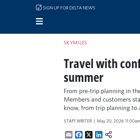
Skip to main content
SIGN UP FOR DELTA NEWS
SKYMILES
Travel with con
summer
From pre-trip planning in th
Members and customers stay 
know, from trip planning to 
STAFF WRITER
May 20, 2026 11:00a
Email
Facebook
X
LinkedIn