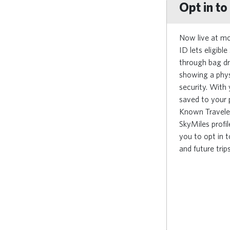
Opt in t
Now live at mo
ID lets eligib
through bag dr
showing a phys
security. With
saved to your 
Known Travele
SkyMiles profil
you to opt in 
and future trips