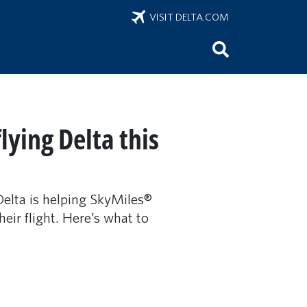
VISIT DELTA.COM
ying Delta this
Delta is helping SkyMiles®
ir flight. Here’s what to