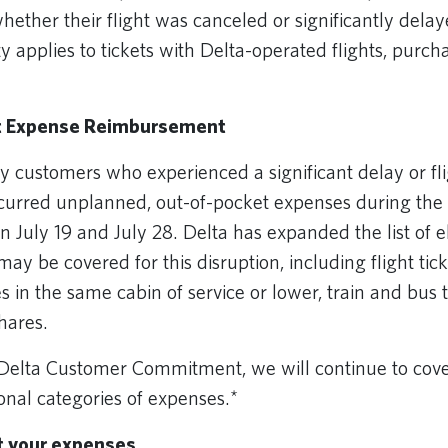
whether their flight was canceled or significantly del
ity applies to tickets with Delta-operated flights, purc
.
t Expense Reimbursement
ustomers who experienced a significant delay or fli
ncurred unplanned, out-of-pocket expenses during the 
 July 19 and July 28. Delta has expanded the list of el
ay be covered for this disruption, including flight ti
es in the same cabin of service or lower, train and bus t
shares.
 Delta Customer Commitment, we will continue to cov
ional categories of expenses.*
t your expenses