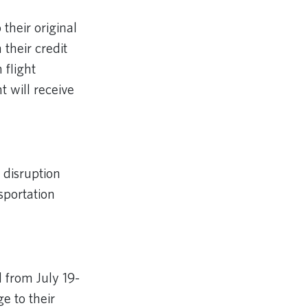
 their original
their credit
 flight
 will receive
 disruption
sportation
 from July 19-
e to their