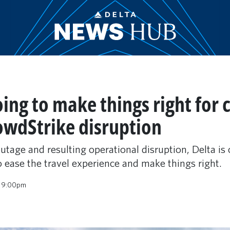
oing to make things right for
owdStrike disruption
tage and resulting operational disruption, Delta is c
 ease the travel experience and make things right.
4 9:00pm