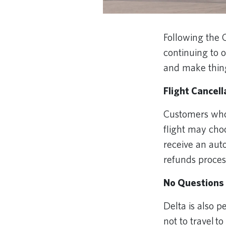
Following the 
continuing to 
and make thin
Flight Cancel
Customers whos
flight may choo
receive an auto
refunds proce
No Questions 
Delta is also 
not to travel t