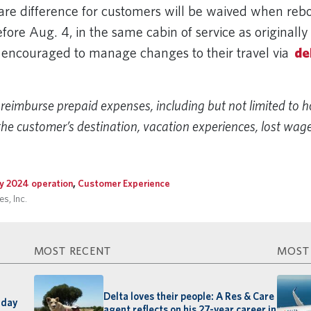
 fare difference for customers will be waived when reb
fore Aug. 4, in the same cabin of service as originall
encouraged to manage changes to their travel via
de
.
reimburse prepaid expenses, including but not limited to h
the customer’s destination, vacation experiences, lost wage
ly 2024 operation
,
Customer Experience
s, Inc.
MOST RECENT
MOST
Delta loves their people: A Res & Care
-day
agent reflects on his 27-year career in