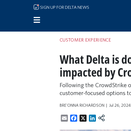
Skip to main content
SIGN UP FOR DELTA NEWS
CUSTOMER EXPERIENCE
What Delta is d
impacted by Cr
Following the CrowdStrike ou
customer-focused options to
BRE'ONNA RICHARDSON
Jul 26, 202
Email
Facebook
X
LinkedIn