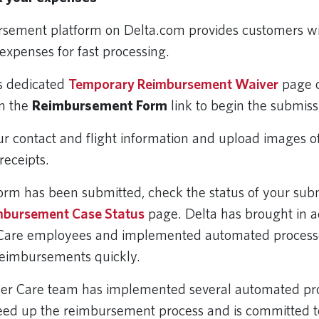
rsement platform on Delta.com provides customers w
expenses for fast processing.
’s dedicated
Temporary Reimbursement Waiver
page 
on the
Reimbursement Form
link to begin the submiss
ur contact and flight information and upload images o
receipts.
orm has been submitted, check the status of your subm
mbursement Case Status
page. Delta has brought in a
Care employees and implemented automated processe
reimbursements quickly.
mer Care team has implemented several automated pr
eed up the reimbursement process and is committed t