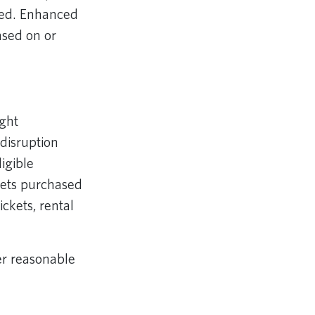
ayed. Enhanced
hased on or
ght
disruption
igible
ckets purchased
ickets, rental
er reasonable