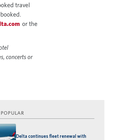
ooked travel
y booked.
lta.com
or the
otel
s, concerts or
 POPULAR
Delta continues fleet renewal with