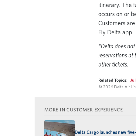
itinerary. The
occurs on or be
Customers are 
Fly Delta app
*Delta does not 
reservations at 
other tickets.
Related Topics:
Ju
© 2026 Delta Air Line
MORE IN CUSTOMER EXPERIENCE
Delta Cargo launches new five