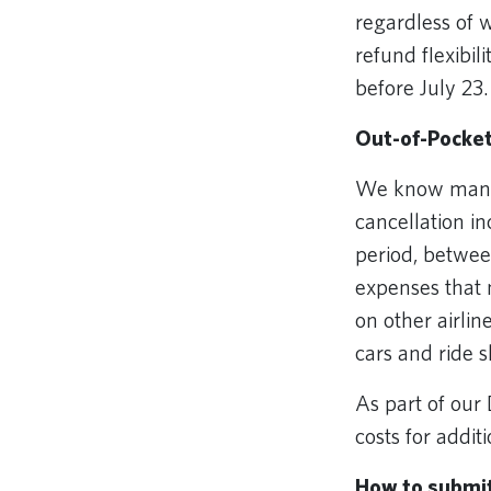
regardless of 
refund flexibil
before July 23
Out-of-Pocke
We know many c
cancellation i
period, between
expenses that m
on other airlin
cars and ride 
As part of our
costs for addit
How to submi