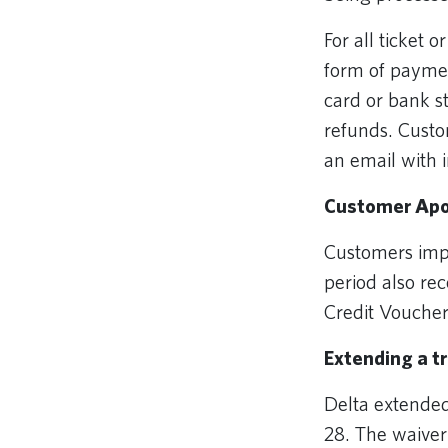
For all ticket 
form of paymen
card or bank s
refunds. Custo
an email with 
Customer Apo
Customers impa
period also rec
Credit Vouche
Extending a t
Delta extende
28. The waiver