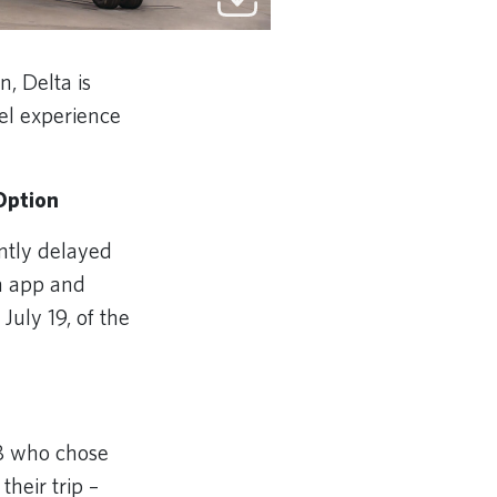
, Delta is
vel experience
Option
ntly delayed
ta app and
July 19, of the
28 who chose
their trip –