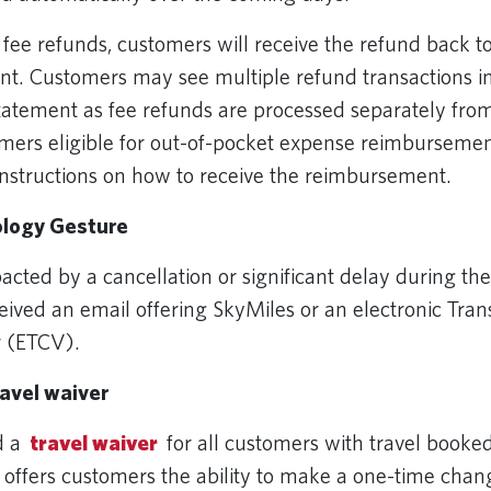
or fee refunds, customers will receive the refund back to
t. Customers may see multiple refund transactions in 
tatement as fee refunds are processed separately from
mers eligible for out-of-pocket expense reimbursement
instructions on how to receive the reimbursement.
logy Gesture
cted by a cancellation or significant delay during the
eived an email offering SkyMiles or an electronic Tran
r (ETCV).
ravel waiver
d a
travel waiver
for all customers with travel booked
 offers customers the ability to make a one-time chang