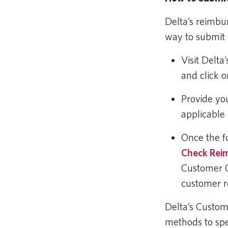
Delta’s reimbu
way to submit 
Visit Delta
and click 
Provide yo
applicable 
Once the f
Check Rei
Customer 
customer 
Delta’s Custo
methods to sp