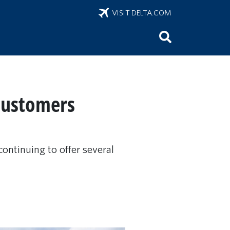
VISIT DELTA.COM
 customers
ontinuing to offer several