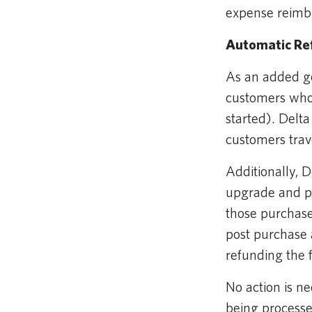
expense reimbu
Automatic Ref
As an added ge
customers who 
started). Delta
customers trav
Additionally, D
upgrade and pr
those purchase
post purchase a
refunding the
No action is n
being process