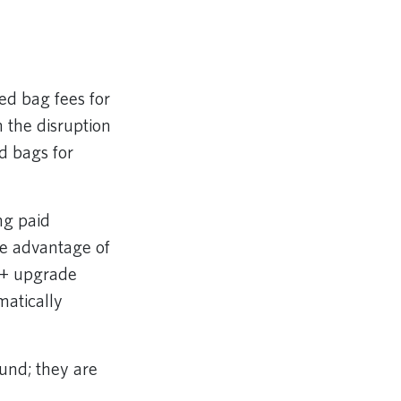
ed bag fees for
 the disruption
ed bags for
ng paid
ke advantage of
rt+ upgrade
matically
und; they are