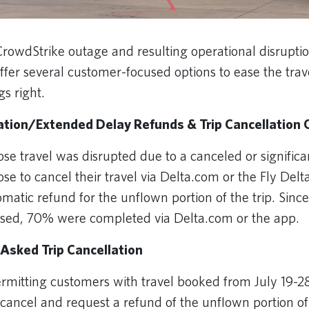
CrowdStrike outage and resulting operational disruption
offer several customer-focused options to ease the tra
gs right.
lation/Extended Delay Refunds & Trip Cancellation 
e travel was disrupted due to a canceled or significa
se to cancel their travel via Delta.com or the Fly Del
matic refund for the unflown portion of the trip. Since 
ssed, 70% were completed via Delta.com or the app.
Asked Trip Cancellation
permitting customers with travel booked from July 19-
o cancel and request a refund of the unflown portion of 