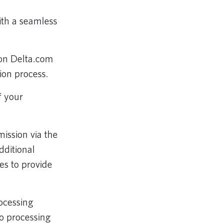
ith a seamless
on Delta.com
ion process.
f your
ission via the
dditional
s to provide
ocessing
o processing