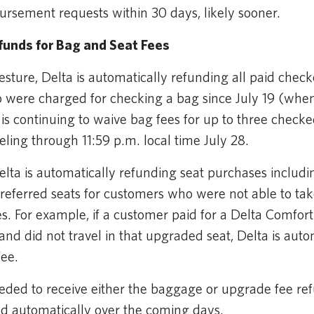
rsement requests within 30 days, likely sooner.
unds for Bag and Seat Fees
sture, Delta is automatically refunding all paid check
were charged for checking a bag since July 19 (when
 is continuing to waive bag fees for up to three check
eling through 11:59 p.m. local time July 28.
elta is automatically refunding seat purchases includi
eferred seats for customers who were not able to ta
s. For example, if a customer paid for a Delta Comfo
nd did not travel in that upgraded seat, Delta is auto
 fee.
eeded to receive either the baggage or upgrade fee ref
ed automatically over the coming days.