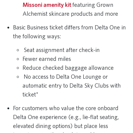
Missoni amenity kit
featuring Grown
Alchemist skincare products and more
Basic Business ticket differs from Delta One in
the following ways:
Seat assignment after check-in
Fewer earned miles
Reduce checked baggage allowance
No access to Delta One Lounge or
automatic entry to Delta Sky Clubs with
ticket*
For customers who value the core onboard
Delta One experience (e.g., lie-flat seating,
elevated dining options) but place less