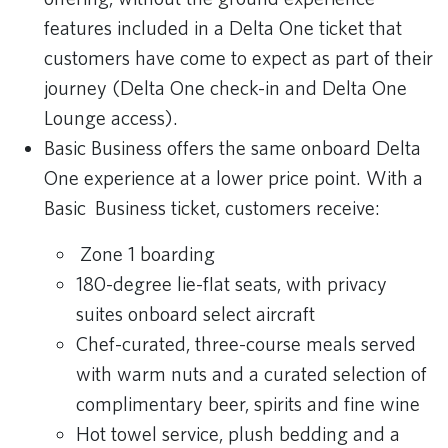
features included in a Delta One ticket that
customers have come to expect as part of their
journey (Delta One check-in and Delta One
Lounge access).
Basic Business offers the same onboard Delta
One experience at a lower price point. With a
Basic Business ticket, customers receive:
Zone 1 boarding
180-degree lie-flat seats, with privacy
suites onboard select aircraft
Chef-curated, three-course meals served
with warm nuts and a curated selection of
complimentary beer, spirits and fine wine
Hot towel service, plush bedding and a