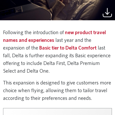
Following the introduction of
new product travel
names and experiences
last year and the
expansion of the
Basic tier to Delta Comfort
last
fall, Delta is further expanding its Basic experience
offering to include Delta First, Delta Premium
Select and Delta One.
This expansion is designed to give customers more
choice when flying, allowing them to tailor travel
according to their preferences and needs.