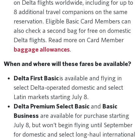
on Delta flights worldwide, including for up to
8 additional travel companions on the same
reservation. Eligible Basic Card Members can
also check a second bag for free on domestic
Delta flights. Read more on Card Member
baggage allowances
.
When and where will these fares be available?
Delta First Basic
is available and flying in
select Delta-operated domestic and select
Latin markets starting July 8.
Delta Premium Select Basic
and
Basic
Business
are available for purchase starting
July 8, but won’t begin flying until September
for domestic and select long-haul international