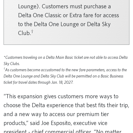
Lounge). Customers must purchase a
Delta One Classic or Extra fare for access
to the Delta One Lounge or Delta Sky
†
Club.
*Customers traveling on a Delta Main Basic ticket are not able to access Delta
Sky Clubs.
†
As customers become accustomed to the new fare parameters, access to the
Delta One Lounge and Delta Sky Club will be permitted on a Basic Business
ticket for travel dates through Jan. 18, 2027.
“This expansion gives customers more ways to
choose the Delta experience that best fits their trip,
and a new way to access our premium tier
products,” said Joe Esposito, executive vice
president - chief commercial officer. “No matter