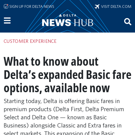
Skip to main content
SIGN UP FOR DELTA NEWS
VISIT DELTA.COM
CUSTOMER EXPERIENCE
What to know about
Delta’s expanded Basic fare
options, available now
Starting today, Delta is offering Basic fares in
premium products (Delta First, Delta Premium
Select and Delta One — known as Basic
Business) alongside Classic and Extra fares in
select markets. This expansion of the Basic