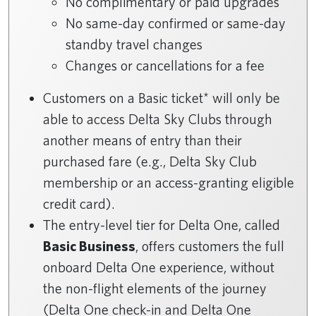
No complimentary or paid upgrades
No same-day confirmed or same-day
standby travel changes
Changes or cancellations for a fee
Customers on a Basic ticket* will only be
able to access Delta Sky Clubs through
another means of entry than their
purchased fare (e.g., Delta Sky Club
membership or an access-granting eligible
credit card).
The entry-level tier for Delta One, called
Basic Business
, offers customers the full
onboard Delta One experience, without
the non-flight elements of the journey
(Delta One check-in and Delta One