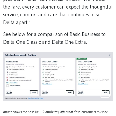
the fare, every customer can expect the thoughtful
service, comfort and care that continues to set
Delta apart.”
See below for a comparison of Basic Business to
Delta One Classic and Delta One Extra.
Image shows the post-Jan. 19 attributes; after that date, customers must be