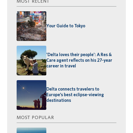
MOST RECENT
Your Guide to Tokyo
'Delta loves their people': A Res &
Care agent reflects on his 27-year
career in travel
Delta connects travelers to
Europe’s best eclipse-viewing
destinations
MOST POPULAR