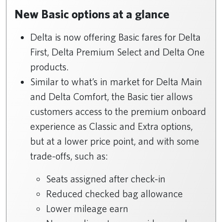
New Basic options at a glance
Delta is now offering Basic fares for Delta
First, Delta Premium Select and Delta One
products.
Similar to what’s in market for Delta Main
and Delta Comfort, the Basic tier allows
customers access to the premium onboard
experience as Classic and Extra options,
but at a lower price point, and with some
trade-offs, such as:
Seats assigned after check-in
Reduced checked bag allowance
Lower mileage earn