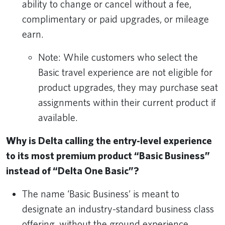
ability to change or cancel without a fee,
complimentary or paid upgrades, or mileage
earn.
Note: While customers who select the
Basic travel experience are not eligible for
product upgrades, they may purchase seat
assignments within their current product if
available.
Why is Delta calling the entry-level experience
to its most premium product “Basic Business”
instead of “Delta One Basic”?
The name ‘Basic Business’ is meant to
designate an industry-standard business class
offering, without the ground experience