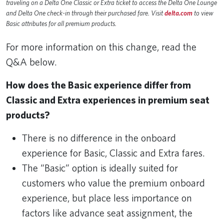
traveling on a Delta One Classic or Extra ticket to access the Delta One Lounge
and Delta One check-in through their purchased fare. Visit
delta.com
to view
Basic attributes for all premium products.
For more information on this change, read the
Q&A below.
How does the Basic experience differ from
Classic and Extra experiences in premium seat
products?
There is no difference in the onboard
experience for Basic, Classic and Extra fares.
The “Basic” option is ideally suited for
customers who value the premium onboard
experience, but place less importance on
factors like advance seat assignment, the