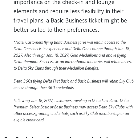
importance on the check-in and lounge
elements and require less flexibility in their
travel plans, a Basic Business ticket might be
better suited to their preferences.
*Note: Customers flying Basic Business fares will retain access to the
Delta One check-in experience and Delta One Lounge through Jan. 18,
2027. Also through Jan. 18, 2027, Gold Medallions and above flying
Delta Premium Select Basic on international itineraries will retain access
to Delta Sky Clubs through their Medallion Benefits.
Delta 360s flying Delta First Basic and Basic Business will retain Sky Club
access through their 360 credentials.
Following Jan. 18, 2027, customers traveling in Delta First Basic, Delta
Premium Select Basic or Basic Business may access Delta Sky Clubs with
other access-granting credentials, such as Sky Club membership or an
eligible credit card.