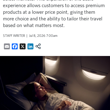
experience allows customers to access premium
products at a lower price point, giving them
more choice and the ability to tailor their travel
based on what matters most.
STAFF WRITER
Jul 8, 2026 7:00am
Email
Facebook
X
LinkedIn