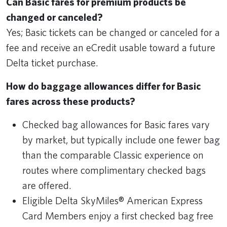
Can Basic fares for premium products be
changed or canceled?
Yes; Basic tickets can be changed or canceled for a
fee and receive an eCredit usable toward a future
Delta ticket purchase.
How do baggage allowances differ for Basic
fares across these products?
Checked bag allowances for Basic fares vary
by market, but typically include one fewer bag
than the comparable Classic experience on
routes where complimentary checked bags
are offered.
Eligible Delta SkyMiles® American Express
Card Members enjoy a first checked bag free