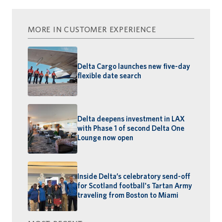
MORE IN CUSTOMER EXPERIENCE
Delta Cargo launches new five-day
flexible date search
Delta deepens investment in LAX
with Phase 1 of second Delta One
Lounge now open
Inside Delta’s celebratory send-off
for Scotland football's Tartan Army
traveling from Boston to Miami