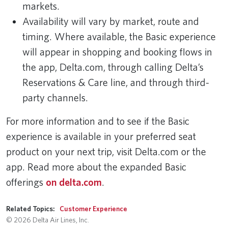
markets.
Availability will vary by market, route and
timing. Where available, the Basic experience
will appear in shopping and booking flows in
the app, Delta.com, through calling Delta’s
Reservations & Care line, and through third-
party channels.
For more information and to see if the Basic
experience is available in your preferred seat
product on your next trip, visit Delta.com or the
app. Read more about the expanded Basic
offerings
on delta.com
.
Related Topics:
Customer Experience
© 2026 Delta Air Lines, Inc.