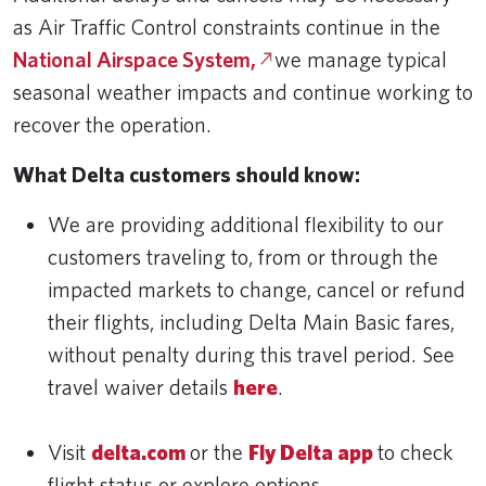
as Air Traffic Control constraints continue in the
National Airspace System,
we manage typical
seasonal weather impacts and continue working to
recover the operation.
What Delta customers should know:
We are providing additional flexibility to our
customers traveling to, from or through the
impacted markets to change, cancel or refund
their flights, including Delta Main Basic fares,
without penalty during this travel period. See
travel waiver details
here
.
Visit
delta.com
or the
Fly Delta app
to check
flight status or explore options.