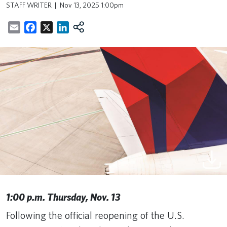
STAFF WRITER
Nov 13, 2025 1:00pm
Email
Facebook
X
LinkedIn
1:00 p.m. Thursday, Nov. 13
Following the official reopening of the U.S.