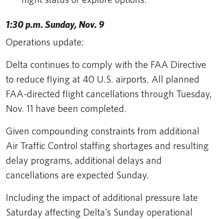
1:30 p.m. Sunday, Nov. 9
Operations update:
Delta continues to comply with the FAA Directive
to reduce flying at 40 U.S. airports. All planned
FAA-directed flight cancellations through Tuesday,
Nov. 11 have been completed.
Given compounding constraints from additional
Air Traffic Control staffing shortages and resulting
delay programs, additional delays and
cancellations are expected Sunday.
Including the impact of additional pressure late
Saturday affecting Delta's Sunday operational