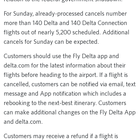
For Sunday, already-processed cancels number
more than 140 Delta and 140 Delta Connection
flights out of nearly 5,200 scheduled. Additional
cancels for Sunday can be expected.
Customers should use the Fly Delta app and
delta.com for the latest information about their
flights before heading to the airport. If a flight is
cancelled, customers can be notified via email, text
message and App notification which includes a
rebooking to the next-best itinerary. Customers
can make additional changes on the Fly Delta App
and delta.com.
Customers may receive a refund if a flight is