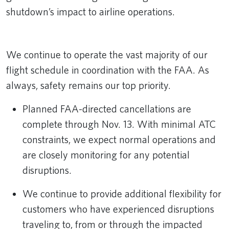
shutdown’s impact to airline operations.
Remote video URL
We continue to operate the vast majority of our
flight schedule in coordination with the FAA. As
always, safety remains our top priority.
Planned FAA-directed cancellations are
complete through Nov. 13. With minimal ATC
constraints, we expect normal operations and
are closely monitoring for any potential
disruptions.
We continue to provide additional flexibility for
customers who have experienced disruptions
traveling to, from or through the impacted