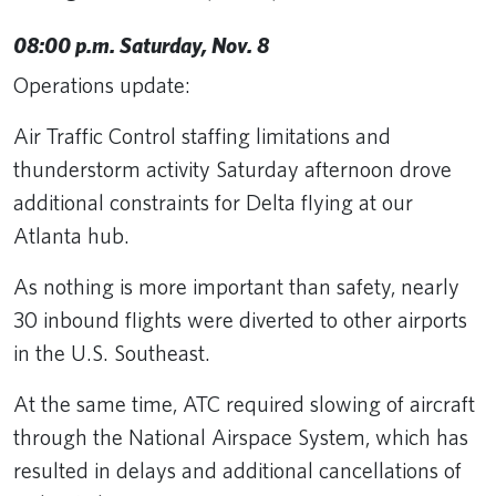
08:00 p.m. Saturday, Nov. 8
Operations update:
Air Traffic Control staffing limitations and
thunderstorm activity Saturday afternoon drove
additional constraints for Delta flying at our
Atlanta hub.
As nothing is more important than safety, nearly
30 inbound flights were diverted to other airports
in the U.S. Southeast.
At the same time, ATC required slowing of aircraft
through the National Airspace System, which has
resulted in delays and additional cancellations of