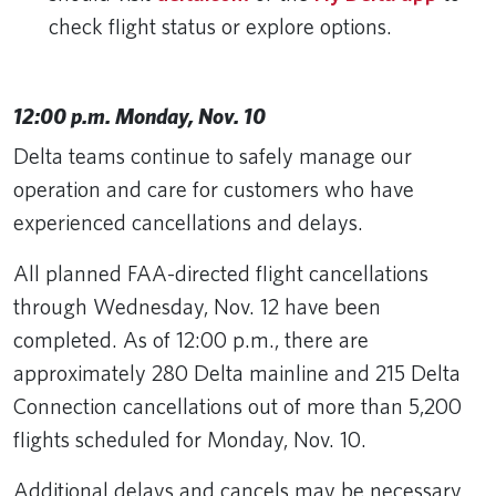
check flight status or explore options.
12:00 p.m. Monday, Nov. 10
Delta teams continue to safely manage our
operation and care for customers who have
experienced cancellations and delays.
All planned FAA-directed flight cancellations
through Wednesday, Nov. 12 have been
completed. As of 12:00 p.m., there are
approximately 280 Delta mainline and 215 Delta
Connection cancellations out of more than 5,200
flights scheduled for Monday, Nov. 10.
Additional delays and cancels may be necessary