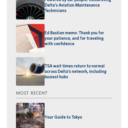
Delta’s Aviation Maintenance
Technicians
Ed Bastian memo: Thank you for
your patience, and for traveling
with confidence
TSA wait times return to normal
across Delta’s network, including
busiest hubs
MOST RECENT
Your Guide to Tokyo