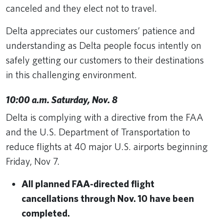
canceled and they elect not to travel.
Delta appreciates our customers’ patience and
understanding as Delta people focus intently on
safely getting our customers to their destinations
in this challenging environment.
10:00 a.m. Saturday, Nov. 8
Delta is complying with a directive from the FAA
and the U.S. Department of Transportation to
reduce flights at 40 major U.S. airports beginning
Friday, Nov 7.
All planned FAA-directed flight
cancellations through Nov. 10 have been
completed.