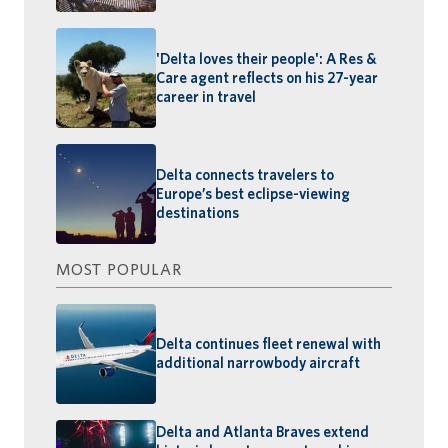
'Delta loves their people': A Res &
Care agent reflects on his 27-year
career in travel
Delta connects travelers to
Europe’s best eclipse-viewing
destinations
MOST POPULAR
Delta continues fleet renewal with
additional narrowbody aircraft
Delta and Atlanta Braves extend