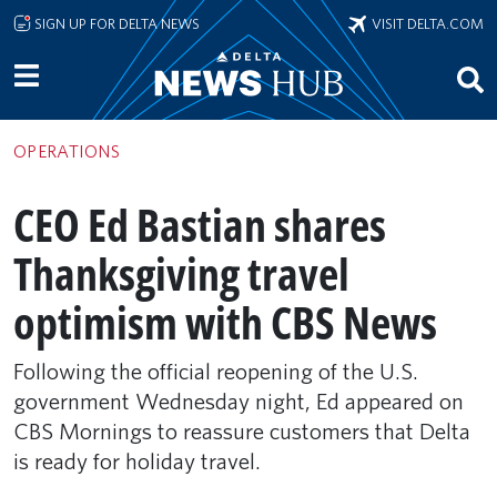
Skip to main content
SIGN UP FOR DELTA NEWS
VISIT DELTA.COM
OPERATIONS
CEO Ed Bastian shares
Thanksgiving travel
optimism with CBS News
Following the official reopening of the U.S.
government Wednesday night, Ed appeared on
CBS Mornings to reassure customers that Delta
is ready for holiday travel.