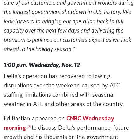
care of our customers and government workers during
the longest government shutdown in U.S. history. We
look forward to bringing our operation back to full
capacity over the next few days and delivering the
premium experience our customers expect as we look
ahead to the holiday season."
1:00 p.m. Wednesday, Nov. 12
Delta’s operation has recovered following
disruptions over the weekend caused by ATC
staffing limitations combined with seasonal
weather in ATL and other areas of the country.
Ed Bastian appeared on
CNBC Wednesday
morning
to discuss Delta’s performance, future
growth and his thoughts on the government