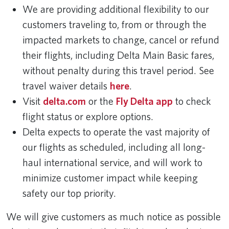
We are providing additional flexibility to our
customers traveling to, from or through the
impacted markets to change, cancel or refund
their flights, including Delta Main Basic fares,
without penalty during this travel period. See
travel waiver details
here
.
Visit
delta.com
or the
Fly Delta app
to check
flight status or explore options.
Delta expects to operate the vast majority of
our flights as scheduled, including all long-
haul international service, and will work to
minimize customer impact while keeping
safety our top priority.
We will give customers as much notice as possible