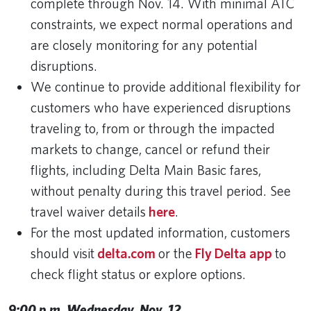
complete through Nov. 14. With minimal ATC
constraints, we expect normal operations and
are closely monitoring for any potential
disruptions.
We continue to provide additional flexibility for
customers who have experienced disruptions
traveling to, from or through the impacted
markets to change, cancel or refund their
flights, including Delta Main Basic fares,
without penalty during this travel period. See
travel waiver details
here
.
For the most updated information, customers
should visit
delta.com
or the
Fly Delta app
to
check flight status or explore options.
9:00 p.m. Wednesday, Nov. 12