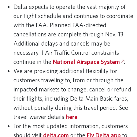
Delta expects to operate the vast majority of
our flight schedule and continues to coordinate
with the FAA. Planned FAA-directed
cancellations are complete through Nov. 13
Additional delays and cancels may be
necessary if Air Traffic Control constraints
continue in the
National Airspace System
.
We are providing additional flexibility for
customers traveling to, from or through the
impacted markets to change, cancel or refund
their flights, including Delta Main Basic fares,
without penalty during this travel period. See
travel waiver details
here
.
For the most updated information, customers
should visit
delta.com
or the
Fly Delta app
to