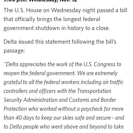
The U.S. House on Wednesday night passed a bill
that officially brings the longest federal
government shutdown in history to a close.
Delta issued this statement following the bill’s
passage:
"Delta appreciates the work of the U.S. Congress to
reopen the federal government. We are extremely
grateful to all the federal workers including air traffic
controllers and officers with the Transportation
Security Administration and Customs and Border
Protection who worked without a paycheck for more
than 40 days to keep our skies safe and secure ​– and
to Delta people who went above and beyond to take