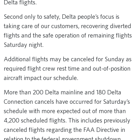
Delta flights.
Second only to safety, Delta people’s focus is
taking care of our customers, recovering diverted
flights and the safe operation of remaining flights
Saturday night.
Additional flights may be canceled for Sunday as
required flight crew rest time and out-of-position
aircraft impact our schedule.
More than 200 Delta mainline and 180 Delta
Connection cancels have occurred for Saturday’s
schedule with more expected out of more than
4,200 scheduled flights. This includes previously
canceled flights regarding the FAA Directive in
relation to the federal government shutdown.