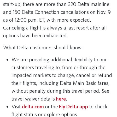
start-up, there are more than 320 Delta mainline
and 150 Delta Connection cancellations on Nov. 9
as of 12:00 p.m. ET, with more expected.
Canceling a flight is always a last resort after all
options have been exhausted.
What Delta customers should know:
We are providing additional flexibility to our
customers traveling to, from or through the
impacted markets to change, cancel or refund
their flights, including Delta Main Basic fares,
without penalty during this travel period. See
travel waiver details
here
.
Visit
delta.com
or the
Fly Delta app
to check
flight status or explore options.