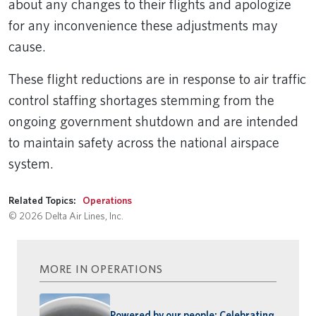
about any changes to their flights and apologize
for any inconvenience these adjustments may
cause.
These flight reductions are in response to air traffic
control staffing shortages stemming from the
ongoing government shutdown and are intended
to maintain safety across the national airspace
system.
Related Topics:
Operations
© 2026 Delta Air Lines, Inc.
MORE IN OPERATIONS
Powered by our people: Celebrating