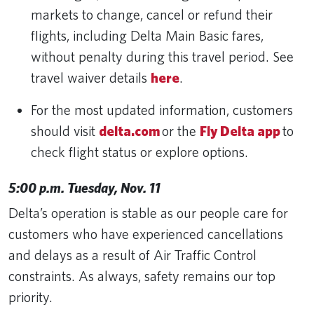
markets to change, cancel or refund their
flights, including Delta Main Basic fares,
without penalty during this travel period. See
travel waiver details
here
.
For the most updated information, customers
should visit
delta.com
or the
Fly Delta app
to
check flight status or explore options.
5:00 p.m. Tuesday, Nov. 11
Delta’s operation is stable as our people care for
customers who have experienced cancellations
and delays as a result of Air Traffic Control
constraints. As always, safety remains our top
priority.