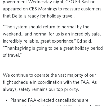
government Wednesday night, CEO Ed Bastian
appeared on CBS Mornings to reassure customers
that Delta is ready for holiday travel.
“The system should return to normal by the
weekend…and normal for us is an incredibly safe,
incredibly reliable, great experience,” Ed said.
“Thanksgiving is going to be a great holiday period
of travel.”
Remote video URL
We continue to operate the vast majority of our
flight schedule in coordination with the FAA. As
always, safety remains our top priority.
Planned FAA-directed cancellations are