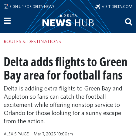
Skip to main content
SIGN UP FOR DELTA NEWS
VISIT DELTA.COM
ROUTES & DESTINATIONS
Delta adds flights to Green
Bay area for football fans
Delta is adding extra flights to Green Bay and
Appleton so fans can catch the football
excitement while offering nonstop service to
Orlando for those looking for a sunny escape
from the action.
ALEXIS PAIGE
Mar 7, 2025 10:00am