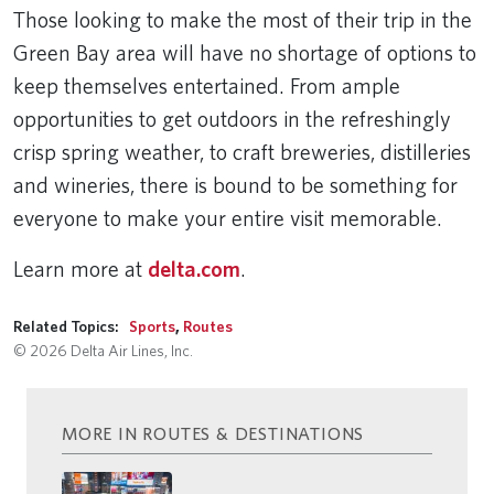
Those looking to make the most of their trip in the
Green Bay area will have no shortage of options to
keep themselves entertained. From ample
opportunities to get outdoors in the refreshingly
crisp spring weather, to craft breweries, distilleries
and wineries, there is bound to be something for
everyone to make your entire visit memorable.
Learn more at
delta.com
.
Related Topics:
Sports
,
Routes
© 2026 Delta Air Lines, Inc.
MORE IN ROUTES & DESTINATIONS