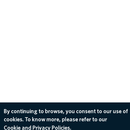
By continuing to browse, you consent to our use of
cookies. To know more, please refer to our
Cookie and Privacy Policies.