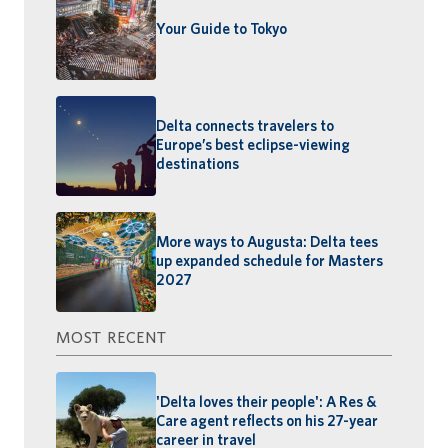
Your Guide to Tokyo
Delta connects travelers to
Europe’s best eclipse-viewing
destinations
More ways to Augusta: Delta tees
up expanded schedule for Masters
2027
MOST RECENT
'Delta loves their people': A Res &
Care agent reflects on his 27-year
career in travel