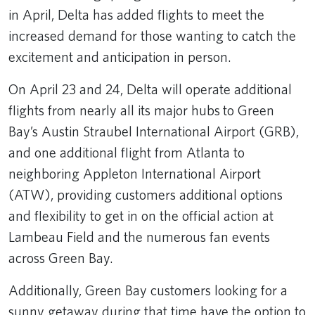
in April, Delta has added flights to meet the
increased demand for those wanting to catch the
excitement and anticipation in person.
On April 23 and 24, Delta will operate additional
flights from nearly all its major hubs
to Green
Bay’s Austin Straubel International Airport (GRB),
and one additional flight from Atlanta to
neighboring Appleton International Airport
(ATW), providing customers additional options
and flexibility to get in on the official action at
Lambeau Field and the numerous fan events
across Green Bay.
Additionally, Green Bay customers looking for a
sunny getaway during that time have the option to