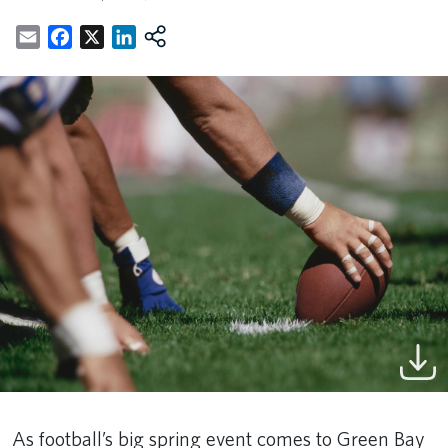
Email
Facebook
X
LinkedIn
As football’s big spring event comes to Green Bay