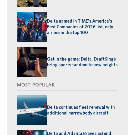
Delta named in TIME's America's
Best Companies of 2026 list, only
airline in the top 100
Get in the game: Delta, DraftKings
bring sports fandom to new heights
MOST POPULAR
Delta continues fleet renewal with
additional narrowbody aircraft
Delta and Atlanta Braves extend