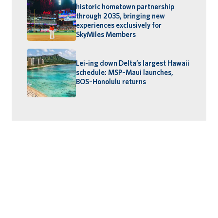
historic hometown partnership
through 2035, bringing new
experiences exclusively for
SkyMiles Members
Lei-ing down Delta’s largest Hawaii
schedule: MSP–Maui launches,
BOS–Honolulu returns