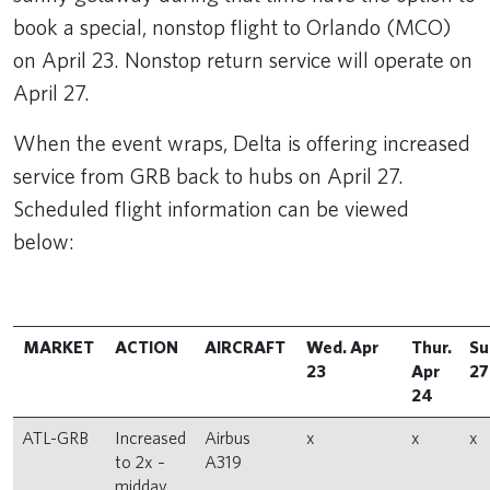
book a special, nonstop flight to Orlando (MCO)
on April 23. Nonstop return service will operate on
April 27.
When the event wraps, Delta is offering increased
service from GRB back to hubs on April 27.
Scheduled flight information can be viewed
below:
MARKET
ACTION
AIRCRAFT
Wed. Apr
Thur.
Su
23
Apr
27
24
ATL-GRB
Increased
Airbus
x
x
x
to 2x –
A319
midday