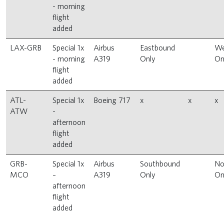
- morning
flight
added
LAX-GRB
Special 1x
Airbus
Eastbound
We
- morning
A319
Only
On
flight
added
ATL-
Special 1x
Boeing 717
x
x
x
ATW
-
afternoon
flight
added
GRB-
Special 1x
Airbus
Southbound
No
MCO
–
A319
Only
On
afternoon
flight
added