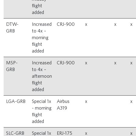
flight
added
DTW-
Increased
CRJ-900
x
x
x
GRB
to 4x –
morning
flight
added
MSP-
Increased
CRJ-900
x
x
x
GRB
to 4x –
afternoon
flight
added
LGA-GRB
Special 1x
Airbus
x
x
- morning
A319
flight
added
SLC-GRB
Special 1x
ERJ-175
x
x