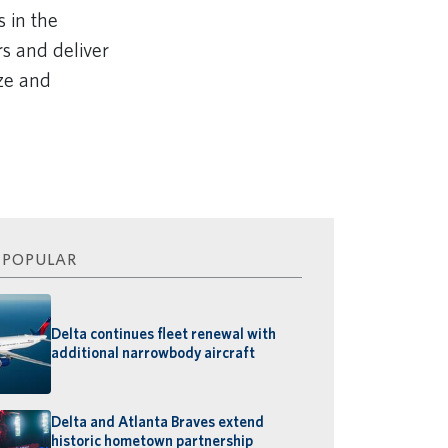
 in the
rs and deliver
ize and
 POPULAR
Delta continues fleet renewal with
additional narrowbody aircraft
Delta and Atlanta Braves extend
historic hometown partnership