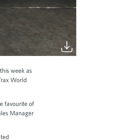
this week as
yTrax World
 favourite of
Sales Manager
ated