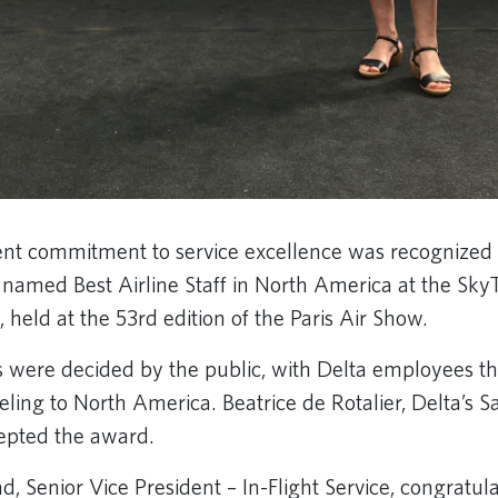
tent commitment to service excellence was recognized 
s named Best Airline Staff in North America at the Sk
 held at the 53rd edition of the Paris Air Show.
were decided by the public, with Delta employees the
eling to North America. Beatrice de Rotalier, Delta’s 
cepted the award.
, Senior Vice President – In-Flight Service, congratul