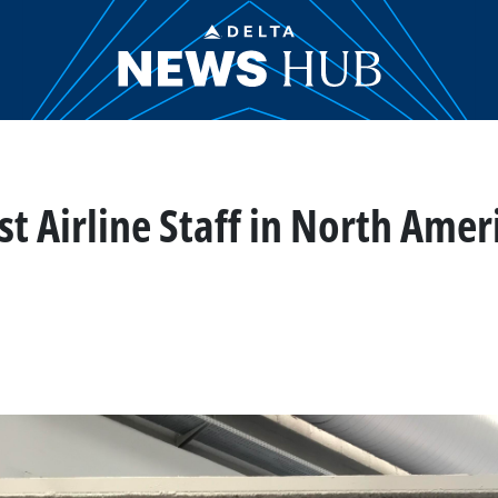
 Airline Staff in North Ameri