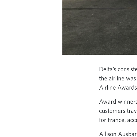
Delta’s consis
the airline wa
Airline Awards,
Award winners 
customers trav
for France, ac
Allison Ausband