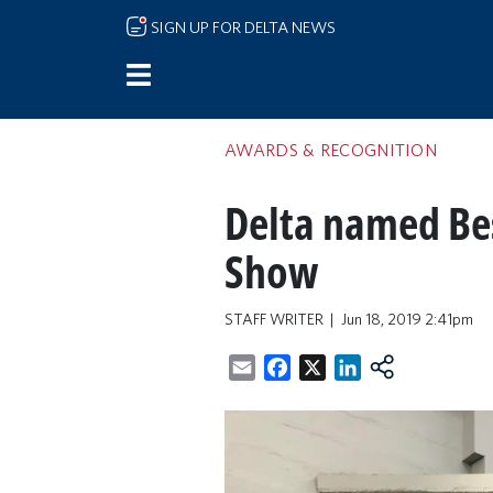
Skip to main content
SIGN UP FOR DELTA NEWS
AWARDS & RECOGNITION
Delta named Best
Show
STAFF WRITER
Jun 18, 2019 2:41pm
Email
Facebook
X
LinkedIn