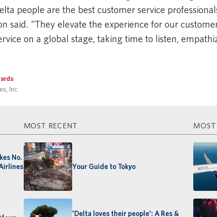
lta people are the best customer service professionals
son said. “They elevate the experience for our custome
rvice on a global stage, taking time to listen, empath
ards
s, Inc.
MOST RECENT
MOST
akes No.
Airlines
Your Guide to Tokyo
'Delta loves their people': A Res &