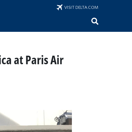
VISIT DELTA.COM
ca at Paris Air