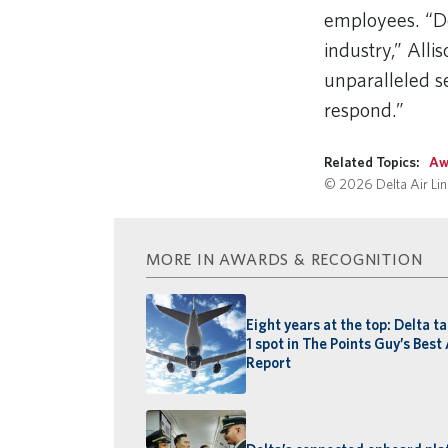
employees. “De
industry,” Alli
unparalleled se
respond.”
Related Topics:
Aw
© 2026 Delta Air Line
MORE IN AWARDS & RECOGNITION
Eight years at the top: Delta t
1 spot in The Points Guy’s Best 
Report