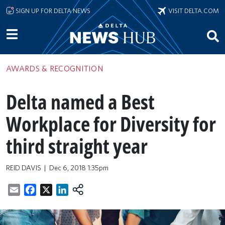
Skip to main content
SIGN UP FOR DELTA NEWS
VISIT DELTA.COM
AWARDS & RECOGNITION
Delta named a Best
Workplace for Diversity for
third straight year
REID DAVIS
Dec 6, 2018 1:35pm
Email
Facebook
X
LinkedIn