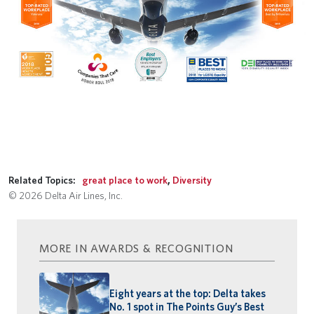
Related Topics:
great place to work
,
Diversity
© 2026 Delta Air Lines, Inc.
MORE IN AWARDS & RECOGNITION
Eight years at the top: Delta takes
No. 1 spot in The Points Guy’s Best