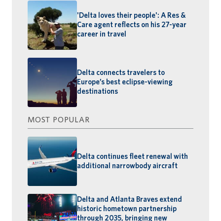
'Delta loves their people': A Res &
Care agent reflects on his 27-year
career in travel
Delta connects travelers to
Europe’s best eclipse-viewing
destinations
MOST POPULAR
Delta continues fleet renewal with
additional narrowbody aircraft
Delta and Atlanta Braves extend
historic hometown partnership
through 2035, bringing new