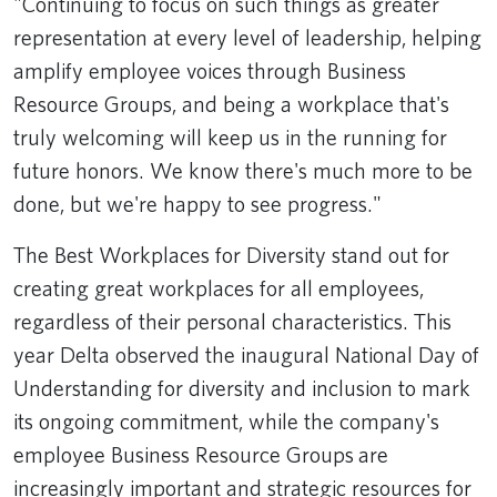
"Continuing to focus on such things as greater
representation at every level of leadership, helping
amplify employee voices through Business
Resource Groups, and being a workplace that's
truly welcoming will keep us in the running for
future honors. We know there's much more to be
done, but we're happy to see progress."
The Best Workplaces for Diversity stand out for
creating great workplaces for all employees,
regardless of their personal characteristics. This
year Delta observed the inaugural National Day of
Understanding for diversity and incl​usion to mark
its ongoing commitment, while the company's
employee Business Resource Groups are
increasingly important and strategic resources for