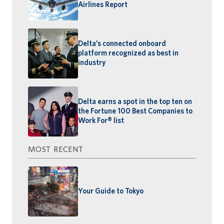
Airlines Report
Delta’s connected onboard
platform recognized as best in
industry
Delta earns a spot in the top ten on
the Fortune 100 Best Companies to
Work For® list
MOST RECENT
Your Guide to Tokyo