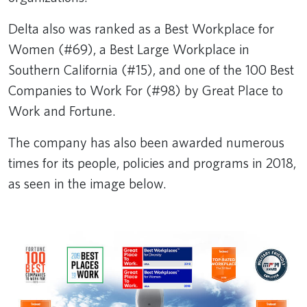
Delta also was ranked as a Best Workplace for
Women (#69), a Best Large Workplace in
Southern California (#15), and one of the 100 Best
Companies to Work For (#98) by Great Place to
Work and Fortune.
The company has also been awarded numerous
times for its people, policies and programs in 2018,
as seen in the image below.​