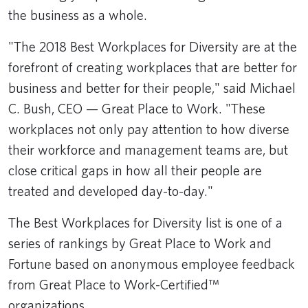
the business as a whole.
"The 2018 Best Workplaces for Diversity are at the
forefront of creating workplaces that are better for
business and better for their people," said Michael
C. Bush, CEO — Great Place to Work. "These
workplaces not only pay attention to how diverse
their workforce and management teams are, but
close critical gaps in how all their people are
treated and developed day-to-day."
The Best Workplaces for Diversity list is one of a
series of rankings by Great Place to Work and
Fortune based on anonymous employee feedback
from Great Place to Work-Certified™
organizations.