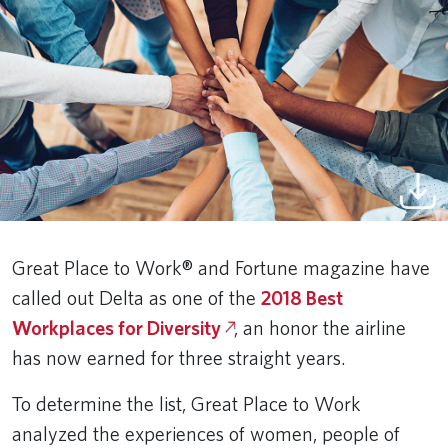
Great Place to Work® and Fortune magazine have
called out Delta as one of the
2018 Best
Workplaces for Diversity
, an honor the airline
has now earned for three straight years.
To determine the list, Great Place to Work
analyzed the experiences of women, people of