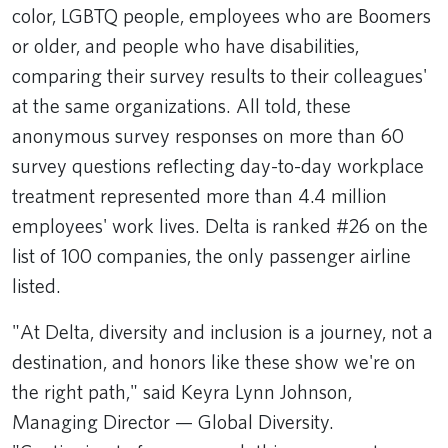
color, LGBTQ people, employees who are Boomers
or older, and people who have disabilities,
comparing their survey results to their colleagues'
at the same organizations. All told, these
anonymous survey responses on more than 60
survey questions reflecting day-to-day workplace
treatment represented more than 4.4 million
employees' work lives. Delta is ranked #26 on the
list of 100 companies, the only passenger airline
listed.
"At Delta, diversity and inclusion is a journey, not a
destination, and honors like these show we're on
the right path," said Keyra Lynn Johnson,
Managing Director — Global Diversity.