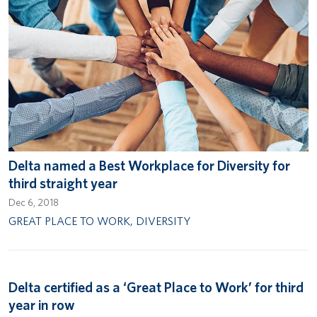
Delta named a Best Workplace for Diversity for
third straight year
Dec 6, 2018
GREAT PLACE TO WORK
,
DIVERSITY
Delta certified as a ‘Great Place to Work’ for third
year in row