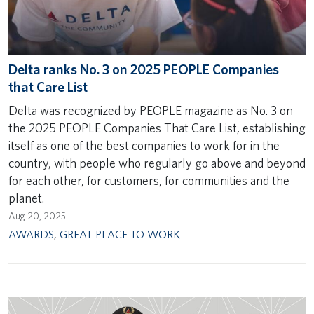
Delta ranks No. 3 on 2025 PEOPLE Companies
that Care List
Delta was recognized by PEOPLE magazine as No. 3 on
the 2025 PEOPLE Companies That Care List, establishing
itself as one of the best companies to work for in the
country, with people who regularly go above and beyond
for each other, for customers, for communities and the
planet.
Aug 20, 2025
AWARDS
,
GREAT PLACE TO WORK