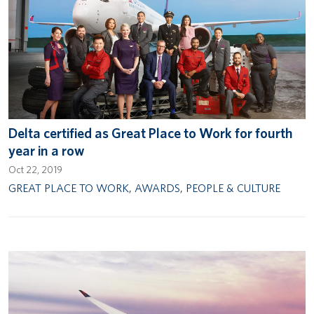
Delta certified as Great Place to Work for fourth
year in a row
Oct 22, 2019
GREAT PLACE TO WORK
,
AWARDS
,
PEOPLE & CULTURE