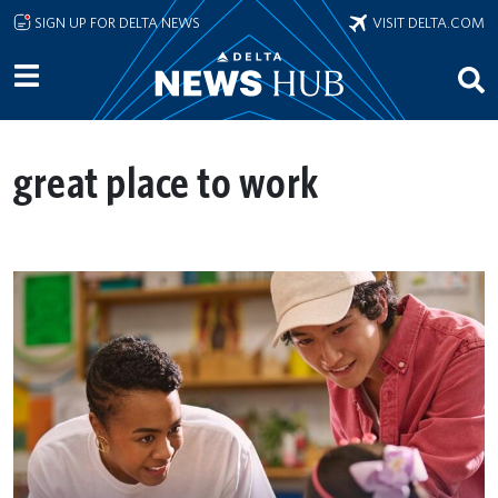
Skip to main content
SIGN UP FOR DELTA NEWS
VISIT DELTA.COM
great place to work