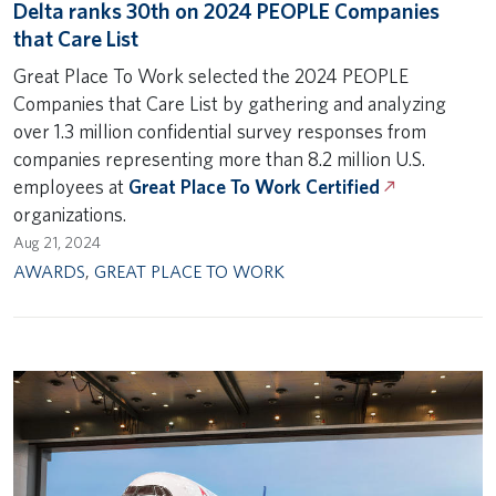
Delta ranks 30th on 2024 PEOPLE Companies
that Care List
Great Place To Work selected the 2024 PEOPLE
Companies that Care List by gathering and analyzing
over 1.3 million confidential survey responses from
companies representing more than 8.2 million U.S.
employees at
Great Place To Work Certified
organizations.
Aug 21, 2024
AWARDS
,
GREAT PLACE TO WORK