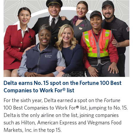
Delta earns No. 15 spot on the Fortune 100 Best
Companies to Work For® list
For the sixth year, Delta earned a spot on the
Fortune
100 Best Companies to Work For® list, jumping to No. 15.
Delta is the only airline on the list, joining companies
such as Hilton, American Express and Wegmans Food
Markets, Inc. in the top 15.