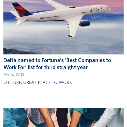
Delta named to Fortune’s ‘Best Companies to
Work For’ list for third straight year
Feb 14, 2019
CULTURE
,
GREAT PLACE TO WORK