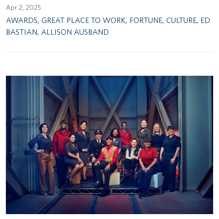
Apr 2, 2025
AWARDS
,
GREAT PLACE TO WORK
,
FORTUNE
,
CULTURE
,
ED
BASTIAN
,
ALLISON AUSBAND