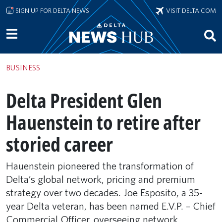
Skip to main content
SIGN UP FOR DELTA NEWS
VISIT DELTA.COM
BUSINESS
Delta President Glen
Hauenstein to retire after
storied career
Hauenstein pioneered the transformation of
Delta’s global network, pricing and premium
strategy over two decades. Joe Esposito, a 35-
year Delta veteran, has been named E.V.P. – Chief
Commercial Officer, overseeing network