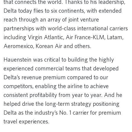
that connects the world. Thanks to his leadership,
Delta today flies to six continents, with extended
reach through an array of joint venture
partnerships with world-class international carriers
including Virgin Atlantic, Air France-KLM, Latam,
Aeromexico, Korean Air and others.
Hauenstein was critical to building the highly
experienced commercial teams that developed
Delta’s revenue premium compared to our
competitors, enabling the airline to achieve
consistent profitability from year to year. And he
helped drive the long-term strategy positioning
Delta as the industry’s No. 1 carrier for premium
travel experiences.