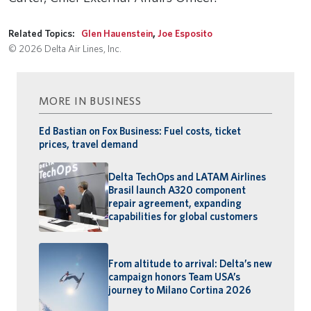
Related Topics:
Glen Hauenstein
,
Joe Esposito
© 2026 Delta Air Lines, Inc.
MORE IN BUSINESS
Ed Bastian on Fox Business: Fuel costs, ticket
prices, travel demand
Delta TechOps and LATAM Airlines
Brasil launch A320 component
repair agreement, expanding
capabilities for global customers
From altitude to arrival: Delta’s new
campaign honors Team USA’s
journey to Milano Cortina 2026