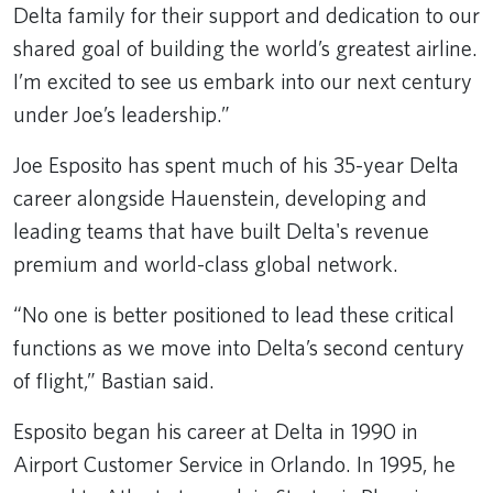
Delta family for their support and dedication to our
shared goal of building the world’s greatest airline.
I’m excited to see us embark into our next century
under Joe’s leadership.”
Joe Esposito has spent much of his 35-year Delta
career alongside Hauenstein, developing and
leading teams that have built Delta's revenue
premium and world-class global network.
“No one is better positioned to lead these critical
functions as we move into Delta’s second century
of flight,” Bastian said.
Esposito began his career at Delta in 1990 in
Airport Customer Service in Orlando. In 1995, he