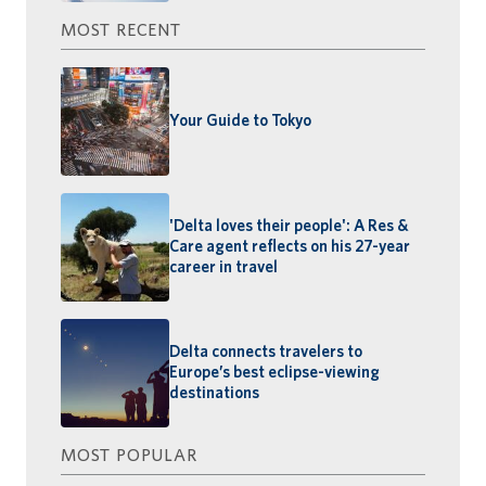
MOST RECENT
Your Guide to Tokyo
'Delta loves their people': A Res &
Care agent reflects on his 27-year
career in travel
Delta connects travelers to
Europe’s best eclipse-viewing
destinations
MOST POPULAR