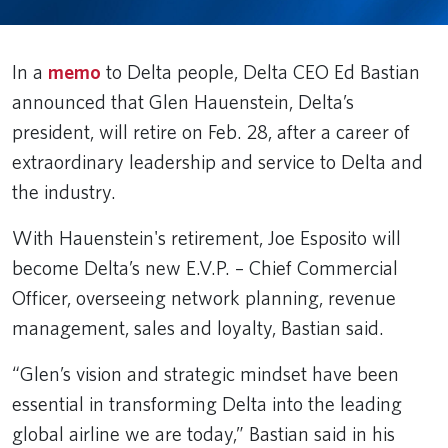
In a
memo
to Delta people, Delta CEO Ed Bastian
announced that Glen Hauenstein, Delta’s
president, will retire on Feb. 28, after a career of
extraordinary leadership and service to Delta and
the industry.
With Hauenstein's retirement, Joe Esposito will
become Delta’s new E.V.P. – Chief Commercial
Officer, overseeing network planning, revenue
management, sales and loyalty, Bastian said.
“Glen’s vision and strategic mindset have been
essential in transforming Delta into the leading
global airline we are today,” Bastian said in his