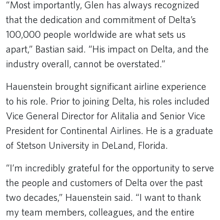
“Most importantly, Glen has always recognized
that the dedication and commitment of Delta’s
100,000 people worldwide are what sets us
apart,” Bastian said. “His impact on Delta, and the
industry overall, cannot be overstated.”
Hauenstein brought significant airline experience
to his role. Prior to joining Delta, his roles included
Vice General Director for Alitalia and Senior Vice
President for Continental Airlines. He is a graduate
of Stetson University in DeLand, Florida.
“I’m incredibly grateful for the opportunity to serve
the people and customers of Delta over the past
two decades,” Hauenstein said. “I want to thank
my team members, colleagues, and the entire