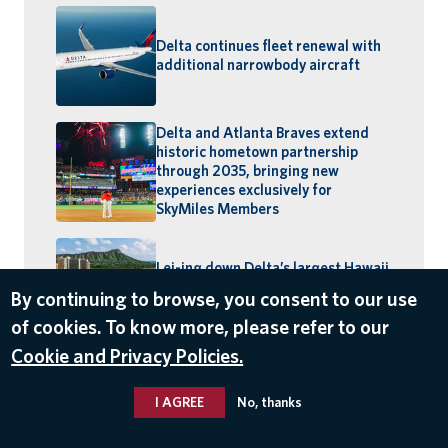
Delta continues fleet renewal with
additional narrowbody aircraft
Delta and Atlanta Braves extend
historic hometown partnership
through 2035, bringing new
experiences exclusively for
SkyMiles Members
Lei-ing down Delta’s largest Hawaii
schedule: MSP–Maui launches,
By continuing to browse, you consent to our use
BOS–Honolulu returns
of cookies. To know more, please refer to our
Cookie and Privacy Policies.
I AGREE
No, thanks