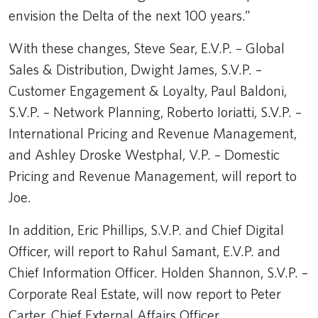
envision the Delta of the next 100 years.”
With these changes, Steve Sear, E.V.P. – Global
Sales & Distribution, Dwight James, S.V.P. –
Customer Engagement & Loyalty, Paul Baldoni,
S.V.P. – Network Planning, Roberto Ioriatti, S.V.P. –
International Pricing and Revenue Management,
and Ashley Droske Westphal, V.P. – Domestic
Pricing and Revenue Management, will report to
Joe.
In addition, Eric Phillips, S.V.P. and Chief Digital
Officer, will report to Rahul Samant, E.V.P. and
Chief Information Officer. Holden Shannon, S.V.P. –
Corporate Real Estate, will now report to Peter
Carter, Chief External Affairs Officer.