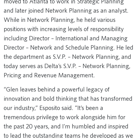
moved to Atlanta to work in Strategic Planning
and later joined Network Planning as an analyst.
While in Network Planning, he held various
positions with increasing levels of responsibility
including Director – International and Managing
Director – Network and Schedule Planning. He led
the department as S.V.P. – Network Planning, and
today serves as Delta’s S.V.P. – Network Planning,
Pricing and Revenue Management.
“Glen leaves behind a powerful legacy of
innovation and bold thinking that has transformed
our industry,” Esposito said. “It’s been a
tremendous privilege to work alongside him for
the past 20 years, and I’m humbled and inspired
to lead the outstanding teams he developed as we