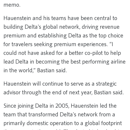
memo.
Hauenstein and his teams have been central to
building Delta's global network, driving revenue
premium and establishing Delta as the top choice
for travelers seeking premium experiences. “I
could not have asked for a better co-pilot to help
lead Delta in becoming the best performing airline
in the world,” Bastian said.
Hauenstein will continue to serve as a strategic
advisor through the end of next year, Bastian said.
Since joining Delta in 2005, Hauenstein led the
team that transformed Delta's network from a
primarily domestic operation to a global footprint