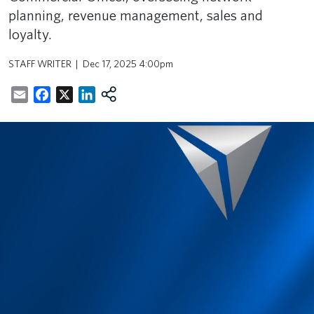
planning, revenue management, sales and
loyalty.
STAFF WRITER
Dec 17, 2025 4:00pm
Email
Facebook
X
LinkedIn