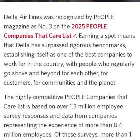
Delta Air Lines was recognized by PEOPLE
magazine as No. 3 on the
2025 PEOPLE
Companies That Care List
. Earning a spot means
that Delta has surpassed rigorous benchmarks,
establishing itself as one of the best companies to
work for in the country, with people who regularly
go above and beyond for each other, for
customers, for communities and the planet.
The highly competitive PEOPLE Companies that
Care list is based on over 1.3 million employee
survey responses and data from companies
representing the experience of more than 8.4
million employees. Of those surveys, more than 1