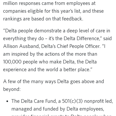
million responses came from employees at
companies eligible for this year’s list, and these
rankings are based on that feedback.
“Delta people demonstrate a deep level of care in
everything they do – it’s the Delta Difference,” said
Allison Ausband, Delta’s Chief People Officer. “I
am inspired by the actions of the more than
100,000 people who make Delta, the Delta
experience and the world a better place.”
A few of the many ways Delta goes above and
beyond:
The Delta Care Fund, a 501(c)(3) nonprofit led,
managed and funded by Delta employees,