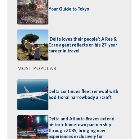
Your Guide to Tokyo
'Delta loves their people': A Res &
Care agent reflects on his 27-year
career in travel
MOST POPULAR
Delta continues fleet renewal with
additional narrowbody aircraft
Delta and Atlanta Braves extend
historic hometown partnership
through 2035, bringing new
experiences exclusively for