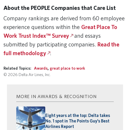
About the PEOPLE Companies that Care List
Company rankings are derived from 60 employee
experience questions within the
Great Place To
Work Trust Index™ Survey
and essays
submitted by participating companies.
Read the
full methodology
.
Related Topics:
Awards
,
great place to work
© 2026 Delta Air Lines, Inc.
MORE IN AWARDS & RECOGNITION
Eight years at the top: Delta takes
No. 1 spot in The Points Guy’s Best
Airlines Report