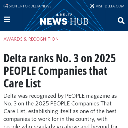
Skip to main content
SIGN UP FOR DELTA NEWS
VISIT DELTA.COM
AWARDS & RECOGNITION
Delta ranks No. 3 on 2025
PEOPLE Companies that
Care List
Delta was recognized by PEOPLE magazine as
No. 3 on the 2025 PEOPLE Companies That
Care List, establishing itself as one of the best
companies to work for in the country, with
people who regularly go above and beyond for