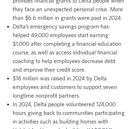
provides financial grants to Delta people when
they face an unexpected personal crisis. More
than $6.6 million in grants were paid in 2024.
Delta’s emergency savings program has
helped 49,000 employees start earning
$1,000 after completing a financial education
course, as well as access individual financial
coaching to help employees decrease debt
and improve their credit score.
$18 million was raised in 2024 by Delta
employees and customers to support seven
longtime nonprofit partners.
In 2024, Delta people volunteered 124,000
hours giving back to communities participating
in activities such as building homes with