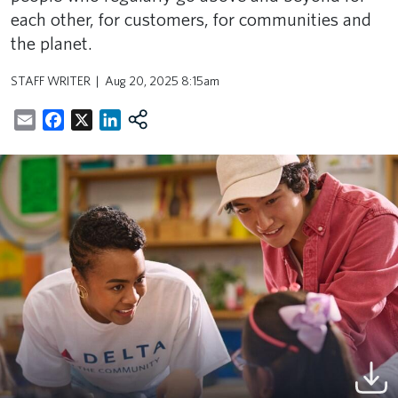
each other, for customers, for communities and
the planet.
STAFF WRITER
Aug 20, 2025 8:15am
Email
Facebook
X
LinkedIn