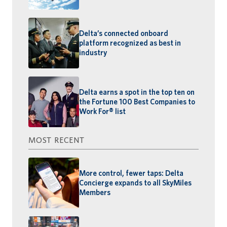
Delta’s connected onboard
platform recognized as best in
industry
Delta earns a spot in the top ten on
the Fortune 100 Best Companies to
Work For® list
MOST RECENT
More control, fewer taps: Delta
Concierge expands to all SkyMiles
Members