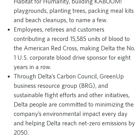
Habitat for Humanity, building KABOOM!
playgrounds, planting trees, packing meal kits
and beach cleanups, to name a few.
Employees, retirees and customers
contributing a record 15,585 units of blood to
the American Red Cross, making Delta the No.
1 U.S. corporate blood drive sponsor for eight
years in a row.
Through Delta’s Carbon Council, GreenUp
business resource group (BRG), and
sustainable flight efforts and other initiatives,
Delta people are committed to minimizing the
company’s environmental impact every day
and helping Delta reach net-zero emissions by
2050.