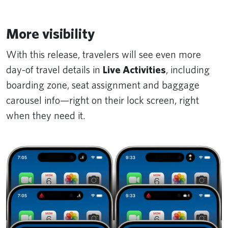
More visibility
With this release, travelers will see even more
day-of travel details in
Live Activities
, including
boarding zone, seat assignment and baggage
carousel info—right on their lock screen, right
when they need it.