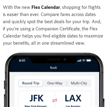
With the new
Flex Calendar
, shopping for flights
is easier than ever. Compare fares across dates
and quickly spot the best deals for your trip. And,
if you’re using a Companion Certificate, the Flex
Calendar helps you find eligible dates to maximize
your benefits, all in one streamlined view.