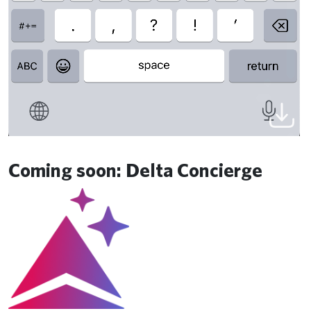
Coming soon: Delta Concierge