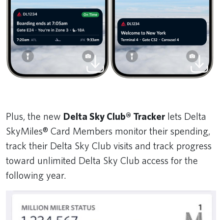
Plus, the new
Delta Sky Club® Tracker
lets Delta
SkyMiles® Card Members monitor their spending,
track their Delta Sky Club visits and track progress
toward unlimited Delta Sky Club access for the
following year.