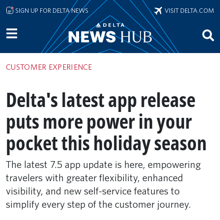
Skip to main content
SIGN UP FOR DELTA NEWS
VISIT DELTA.COM
CUSTOMER EXPERIENCE
Delta's latest app release
puts more power in your
pocket this holiday season
The latest 7.5 app update is here, empowering
travelers with greater flexibility, enhanced
visibility, and new self-service features to
simplify every step of the customer journey.