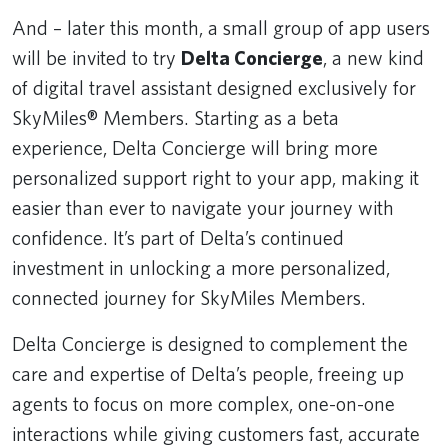
And – later this month, a small group of app users
will be invited to try
Delta Concierge
, a new kind
of digital travel assistant designed exclusively for
SkyMiles® Members. Starting as a beta
experience, Delta Concierge will bring more
personalized support right to your app, making it
easier than ever to navigate your journey with
confidence. It’s part of Delta’s continued
investment in unlocking a more personalized,
connected journey for SkyMiles Members.
Delta Concierge is designed to complement the
care and expertise of Delta’s people, freeing up
agents to focus on more complex, one-on-one
interactions while giving customers fast, accurate