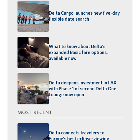
Delta Cargo launches new five-day
flexible date search
What to know about Delta’s
expanded Basic fare options,
available now
Delta deepens investment in LAX
with Phase 1 of second Delta One
Lounge now open
MOST RECENT
Delta connects travelers to
Europe’s best eclipse-viewing