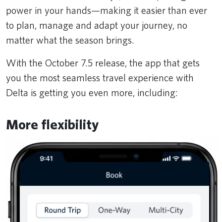
power in your hands—making it easier than ever
to plan, manage and adapt your journey, no
matter what the season brings.
With the October 7.5 release, the app that gets
you the most seamless travel experience with
Delta is getting you even more, including:
More flexibility