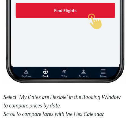
Select ‘My Dates are Flexible’ in the Booking Window
to compare prices by date.
Scroll to compare fares with the Flex Calendar.