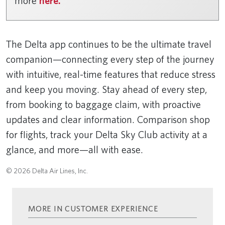
more
here.
The Delta app continues to be the ultimate travel
companion—connecting every step of the journey
with intuitive, real-time features that reduce stress
and keep you moving. Stay ahead of every step,
from booking to baggage claim, with proactive
updates and clear information. Comparison shop
for flights, track your Delta Sky Club activity at a
glance, and more—all with ease.
© 2026 Delta Air Lines, Inc.
MORE IN CUSTOMER EXPERIENCE