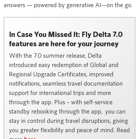
answers — powered by generative AI—on the go.
In Case You Missed It: Fly Delta 7.0
features are here for your journey
With the 7.0 summer release, Delta
introduced easy redemption of Global and
Regional Upgrade Certificates, improved
notifications, seamless travel documentation
support for international trips and more
through the app. Plus – with self-service
standby rebooking through the app, you can
stay in control during travel disruptions, giving
you greater flexibility and peace of mind. Read