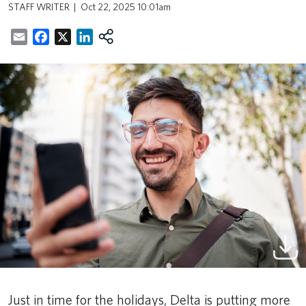
STAFF WRITER
Oct 22, 2025 10:01am
Email
Facebook
X
LinkedIn
Just in time for the holidays, Delta is putting more