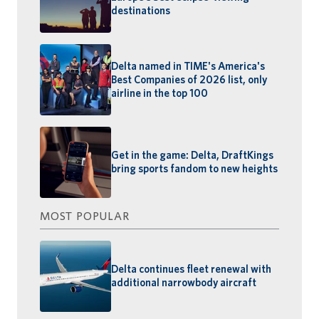
destinations
Delta named in TIME's America's
Best Companies of 2026 list, only
airline in the top 100
Get in the game: Delta, DraftKings
bring sports fandom to new heights
MOST POPULAR
Delta continues fleet renewal with
additional narrowbody aircraft