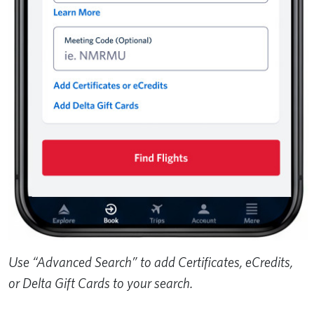
Use “Advanced Search” to add Certificates, eCredits,
or Delta Gift Cards to your search.