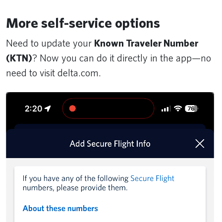
More self-service options
Need to update your
Known Traveler Number
(KTN)
? Now you can do it directly in the app—no
need to visit delta.com.