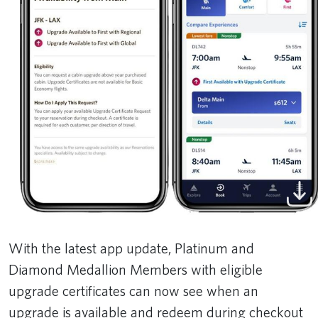
With the latest app update, Platinum and
Diamond Medallion Members with eligible
upgrade certificates can now see when an
upgrade is available and redeem during checkout