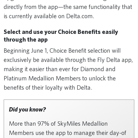
directly from the app—the same functionality that
is currently available on Delta.com.
Select and use your Choice Benefits easily
through the app
Beginning June 1, Choice Benefit selection will
exclusively be available through the Fly Delta app,
making it easier than ever for Diamond and
Platinum Medallion Members to unlock the
benefits of their loyalty with Delta.
Did you know?
More than 97% of SkyMiles Medallion
Members use the app to manage their day-of