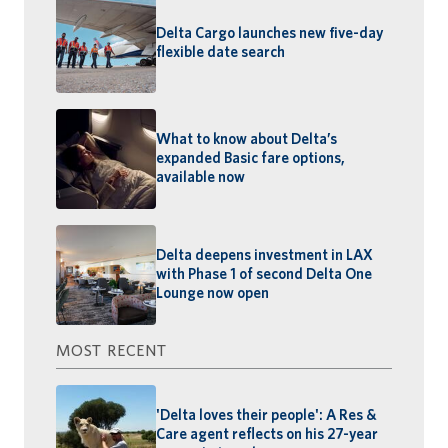
Delta Cargo launches new five-day
flexible date search
What to know about Delta’s
expanded Basic fare options,
available now
Delta deepens investment in LAX
with Phase 1 of second Delta One
Lounge now open
MOST RECENT
'Delta loves their people': A Res &
Care agent reflects on his 27-year