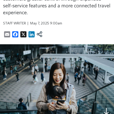
self-service features and a more connected travel
experience.
STAFF WRITER
May 7, 2025 9:00am
Email
Facebook
X
LinkedIn