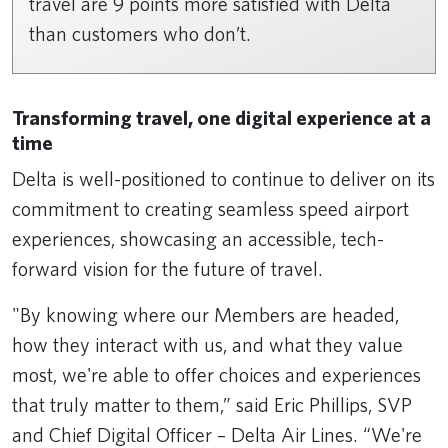
travel are 9 points more satisfied with Delta
than customers who don’t.
Transforming travel, one digital experience at a
time
Delta is well-positioned to continue to deliver on its
commitment to creating seamless speed airport
experiences, showcasing an accessible, tech-
forward vision for the future of travel.
"By knowing where our Members are headed,
how they interact with us, and what they value
most, we're able to offer choices and experiences
that truly matter to them,” said Eric Phillips, SVP
and Chief Digital Officer – Delta Air Lines. “We're