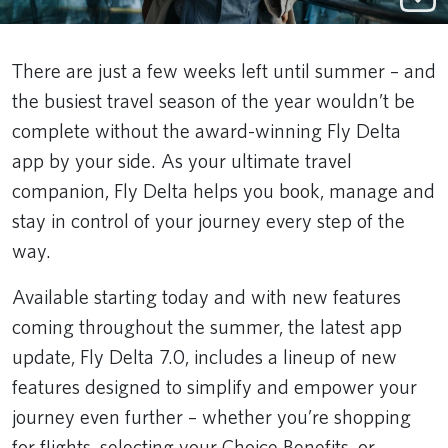
There are just a few weeks left until summer – and
the busiest travel season of the year wouldn’t be
complete without the award-winning Fly Delta
app by your side. As your ultimate travel
companion, Fly Delta helps you book, manage and
stay in control of your journey every step of the
way.
Available starting today and with new features
coming throughout the summer, the latest app
update, Fly Delta 7.0, includes a lineup of new
features designed to simplify and empower your
journey even further – whether you’re shopping
for flights, selecting your Choice Benefits, or