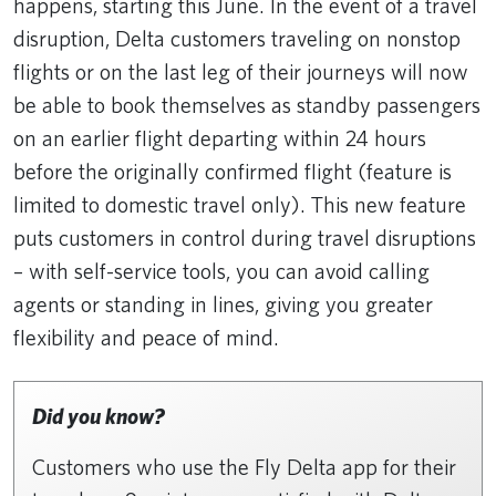
happens, starting this June. In the event of a travel
disruption, Delta customers traveling on nonstop
flights or on the last leg of their journeys will now
be able to book themselves as standby passengers
on an earlier flight departing within 24 hours
before the originally confirmed flight (feature is
limited to domestic travel only). This new feature
puts customers in control during travel disruptions
– with self-service tools, you can avoid calling
agents or standing in lines, giving you greater
flexibility and peace of mind.
Did you know?
Customers who use the Fly Delta app for their