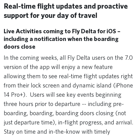
Real-time flight updates and proactive
support for your day of travel
Live Activities coming to Fly Delta for iOS –
including a notification when the boarding
doors close
In the coming weeks, all Fly Delta users on the 7.0
version of the app will enjoy a new feature
allowing them to see real-time flight updates right
from their lock screen and dynamic island (iPhone
14 Pro+). Users will see key events beginning
three hours prior to departure -- including pre-
boarding, boarding, boarding doors closing (not
just departure time), in-flight progress, and arrival.
Stay on time and in-the-know with timely