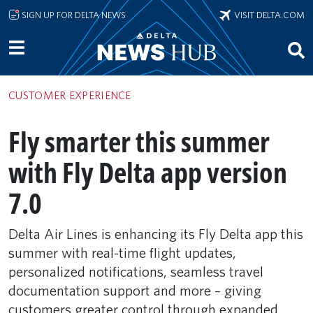
Skip to main content
SIGN UP FOR DELTA NEWS
VISIT DELTA.COM
CUSTOMER EXPERIENCE
Fly smarter this summer
with Fly Delta app version
7.0
Delta Air Lines is enhancing its Fly Delta app this
summer with real-time flight updates,
personalized notifications, seamless travel
documentation support and more – giving
customers greater control through expanded