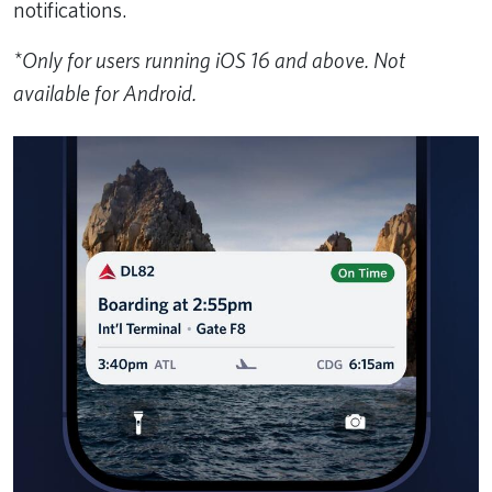
notifications.
*Only for users running iOS 16 and above. Not
available for Android.