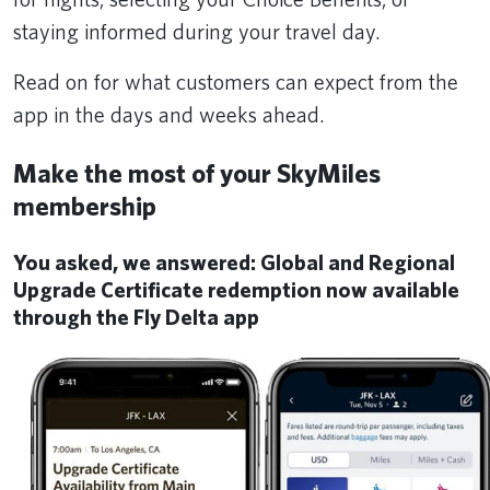
staying informed during your travel day.
Read on for what customers can expect from the
app in the days and weeks ahead.
Make the most of your SkyMiles
membership
You asked, we answered: Global and Regional
Upgrade Certificate redemption now available
through the Fly Delta app