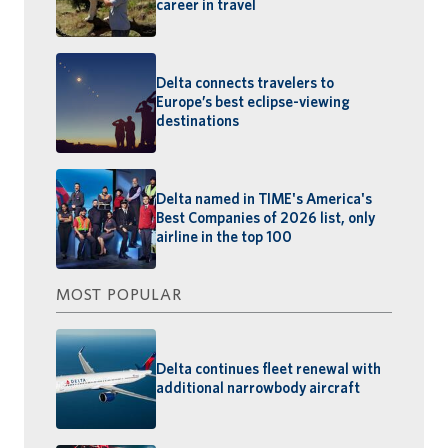
career in travel
Delta connects travelers to
Europe’s best eclipse-viewing
destinations
Delta named in TIME's America's
Best Companies of 2026 list, only
airline in the top 100
MOST POPULAR
Delta continues fleet renewal with
additional narrowbody aircraft