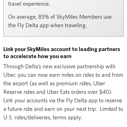
travel experience.
On average, 85% of SkyMiles Members use
the Fly Delta app when traveling.
Link your SkyMiles account to leading partners
to accelerate how you earn
Through Delta’s new exclusive partnership with
Uber, you can now earn miles on rides to and from
the airport (as well as premium rides, Uber
Reserve rides and Uber Eats orders over $40).
Link your accounts via the Fly Delta app to reserve
a future ride and earn on your next trip. Limited to
U.S. rides/deliveries, terms apply.