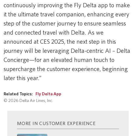
continuously improving the Fly Delta app to make
it the ultimate travel companion, enhancing every
step of the customer journey to ensure seamless
and connected travel with Delta. As we
announced at CES 2025, the next step in this
journey will be leveraging Delta-centric AI – Delta
Concierge—for an elevated human touch to
supercharge the customer experience, beginning
later this year.”
Related Topics:
Fly Delta App
© 2026 Delta Air Lines, Inc.
MORE IN CUSTOMER EXPERIENCE