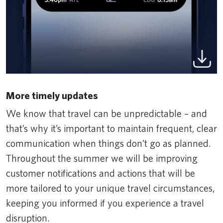
More timely updates
We know that travel can be unpredictable – and
that’s why it’s important to maintain frequent, clear
communication when things don’t go as planned.
Throughout the summer we will be improving
customer notifications and actions that will be
more tailored to your unique travel circumstances,
keeping you informed if you experience a travel
disruption.