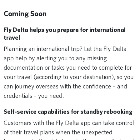
Coming Soon
Fly Delta helps you prepare for international
travel
Planning an international trip? Let the Fly Delta
app help by alerting you to any missing
documentation or tasks you need to complete for
your travel (according to your destination), so you
can journey overseas with the confidence – and
credentials – you need.
Self-service capabilities for standby rebooking
Customers with the Fly Delta app can take control
of their travel plans when the unexpected