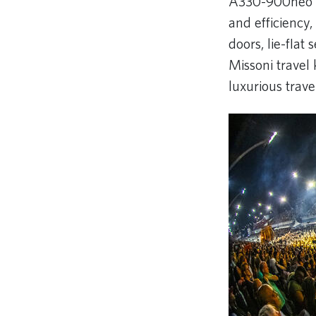
A330-900neo on
and efficiency,
doors, lie-fla
Missoni travel 
luxurious trav