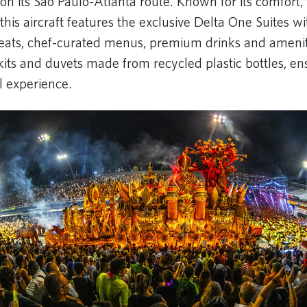
 its São Paulo-Atlanta route. Known for its comfort,
 this aircraft features the exclusive Delta One Suites wi
t seats, chef-curated menus, premium drinks and amenit
kits and duvets made from recycled plastic bottles, en
el experience.