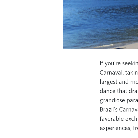
If you're seeki
Carnaval, taki
largest and mos
dance that dra
grandiose parad
Brazil's Carnav
favorable exch
experiences, f