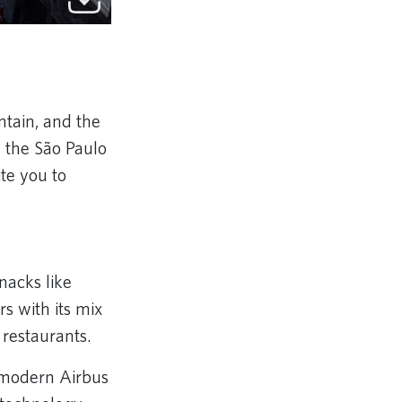
ntain, and the
 the São Paulo
te you to
snacks like
rs with its mix
d restaurants.
e modern Airbus