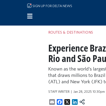
Skip to main content
SIGN UP FOR DELTA NEWS
ROUTES & DESTINATIONS
Experience Brazi
Rio and São Pau
Known as the world’s largest
that draws millions to Brazil
(ATL) and New York (JFK) t
STAFF WRITER
Jan 28, 2025 10:30pm
Email
Facebook
X
LinkedIn