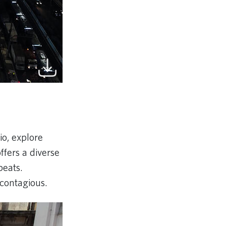
Rio, explore
fers a diverse
beats.
 contagious.