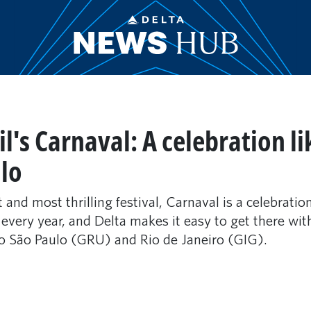
l's Carnaval: A celebration li
lo
 and most thrilling festival, Carnaval is a celebratio
 every year, and Delta makes it easy to get there wit
o São Paulo (GRU) and Rio de Janeiro (GIG).