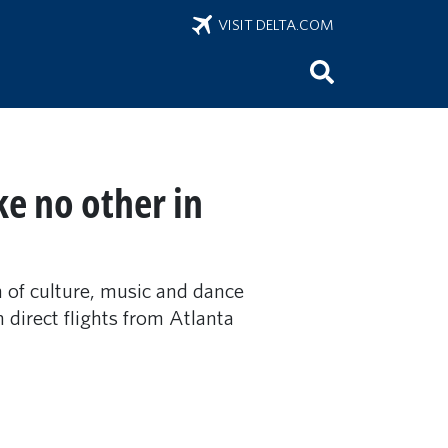
VISIT DELTA.COM
ke no other in
n of culture, music and dance
h direct flights from Atlanta