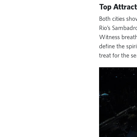
Top Attract
Both cities sh
Rio’s Sambadr
Witness breath
define the spiri
treat for the s