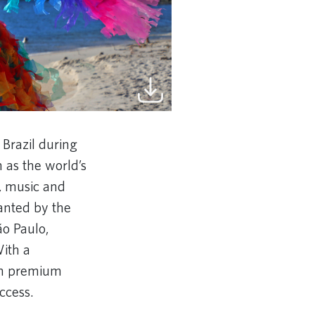
 Brazil during
 as the world’s
e, music and
anted by the
ão Paulo,
With a
 in premium
ccess.