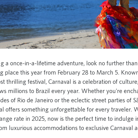
ng a once-in-a-lifetime adventure, look no further than
ng place this year from February 28 to March 5. Known
t thrilling festival, Carnaval is a celebration of cultur
ws millions to Brazil every year. Whether you're ench
es of Rio de Janeiro or the eclectic street parties of S
al offers something unforgettable for every traveler. 
ange rate in 2025, now is the perfect time to indulge
rom luxurious accommodations to exclusive Carnaval a