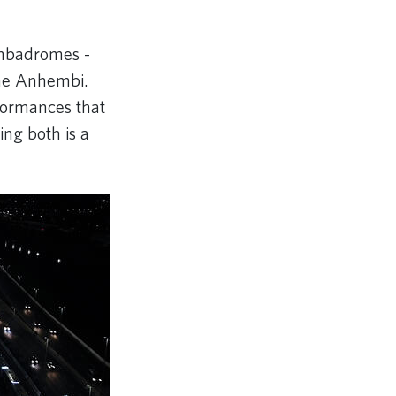
ambadromes -
me Anhembi.
rformances that
cing both is a