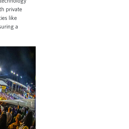
 technology
th private
ies like
suring a