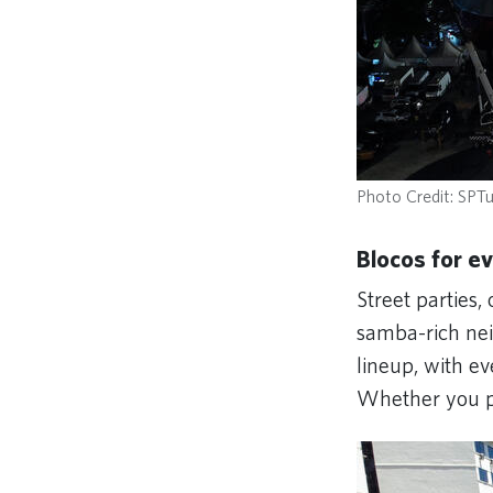
Photo Credit: SPTu
Blocos for e
Street parties, 
samba-rich nei
lineup, with e
Whether you pr