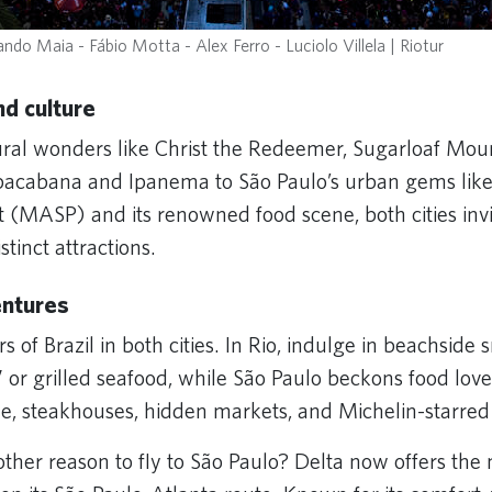
ndo Maia - Fábio Motta - Alex Ferro - Luciolo Villela | Riotur
d culture
ural wonders like Christ the Redeemer, Sugarloaf Mou
pacabana and Ipanema to São Paulo’s urban gems like
(MASP) and its renowned food scene, both cities invi
istinct attractions.
entures
rs of Brazil in both cities. In Rio, indulge in beachside 
” or grilled seafood, while São Paulo beckons food love
ine, steakhouses, hidden markets, and Michelin-starre
other reason to fly to São Paulo? Delta now offers th