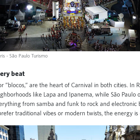
ris - São Paulo Turismo
very beat
or “blocos,” are the heart of Carnival in both cities. In 
ghborhoods like Lapa and Ipanema, while São Paulo of
verything from samba and funk to rock and electronic 
efer traditional vibes or modern twists, the energy is