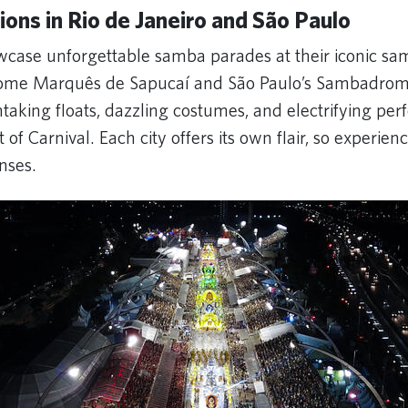
ions in Rio de Janeiro and São Paulo
owcase unforgettable samba parades at their iconic s
ome Marquês de Sapucaí and São Paulo’s Sambadro
taking floats, dazzling costumes, and electrifying pe
t of Carnival. Each city offers its own flair, so experien
enses.