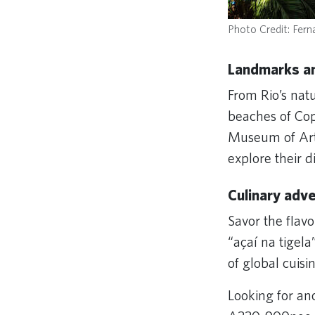
Photo Credit: Ferna
Landmarks an
From Rio’s nat
beaches of Co
Museum of Art 
explore their d
Culinary adv
Savor the flavo
“açaí na tigela
of global cuis
Looking for an