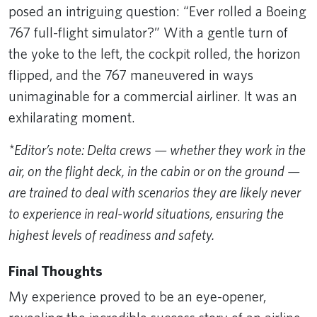
posed an intriguing question: “Ever rolled a Boeing
767 full-flight simulator?” With a gentle turn of
the yoke to the left, the cockpit rolled, the horizon
flipped, and the 767 maneuvered in ways
unimaginable for a commercial airliner. It was an
exhilarating moment.
*Editor’s note: Delta crews — whether they work in the
air, on the flight deck, in the cabin or on the ground —
are trained to deal with scenarios they are likely never
to experience in real-world situations, ensuring the
highest levels of readiness and safety.
Final Thoughts
My experience proved to be an eye-opener,