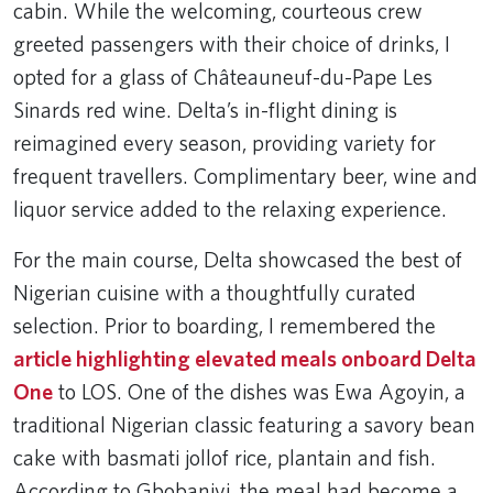
cabin. While the welcoming, courteous crew
greeted passengers with their choice of drinks, I
opted for a glass of Châteauneuf-du-Pape Les
Sinards red wine. Delta’s in-flight dining is
reimagined every season, providing variety for
frequent travellers. Complimentary beer, wine and
liquor service added to the relaxing experience.
For the main course, Delta showcased the best of
Nigerian cuisine with a thoughtfully curated
selection. Prior to boarding, I remembered the
article highlighting elevated meals onboard Delta
One
to LOS. One of the dishes was Ewa Agoyin, a
traditional Nigerian classic featuring a savory bean
cake with basmati jollof rice, plantain and fish.
According to Gbobaniyi, the meal had become a