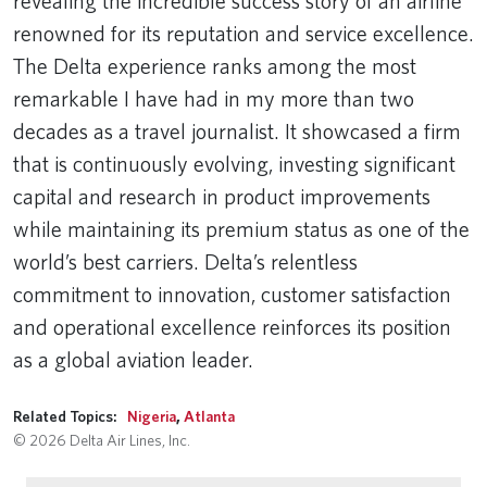
revealing the incredible success story of an airline
renowned for its reputation and service excellence.
The Delta experience ranks among the most
remarkable I have had in my more than two
decades as a travel journalist. It showcased a firm
that is continuously evolving, investing significant
capital and research in product improvements
while maintaining its premium status as one of the
world’s best carriers. Delta’s relentless
commitment to innovation, customer satisfaction
and operational excellence reinforces its position
as a global aviation leader.
Related Topics:
Nigeria
,
Atlanta
© 2026 Delta Air Lines, Inc.