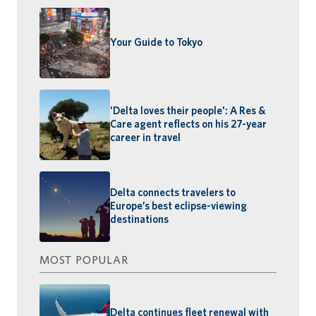
Your Guide to Tokyo
'Delta loves their people': A Res &
Care agent reflects on his 27-year
career in travel
Delta connects travelers to
Europe’s best eclipse-viewing
destinations
MOST POPULAR
Delta continues fleet renewal with