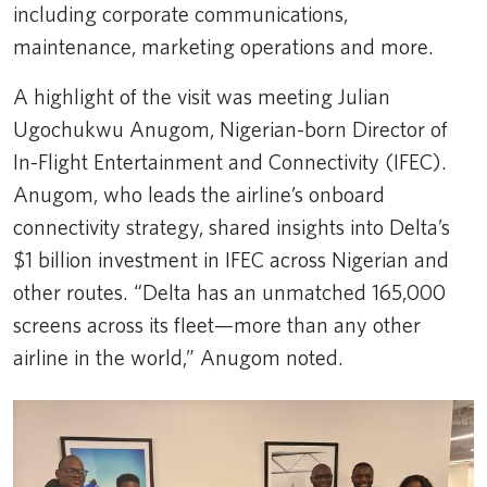
including corporate communications,
maintenance, marketing operations and more.
A highlight of the visit was meeting Julian
Ugochukwu Anugom, Nigerian-born Director of
In-Flight Entertainment and Connectivity (IFEC).
Anugom, who leads the airline’s onboard
connectivity strategy, shared insights into Delta’s
$1 billion investment in IFEC across Nigerian and
other routes. “Delta has an unmatched 165,000
screens across its fleet—more than any other
airline in the world,” Anugom noted.