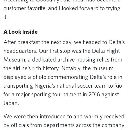
customer favorite, and I looked forward to trying
it.
A Look Inside
After breakfast the next day, we headed to Delta’s
headquarters. Our first stop was the Delta Flight
Museum, a dedicated archive housing relics from
the airline’s rich history. Notably, the museum
displayed a photo commemorating Delta’s role in
transporting Nigeria’s national soccer team to Rio
for a major sporting tournament in 2016 against
Japan.
We were then introduced to and warmly received
by officials from departments across the company