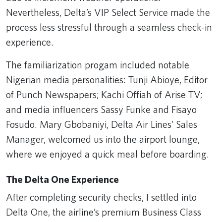
Nevertheless, Delta’s VIP Select Service made the
process less stressful through a seamless check-in
experience.
The familiarization progam included notable
Nigerian media personalities: Tunji Abioye, Editor
of Punch Newspapers; Kachi Offiah of Arise TV;
and media influencers Sassy Funke and Fisayo
Fosudo. Mary Gbobaniyi, Delta Air Lines' Sales
Manager, welcomed us into the airport lounge,
where we enjoyed a quick meal before boarding.
The Delta One Experience
After completing security checks, I settled into
Delta One, the airline’s premium Business Class