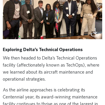
Exploring Delta’s Technical Operations
We then headed to Delta’s Technical Operations
facility (affectionately known as TechOps), where
we learned about its aircraft maintenance and
operational strategies.
As the airline approaches is celebrating its
Centennial year, its award-winning maintenance
facility continues to thrive as one of the largest in