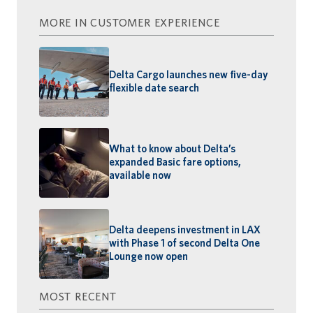
MORE IN CUSTOMER EXPERIENCE
Delta Cargo launches new five-day
flexible date search
What to know about Delta’s
expanded Basic fare options,
available now
Delta deepens investment in LAX
with Phase 1 of second Delta One
Lounge now open
MOST RECENT