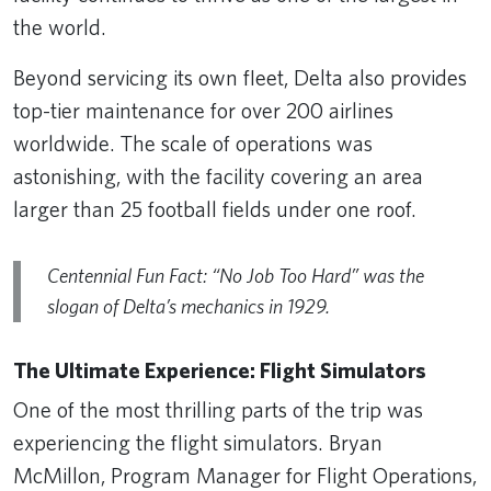
the world.
Beyond servicing its own fleet, Delta also provides
top-tier maintenance for over 200 airlines
worldwide. The scale of operations was
astonishing, with the facility covering an area
larger than 25 football fields under one roof.
Centennial Fun Fact: “No Job Too Hard” was the
slogan of Delta’s mechanics in 1929.
The Ultimate Experience: Flight Simulators
One of the most thrilling parts of the trip was
experiencing the flight simulators. Bryan
McMillon, Program Manager for Flight Operations,