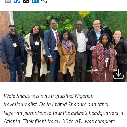
Wole Shadare is a distinguished Nigerian
travel journalist. Delta invited Shadare and other
Nigerian journalists to tour the airline’s headquarters in
Atlanta. Their flight from LOS to ATL was complete