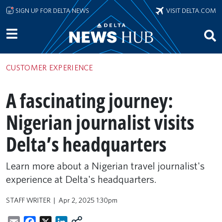
Skip to main content
SIGN UP FOR DELTA NEWS
VISIT DELTA.COM
CUSTOMER EXPERIENCE
A fascinating journey:
Nigerian journalist visits
Delta’s headquarters
Learn more about a Nigerian travel journalist's
experience at Delta's headquarters.
STAFF WRITER
Apr 2, 2025 1:30pm
Email
Facebook
X
LinkedIn