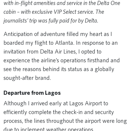
with in-flight amenities and service in the Delta One
cabin – with exclusive VIP Select service. The
journalists’ trip was fully paid for by Delta.
Anticipation of adventure filled my heart as I
boarded my flight to Atlanta. In response to an
invitation from Delta Air Lines, I opted to
experience the airline’s operations firsthand and
see the reasons behind its status as a globally
sought-after brand.
Departure from Lagos
Although I arrived early at Lagos Airport to
efficiently complete the check-in and security
process, the lines throughout the airport were long
due to inclement weather operations.