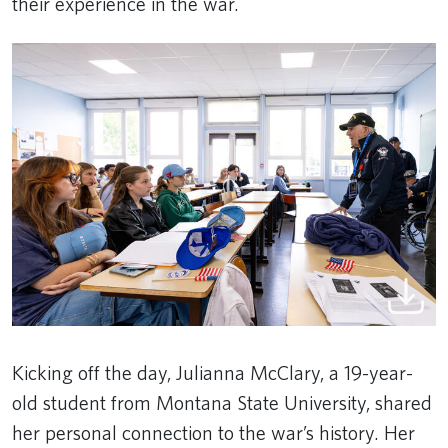
their experience in the war.
Kicking off the day, Julianna McClary, a 19-year-
old student from Montana State University, shared
her personal connection to the war’s history. Her