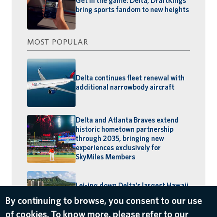
Get in the game: Delta, DraftKings
bring sports fandom to new heights
MOST POPULAR
Delta continues fleet renewal with
additional narrowbody aircraft
Delta and Atlanta Braves extend
historic hometown partnership
through 2035, bringing new
experiences exclusively for
SkyMiles Members
Lei-ing down Delta’s largest Hawaii
schedule: MSP–Maui launches,
By continuing to browse, you consent to our use
BOS–Honolulu returns
of cookies. To know more, please refer to our