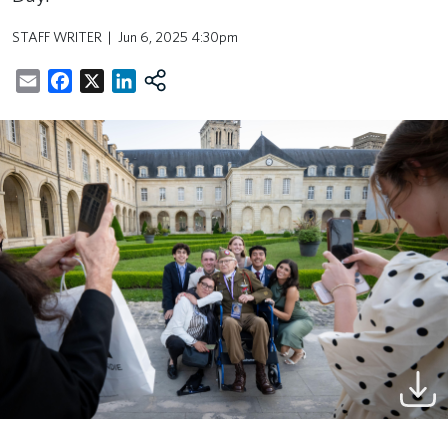
STAFF WRITER
Jun 6, 2025 4:30pm
Email
Facebook
X
LinkedIn