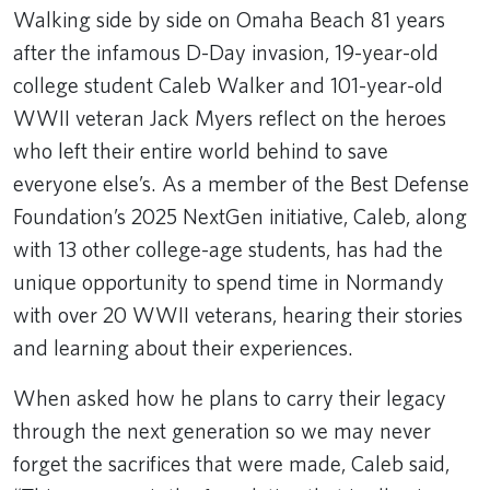
Walking side by side on Omaha Beach 81 years
after the infamous D-Day invasion, 19-year-old
college student Caleb Walker and 101-year-old
WWII veteran Jack Myers reflect on the heroes
who left their entire world behind to save
everyone else’s. As a member of the Best Defense
Foundation’s 2025 NextGen initiative, Caleb, along
with 13 other college-age students, has had the
unique opportunity to spend time in Normandy
with over 20 WWII veterans, hearing their stories
and learning about their experiences.
When asked how he plans to carry their legacy
through the next generation so we may never
forget the sacrifices that were made, Caleb said,