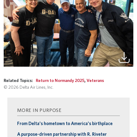
Related Topics:
Return to Normandy 2025
,
Veterans
© 2026 Delta Air Lines, Inc.
MORE IN PURPOSE
From Delta's hometown to America's birthplace
A purpose-driven partnership with R. Riveter