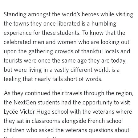
Standing amongst the world’s heroes while visiting
the towns they once liberated is a humbling
experience for these students. To know that the
celebrated men and women who are looking out
upon the gathering crowds of thankful locals and
tourists were once the same age they are today,
but were living in a vastly different world, is a
feeling that nearly falls short of words.
As they continued their travels through the region,
the NextGen students had the opportunity to visit
Lycée Victor Hugo school with the veterans where
they sat in classrooms alongside French school
children who asked the veterans questions about