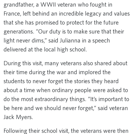
grandfather, a WWII veteran who fought in
France, left behind an incredible legacy and values
that she has promised to protect for the future
generations. “Our duty is to make sure that their
light never dims,” said Julianna in a speech
delivered at the local high school.
During this visit, many veterans also shared about
their time during the war and implored the
students to never forget the stories they heard
about a time when ordinary people were asked to
do the most extraordinary things. “It’s important to
be here and we should never forget,” said veteran
Jack Myers.
Following their school visit, the veterans were then