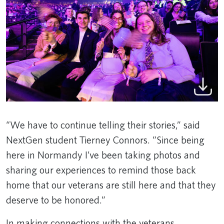
“We have to continue telling their stories,” said
NextGen student Tierney Connors. “Since being
here in Normandy I’ve been taking photos and
sharing our experiences to remind those back
home that our veterans are still here and that they
deserve to be honored.”
In making connections with the veterans,