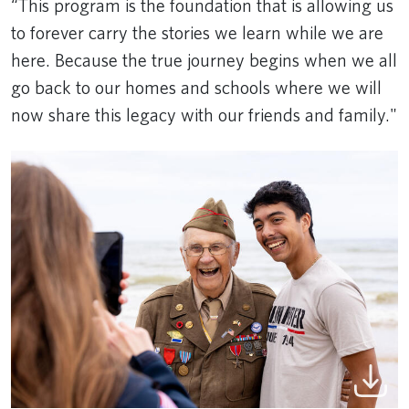
“This program is the foundation that is allowing us
to forever carry the stories we learn while we are
here. Because the true journey begins when we all
go back to our homes and schools where we will
now share this legacy with our friends and family."