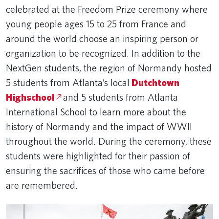
celebrated at the Freedom Prize ceremony where
young people ages 15 to 25 from France and
around the world choose an inspiring person or
organization to be recognized. In addition to the
NextGen students, the region of Normandy hosted
5 students from Atlanta’s local
Dutchtown
Highschool
and 5 students from Atlanta
International School to learn more about the
history of Normandy and the impact of WWII
throughout the world. During the ceremony, these
students were highlighted for their passion of
ensuring the sacrifices of those who came before
are remembered.