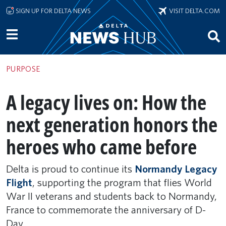
Skip to main content
SIGN UP FOR DELTA NEWS
VISIT DELTA.COM
PURPOSE
A legacy lives on: How the
next generation honors the
heroes who came before
Delta is proud to continue its
Normandy Legacy
Flight
, supporting the program that flies World
War II veterans and students back to Normandy,
France to commemorate the anniversary of D-
Day.