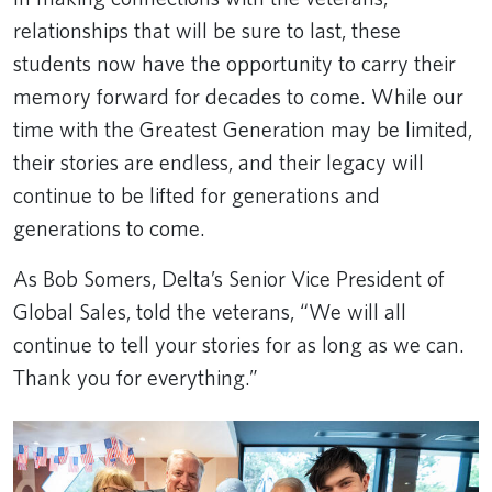
relationships that will be sure to last, these
students now have the opportunity to carry their
memory forward for decades to come. While our
time with the Greatest Generation may be limited,
their stories are endless, and their legacy will
continue to be lifted for generations and
generations to come.
As Bob Somers, Delta’s Senior Vice President of
Global Sales, told the veterans, “We will all
continue to tell your stories for as long as we can.
Thank you for everything.”