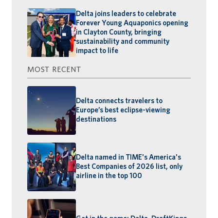
Delta joins leaders to celebrate
Forever Young Aquaponics opening
in Clayton County, bringing
sustainability and community
impact to life
MOST RECENT
Delta connects travelers to
Europe’s best eclipse-viewing
destinations
Delta named in TIME's America's
Best Companies of 2026 list, only
airline in the top 100