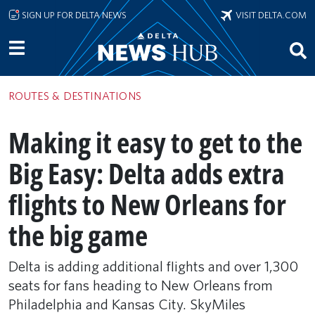
Skip to main content
SIGN UP FOR DELTA NEWS
VISIT DELTA.COM
ROUTES & DESTINATIONS
Making it easy to get to the
Big Easy: Delta adds extra
flights to New Orleans for
the big game
Delta is adding additional flights and over 1,300
seats for fans heading to New Orleans from
Philadelphia and Kansas City. SkyMiles