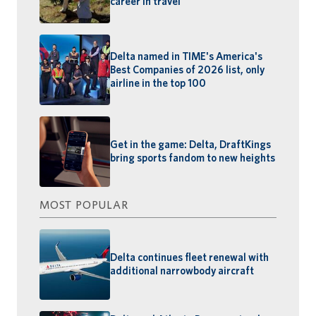
career in travel
Delta named in TIME's America's
Best Companies of 2026 list, only
airline in the top 100
Get in the game: Delta, DraftKings
bring sports fandom to new heights
MOST POPULAR
Delta continues fleet renewal with
additional narrowbody aircraft