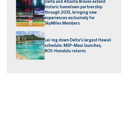
Delta and Atlanta Braves extend
historic hometown partnership
through 2035, bringing new
experiences exclusively for
SkyMiles Members
Lei-ing down Delta’s largest Hawaii
schedule: MSP–Maui launches,
BOS–Honolulu returns