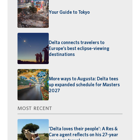
Your Guide to Tokyo
Delta connects travelers to
Europe’s best eclipse-viewing
destinations
More ways to Augusta: Delta tees
up expanded schedule for Masters
2027
MOST RECENT
'Delta loves their people': A Res &
Care agent reflects on his 27-year