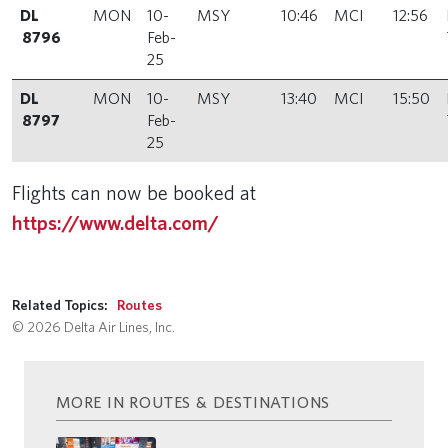
DL
MON
10-
MSY
10:46
MCI
12:56
8796
Feb-
25
DL
MON
10-
MSY
13:40
MCI
15:50
8797
Feb-
25
Flights can now be booked at
https://www.delta.com/
Related Topics:
Routes
© 2026 Delta Air Lines, Inc.
MORE IN ROUTES & DESTINATIONS