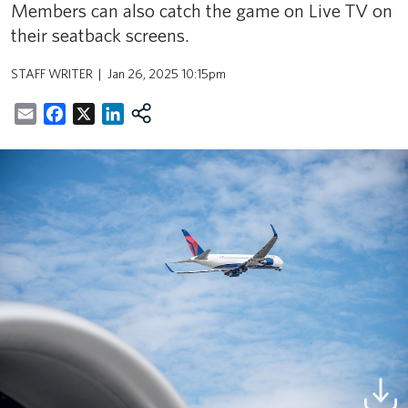
Members can also catch the game on Live TV on
their seatback screens.
STAFF WRITER
Jan 26, 2025 10:15pm
Email
Facebook
X
LinkedIn