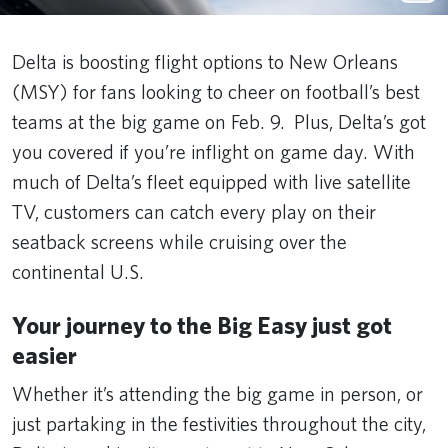
Delta is boosting flight options to New Orleans
(MSY) for fans looking to cheer on football’s best
teams at the big game on Feb. 9. Plus, Delta’s got
you covered if you’re inflight on game day. With
much of Delta’s fleet equipped with live satellite
TV, customers can catch every play on their
seatback screens while cruising over the
continental U.S.
Your journey to the Big Easy just got
easier
Whether it’s attending the big game in person, or
just partaking in the festivities throughout the city,