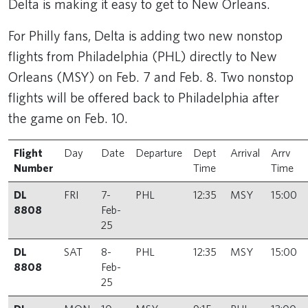
Delta is making it easy to get to New Orleans.
For Philly fans, Delta is adding two new nonstop
flights from Philadelphia (PHL) directly to New
Orleans (MSY) on Feb. 7 and Feb. 8. Two nonstop
flights will be offered back to Philadelphia after
the game on Feb. 10.
Flight
Day
Date
Departure
Dept
Arrival
Arrv
Number
Time
Time
DL
FRI
7-
PHL
12:35
MSY
15:00
8808
Feb-
25
DL
SAT
8-
PHL
12:35
MSY
15:00
8808
Feb-
25