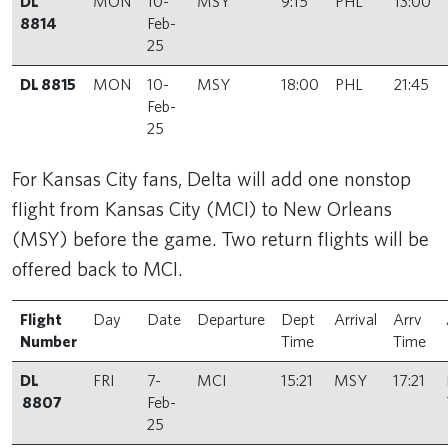
DL
MON
10-
MSY
9:15
PHL
13:00
8814
Feb-
25
DL 8815
MON
10-
MSY
18:00
PHL
21:45
Feb-
25
For Kansas City fans, Delta will add one nonstop
flight from Kansas City (MCI) to New Orleans
(MSY) before the game. Two return flights will be
offered back to MCI.
Flight
Day
Date
Departure
Dept
Arrival
Arrv
Number
Time
Time
DL
FRI
7-
MCI
15:21
MSY
17:21
8807
Feb-
25