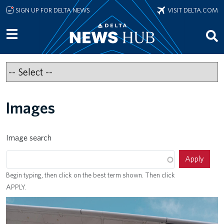
Skip to main content
SIGN UP FOR DELTA NEWS
VISIT DELTA.COM
Images
Image search
Begin typing, then click on the best term shown. Then click
APPLY.