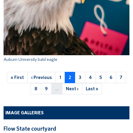
Auburn University bald eagle
First page
Previous page
Page
Current page
Page
Page
Page
Page
Page
« First
‹ Previous
1
2
3
4
5
6
7
Page
Page
Next page
Last page
8
9
…
Next ›
Last »
More pages
IMAGE GALLERIES
Flow State courtyard