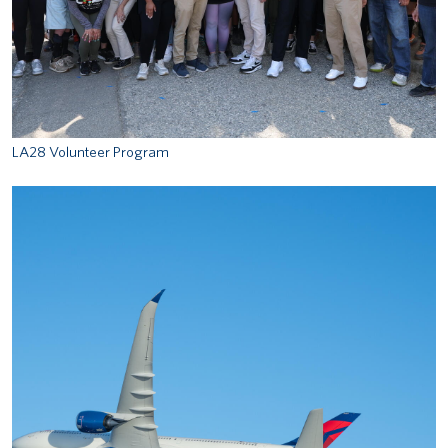
LA28 Volunteer Program