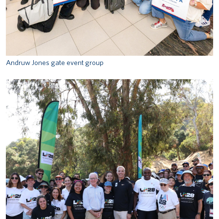
Andruw Jones gate event group