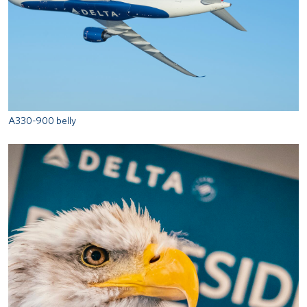
A330-900 belly