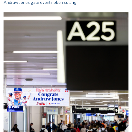
Andruw Jones gate event ribbon cutting