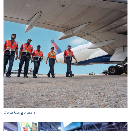
Delta Cargo team