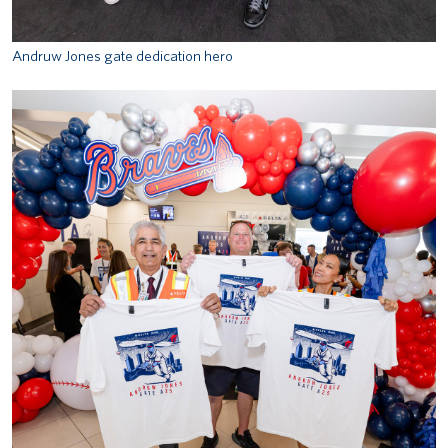
Andruw Jones gate dedication hero