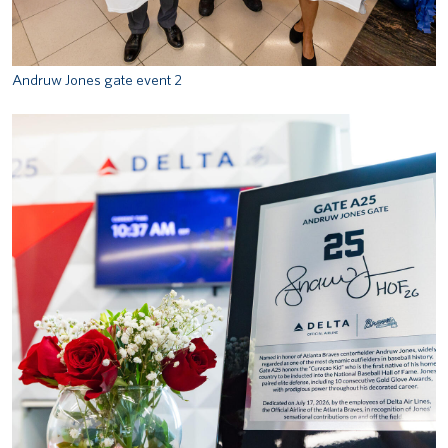
Andruw Jones gate event 2