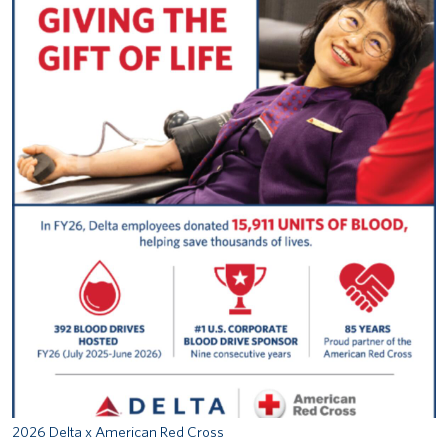
2026 Delta x American Red Cross