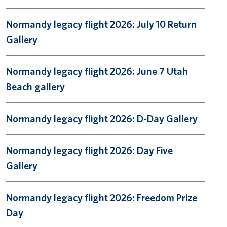
Normandy legacy flight 2026: July 10 Return
Gallery
Normandy legacy flight 2026: June 7 Utah
Beach gallery
Normandy legacy flight 2026: D-Day Gallery
Normandy legacy flight 2026: Day Five
Gallery
Normandy legacy flight 2026: Freedom Prize
Day