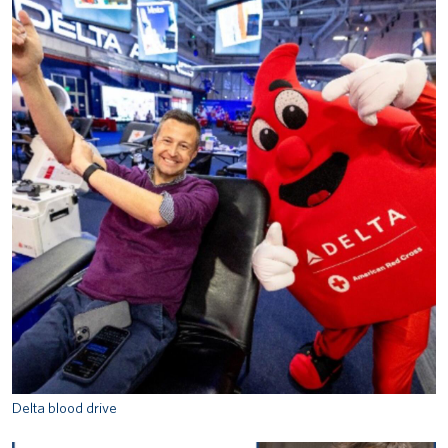
Delta blood drive