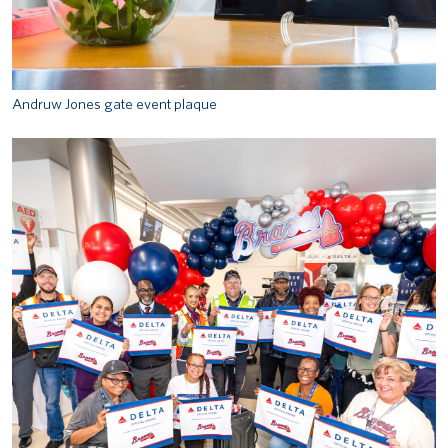
Andruw Jones gate event plaque