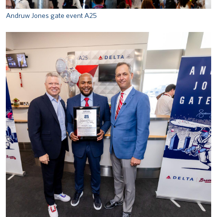
Andruw Jones gate event A25