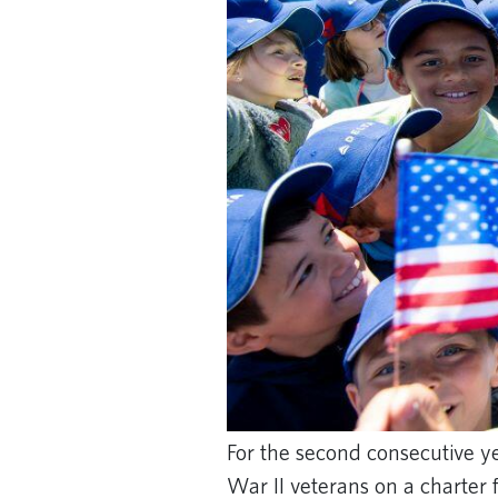
For the second consecutive y
War II veterans on a charter