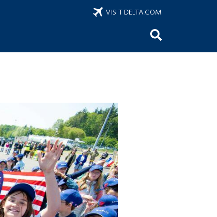
VISIT DELTA.COM