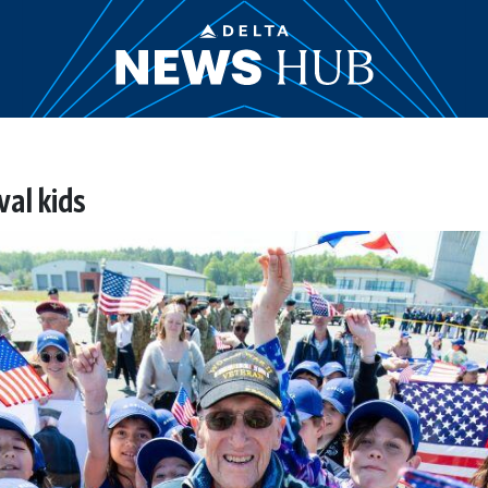
val kids