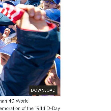
DOWNLOAD
 than 40 World
mmemoration of the 1944 D-Day