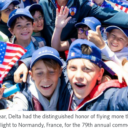
ear, Delta had the distinguished honor of flying more
 flight to Normandy, France, for the 79th annual co