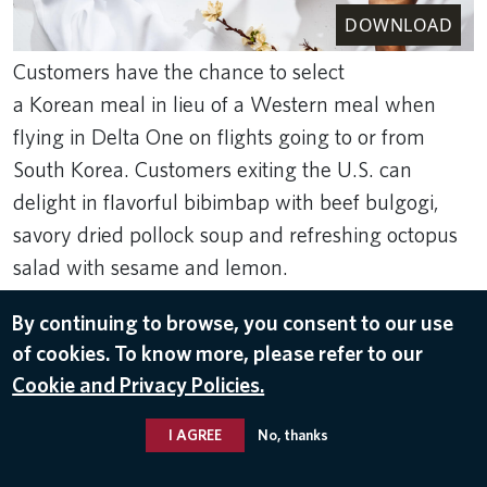
DOWNLOAD
Customers have the chance to select
a Korean meal in lieu of a Western meal when
flying in Delta One on flights going to or from
South Korea. Customers exiting the U.S. can
delight in flavorful bibimbap with beef bulgogi,
savory dried pollock soup and refreshing octopus
salad with sesame and lemon.
Sep 5, 2023
By continuing to browse, you consent to our use
FOOD & BEVERAGE
of cookies. To know more, please refer to our
Cookie and Privacy Policies.
I AGREE
No, thanks