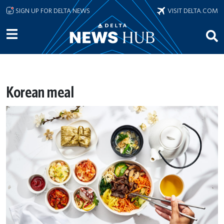
Skip to main content
SIGN UP FOR DELTA NEWS
VISIT DELTA.COM
Korean meal