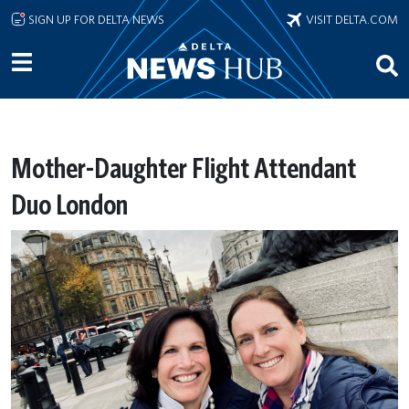
Skip to main content
SIGN UP FOR DELTA NEWS
VISIT DELTA.COM
Mother-Daughter Flight Attendant
Duo London