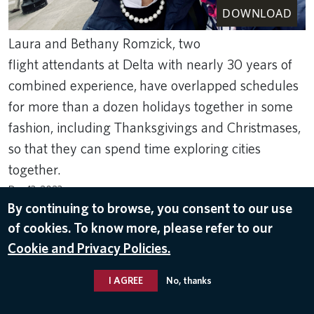
DOWNLOAD
Laura and Bethany Romzick, two
flight attendants at Delta with nearly 30 years of
combined experience, have overlapped schedules
for more than a dozen holidays together in some
fashion, including Thanksgivings and Christmases,
so that they can spend time exploring cities
together.
Dec 13, 2023
By continuing to browse, you consent to our use
DELTA PEOPLE
of cookies. To know more, please refer to our
Cookie and Privacy Policies.
I AGREE
No, thanks