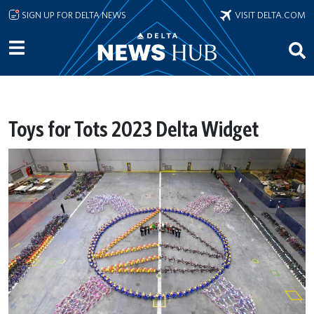
Skip to main content
SIGN UP FOR DELTA NEWS
VISIT DELTA.COM
Toys for Tots 2023 Delta Widget