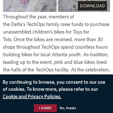
DOWNLOAD
Throughout the year, members of
the Delta's TechOps family raise funds to purchase
unassembled children’s bikes for Toys for
Tots. Once the bikes are received, more than 30
shops throughout TechOps spend countless hours
building bikes for local Atlanta youth. As tradition,
leading up to the event, pink and blue bikes lined
the halls of the TechOps facility. At the celebration,
bikes were assembled in the shape of the Delta
By continuing to browse, you consent to our use
Widget with candy canes around it.
of cookies. To know more, please refer to our
Dec 15, 2023
Cookie and Privacy Policies.
TOYS FOR TOTS
I AGREE
No, thanks