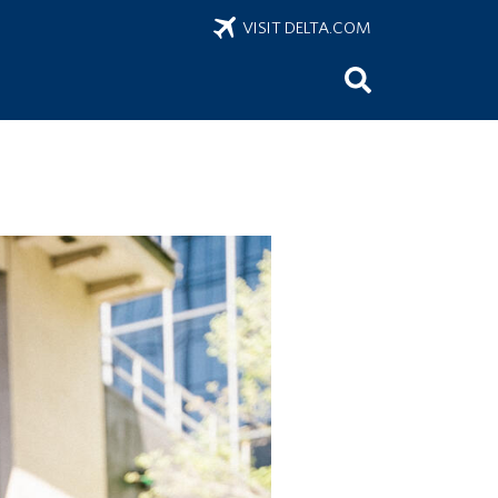
VISIT DELTA.COM