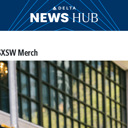
 SXSW Merch