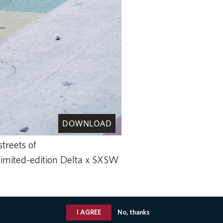
DOWNLOAD
treets of
limited-edition Delta x SXSW
I AGREE
No, thanks