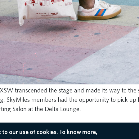
 SXSW transcended the stage and made its way to the s
g. SkyMiles members had the opportunity to pick up 
ifting Salon at the Delta Lounge.
 to our use of cookies. To know more,