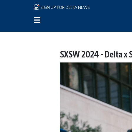
Skip to main content
SIGN UP FOR DELTA NEWS
SXSW 2024 - Delta x