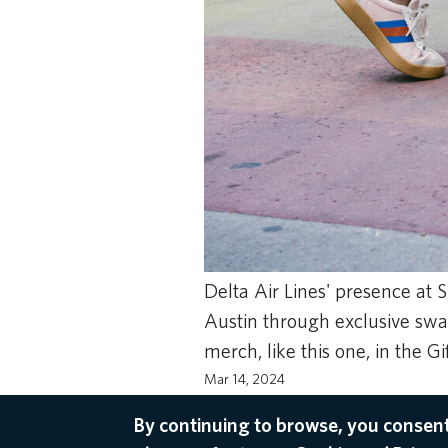
Delta Air Lines' presence at
Austin through exclusive swa
merch, like this one, in the G
Mar 14, 2024
SXSW
,
SKYMILES
By continuing to browse, you consent