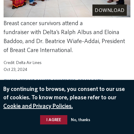
DOWNLOAD
Breast cancer survivors attend a
fundraiser with Delta’s Ralph Albus and Eloina
Baddoo, and Dr. Beatrice Wiafe-Addai, President
of Breast Care International.
Delta Air Lines
Oct 23, 2024
GHANA
,
BREAST CANCER AWARENESS
,
COMMUNITY
ENGAGEMENT
By continuing to browse, you consent to our use
of cookies. To know more, please refer to our
Cookie and Privacy Policies.
I AGREE
No, thanks