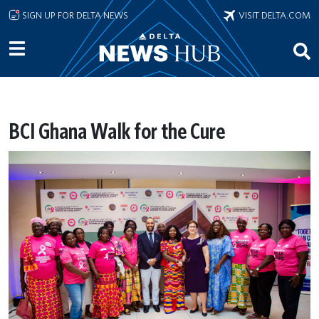
Skip to main content
SIGN UP FOR DELTA NEWS
VISIT DELTA.COM
BCI Ghana Walk for the Cure