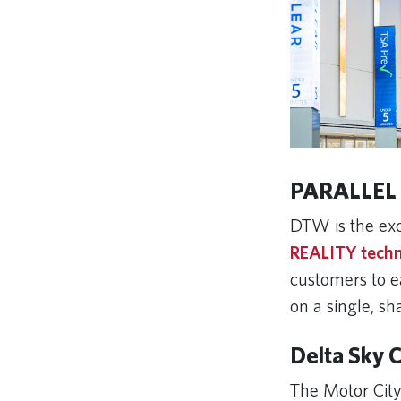
PARALLEL
DTW is the exc
REALITY tech
customers to ea
on a single, sh
Delta Sky 
The Motor City