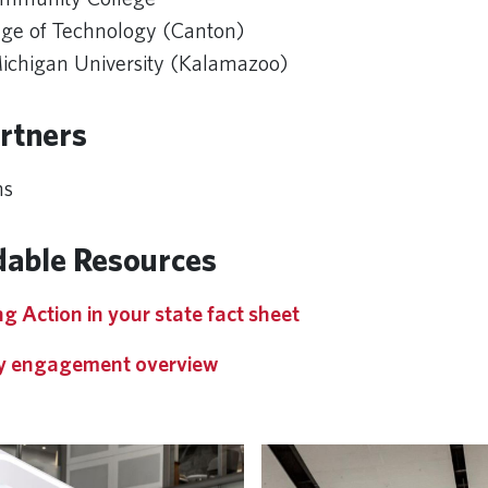
ge of Technology (Canton)
chigan University (Kalamazoo)
rtners
ns
able Resources
g Action in your state fact sheet
 engagement overview