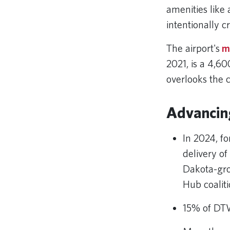
amenities like
intentionally 
The airport's
m
2021, is a 4,6
overlooks the 
Advancin
In 2024, for
delivery o
Dakota-gro
Hub coaliti
15% of DTW