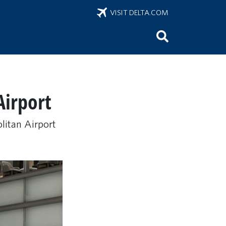
VISIT DELTA.COM
Airport
olitan Airport