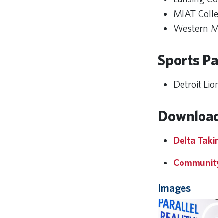
MIAT Colle
Western Mi
Sports Pa
Detroit Lio
Download
Delta Takin
Community
Images