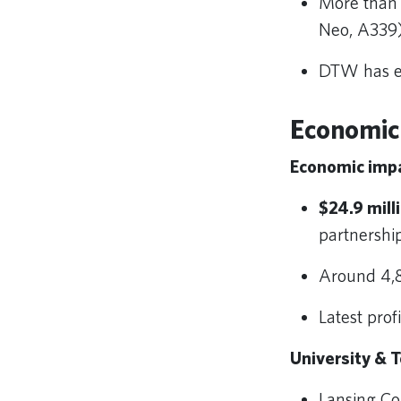
More than 
Neo, A339)
DTW has es
Economic
Economic impa
$24.9 mill
partnersh
Around 4,
Latest prof
University & T
Lansing C