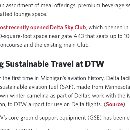
 an assortment of meal offerings, premium beverage s
crafted lounge space.
ost recently opened Delta Sky Club
, which opened i
00-square-foot space near gate A43 that seats up to 1
concourse and the existing main Club.
g Sustainable Travel at DTW
 the first time in Michigan’s aviation history, Delta faci
f sustainable aviation fuel (SAF), made from Minnesot
wn winter camelina as part of Delta’s work with the
on, to DTW airport for use on Delta flights. (
Source
)
’s core ground support equipment (GSE) has been el