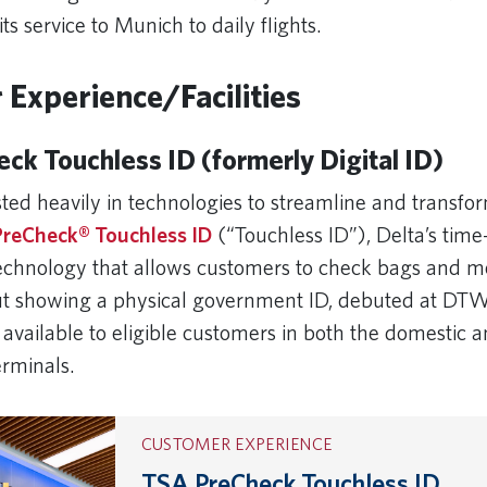
its service to Munich to daily flights.
Experience/Facilities
ck Touchless ID (formerly Digital ID)
ted heavily in technologies to streamline and transfor
reCheck® Touchless ID
(“Touchless ID”), Delta’s time
 technology that allows customers to check bags and 
ut showing a physical government ID, debuted at DTW
 available to eligible customers in both the domestic 
terminals.
CUSTOMER EXPERIENCE
TSA PreCheck Touchless ID