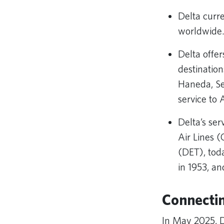
Delta curr
worldwide
Delta offer
destinatio
Haneda, Se
service to 
Delta’s se
Air Lines (
(DET), tod
in 1953, a
Connectin
In May 2025, 