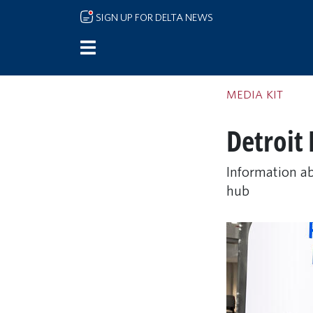
Skip to main content
SIGN UP FOR DELTA NEWS
MEDIA KIT
Detroit
Information ab
hub