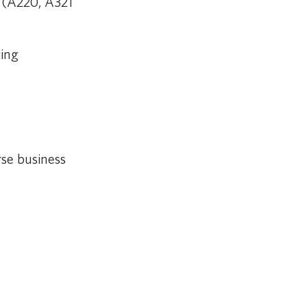
 (A220, A321
iing
rse business