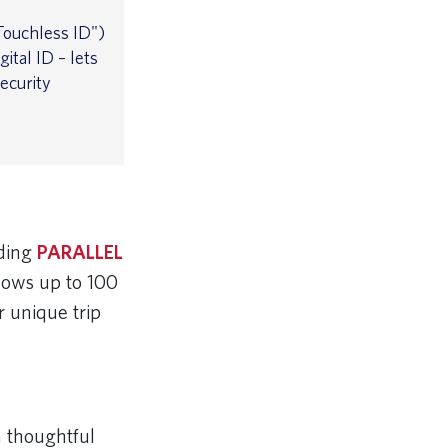
ouchless ID")
ital ID – lets
ecurity
nding
PARALLEL
llows up to 100
r unique trip
h thoughtful