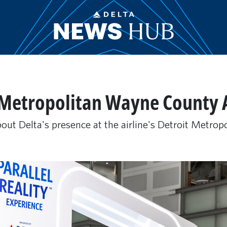
 Metropolitan Wayne County 
out Delta's presence at the airline's Detroit Metrop