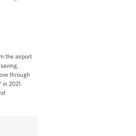
m the airport
-saving,
move through
 in 2021.
and