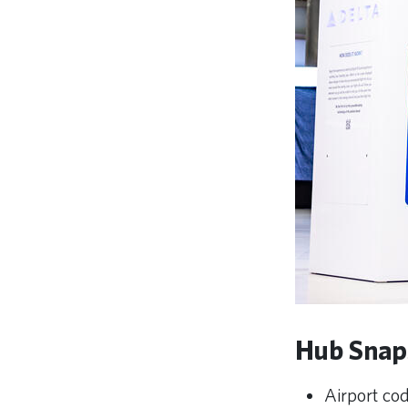
Hub Snap
Airport c