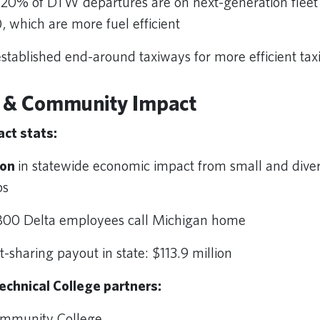
20% of DTW departures are on next-generation fleet
, which are more fuel efficient
tablished end-around taxiways for more efficient tax
 & Community Impact
ct stats:
ion
in statewide economic impact from small and dive
ips
800 Delta employees call Michigan home
it-sharing payout in state: $113.9 million
echnical College partners:
ommunity College