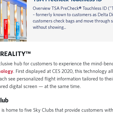
Overview TSA PreCheck® Touchless ID ("T
– formerly known to customers as Delta Dig
customers check bags and move through s
without showing...
 REALITY
™
lusive hub for customers to experience the mind-be
nology
. First displayed at CES 2020, this technology a
ch see personalized flight information tailored to thei
ared digital screen — at the same time.
Club
 is home to five Sky Clubs that provide customers wit