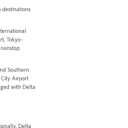
 destinations
nternational
rt, Tokyo-
 nonstop
 and Southern
 City Airport
rged with Delta
ionally, Delta