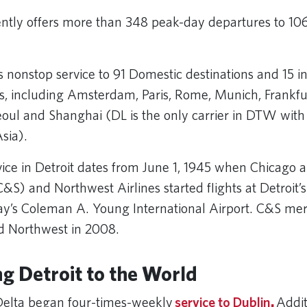
ently offers more than 348 peak-day departures to 106
.
s nonstop service to 91 Domestic destinations and 15 i
ns, including Amsterdam, Paris, Rome, Munich, Frankfu
oul and Shanghai (DL is the only carrier in DTW with
Asia).
rvice in Detroit dates from June 1, 1945 when Chicago
C&S) and Northwest Airlines started flights at Detroit’s
ay’s Coleman A. Young International Airport. C&S me
nd Northwest in 2008.
g Detroit to the World
Delta began four-times-weekly
service to Dublin
.
Addit