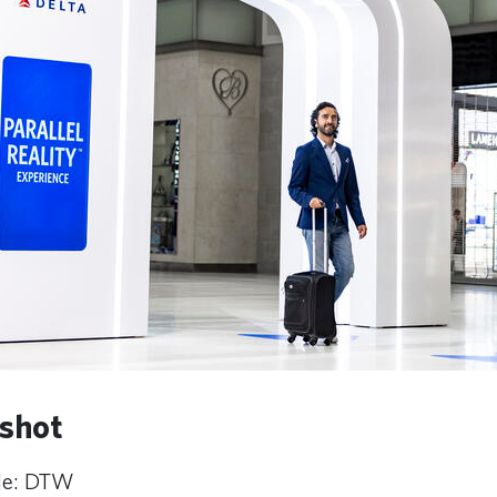
shot
ode: DTW