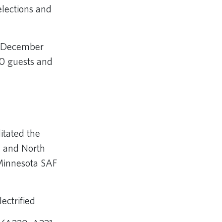
elections and
n December
00 guests and
litated the
a and North
 Minnesota SAF
ectrified