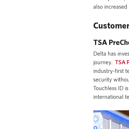
also increased 
Customer 
TSA PreChe
Delta has inves
journey.
TSA P
industry-first
security witho
Touchless ID is
international 