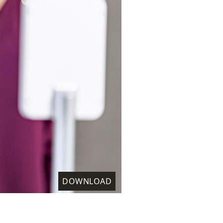
DOWNLOAD