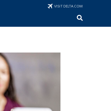
VISIT DELTA.COM