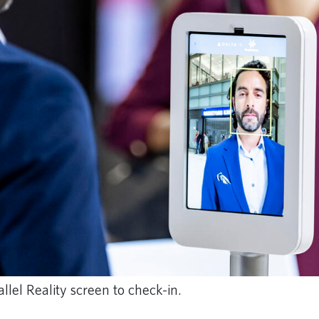
lel Reality screen to check-in.