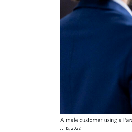
A male customer using a Paral
Jul 15, 2022