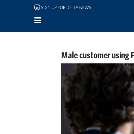
Skip to main content
SIGN UP FOR DELTA NEWS
Male customer using Pa