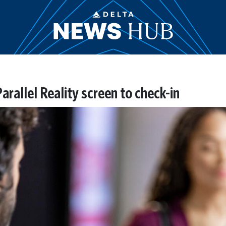
rallel Reality screen to check-in