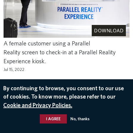
DOWNLOAD
A female customer using a Parallel
Reality screen to check-in at a Parallel Reality
Experience kiosk.
Jul 15, 2022
ACS
,
AIRPORT
,
AIRPORT CUSTOMER SERVICE
,
AIRPORT
EXPERIENCE
,
CUSTOMER SERVICE
,
PARALLEL REALITY™
,
PASSENGER
,
By continuing to browse, you consent to our use
TECHNOLOGY
of cookies. To know more, please refer to our
Cookie and Privacy Policies.
I AGREE
No, thanks