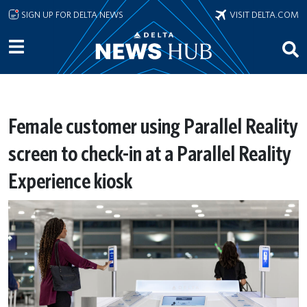
Skip to main content
SIGN UP FOR DELTA NEWS
VISIT DELTA.COM
Female customer using Parallel Reality
screen to check-in at a Parallel Reality
Experience kiosk