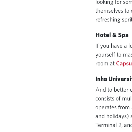
looking for so
themselves to 
refreshing spri
Hotel & Spa
If you have a 
yourself to ma
room at
Capsu
Inha Univers
And to better 
consists of mul
operates from 
and holidays) 
Terminal 2, an