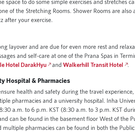
me space to do some simple exercises and stretches ca
one of the Stretching Rooms. Shower Rooms are also a
tz after your exercise.
long layover and are due for even more rest and relaxa
ssages and self-care at one of the Prana Spas in Termi
le Hotel DarakHyu
and
Walkerhill Transit Hotel
.
ity Hospital & Pharmacies
ensure health and safety during the travel experience,
tiple pharmacies and a university hospital. Inha Univer
8:30 a.m. to 6 p.m. KST (8:30 a.m. to 3 p.m. KST du
and can be found in the basement floor West of the Pu
d multiple pharmacies can be found in both the Publi