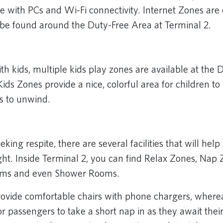
 with PCs and Wi-Fi connectivity. Internet Zones are
be found around the Duty-Free Area at Terminal 2.
ith kids, multiple kids play zones are available at the
Kids Zones provide a nice, colorful area for children to 
ts to unwind.
eking respite, there are several facilities that will help
ght. Inside Terminal 2, you can find Relax Zones, Nap 
oms and even Shower Rooms.
ovide comfortable chairs with phone chargers, wher
r passengers to take a short nap in as they await their