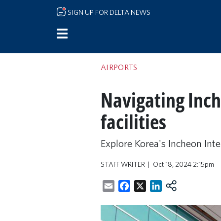
Skip to main content
SIGN UP FOR DELTA NEWS
AIRPORTS
Navigating Inche
facilities
Explore Korea's Incheon Inter
STAFF WRITER
Oct 18, 2024 2:15pm
Email
Facebook
X
LinkedIn