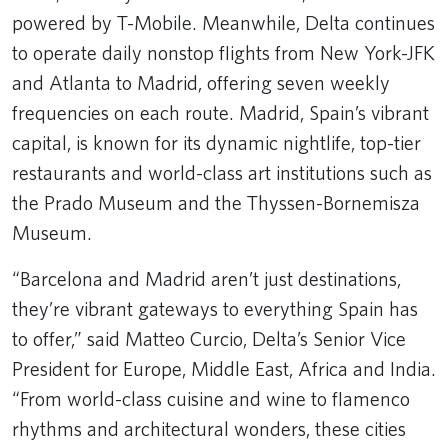
powered by T-Mobile. Meanwhile, Delta continues
to operate daily nonstop flights from New York-JFK
and Atlanta to Madrid, offering seven weekly
frequencies on each route. Madrid, Spain’s vibrant
capital, is known for its dynamic nightlife, top-tier
restaurants and world-class art institutions such as
the Prado Museum and the Thyssen-Bornemisza
Museum.
“Barcelona and Madrid aren’t just destinations,
they’re vibrant gateways to everything Spain has
to offer,” said Matteo Curcio, Delta’s Senior Vice
President for Europe, Middle East, Africa and India.
“From world-class cuisine and wine to flamenco
rhythms and architectural wonders, these cities