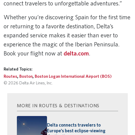
connect travelers to unforgettable adventures.”
Whether you’re discovering Spain for the first time
or returning to a favorite destination, Delta’s
expanded service makes it easier than ever to
experience the magic of the Iberian Peninsula.
Book your flight now at
delta.com
.
Related Topics:
Routes
,
Boston
,
Boston Logan International Airport (BOS)
© 2026 Delta Air Lines, Inc.
MORE IN ROUTES & DESTINATIONS
Delta connects travelers to
Europe’s best eclipse-viewing