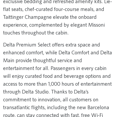
exclusive bedding and refreshed amenity kits. Lie-
flat seats, chef-curated four-course meals, and
Taittinger Champagne elevate the onboard
experience, complemented by elegant Missoni
touches throughout the cabin.
Delta Premium Select offers extra space and
enhanced comfort, while Delta Comfort and Delta
Main provide thoughtful service and
entertainment for all. Passengers in every cabin
will enjoy curated food and beverage options and
access to more than 1,000 hours of entertainment
through Delta Studio. Thanks to Delta’s
commitment to innovation, all customers on
transatlantic flights, including the new Barcelona
route, can stay connected with fast, free Wi-Fi