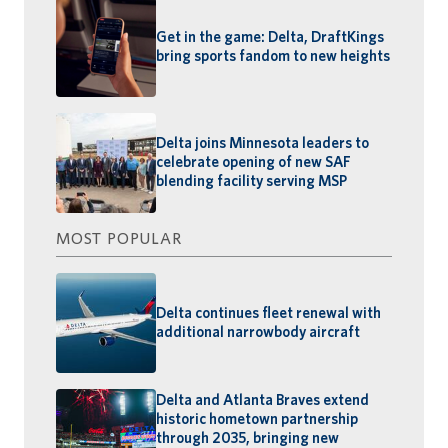
Get in the game: Delta, DraftKings
bring sports fandom to new heights
Delta joins Minnesota leaders to
celebrate opening of new SAF
blending facility serving MSP
MOST POPULAR
Delta continues fleet renewal with
additional narrowbody aircraft
Delta and Atlanta Braves extend
historic hometown partnership
through 2035, bringing new