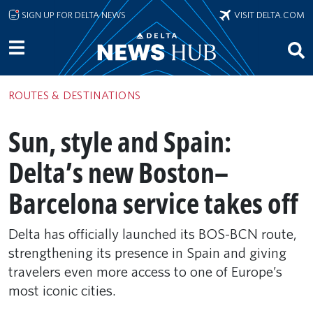
Skip to main content
SIGN UP FOR DELTA NEWS
VISIT DELTA.COM
ROUTES & DESTINATIONS
Sun, style and Spain:
Delta’s new Boston–
Barcelona service takes off
Delta has officially launched its BOS-BCN route,
strengthening its presence in Spain and giving
travelers even more access to one of Europe’s
most iconic cities.