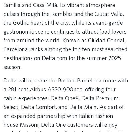
Familia and Casa Milà. Its vibrant atmosphere
pulses through the Ramblas and the Ciutat Vella,
the Gothic heart of the city, while its avant-garde
gastronomic scene continues to attract food lovers
from around the world. Known as Ciudad Condal,
Barcelona ranks among the top ten most searched
destinations on Delta.com for the summer 2025
season.
Delta will operate the Boston–Barcelona route with
a 281-seat Airbus A330-900neo, offering four
cabin experiences: Delta One®, Delta Premium
Select, Delta Comfort, and Delta Main. As part of
an expanded partnership with Italian fashion
house Missoni, Delta One customers will enjoy