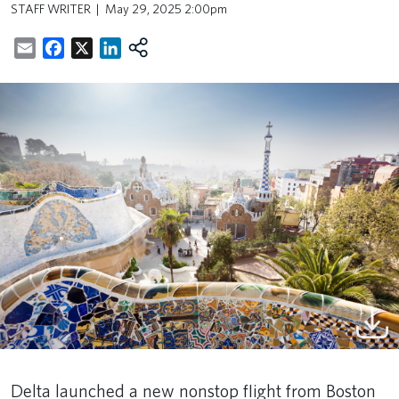
STAFF WRITER
May 29, 2025 2:00pm
Email
Facebook
X
LinkedIn
Delta launched a new nonstop flight from Boston