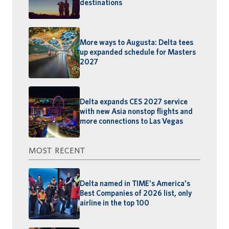
destinations
More ways to Augusta: Delta tees
up expanded schedule for Masters
2027
Delta expands CES 2027 service
with new Asia nonstop flights and
more connections to Las Vegas
MOST RECENT
Delta named in TIME's America's
Best Companies of 2026 list, only
airline in the top 100