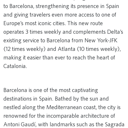
to Barcelona, strengthening its presence in Spain
and giving travelers even more access to one of
Europe’s most iconic cities. This new route
operates 3 times weekly and complements Delta’s
existing service to Barcelona from New York-JFK
(12 times weekly) and Atlanta (10 times weekly),
making it easier than ever to reach the heart of
Catalonia.
Remote video URL
Barcelona is one of the most captivating
destinations in Spain. Bathed by the sun and
nestled along the Mediterranean coast, the city is
renowned for the incomparable architecture of
Antoni Gaudí, with landmarks such as the Sagrada