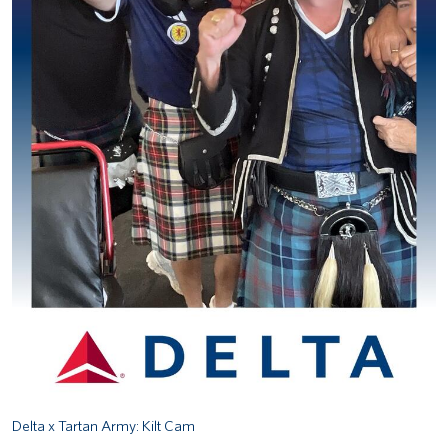
Delta x Tartan Army: Kilt Cam