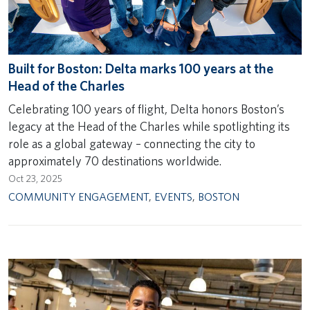
Built for Boston: Delta marks 100 years at the
Head of the Charles
Celebrating 100 years of flight, Delta honors Boston’s
legacy at the Head of the Charles while spotlighting its
role as a global gateway – connecting the city to
approximately 70 destinations worldwide.
Oct 23, 2025
COMMUNITY ENGAGEMENT
,
EVENTS
,
BOSTON