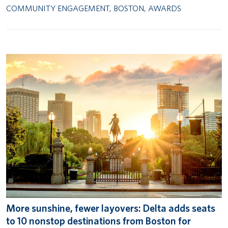
COMMUNITY ENGAGEMENT
,
BOSTON
,
AWARDS
More sunshine, fewer layovers: Delta adds seats
to 10 nonstop destinations from Boston for