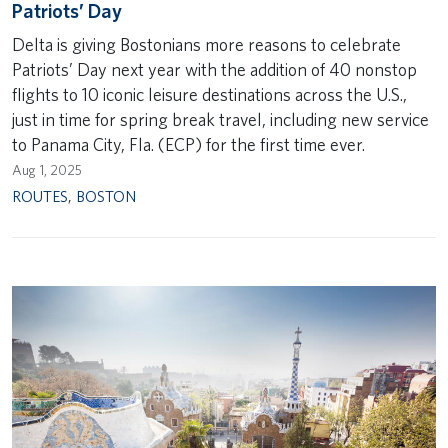
Patriots’ Day
Delta is giving Bostonians more reasons to celebrate
Patriots’ Day next year with the addition of 40 nonstop
flights to 10 iconic leisure destinations across the U.S.,
just in time for spring break travel, including new service
to Panama City, Fla. (ECP) for the first time ever.
Aug 1, 2025
ROUTES
,
BOSTON