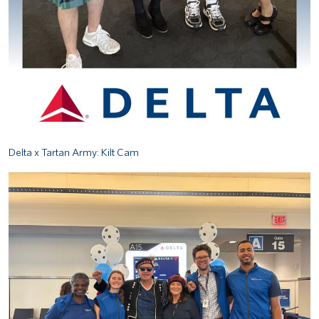
Delta x Tartan Army: Kilt Cam