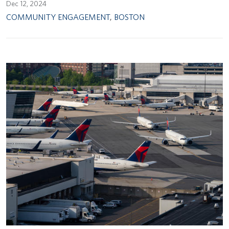
Dec 12, 2024
COMMUNITY ENGAGEMENT
,
BOSTON