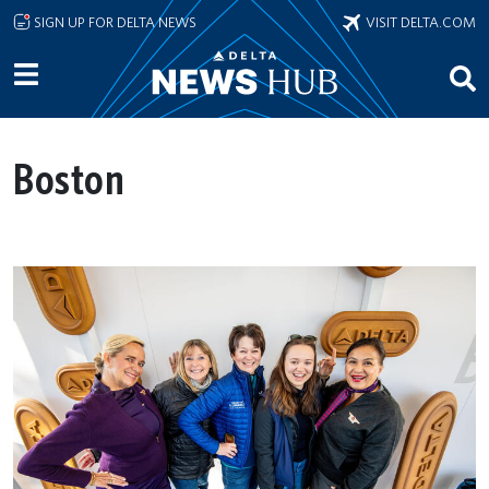
Skip to main content
SIGN UP FOR DELTA NEWS
VISIT DELTA.COM
Boston