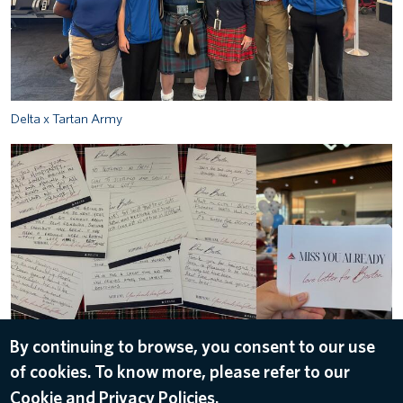
Delta x Tartan Army
image-12_0.jpg
By continuing to browse, you consent to our use
of cookies. To know more, please refer to our
ALL IMAGES
Cookie and Privacy Policies.