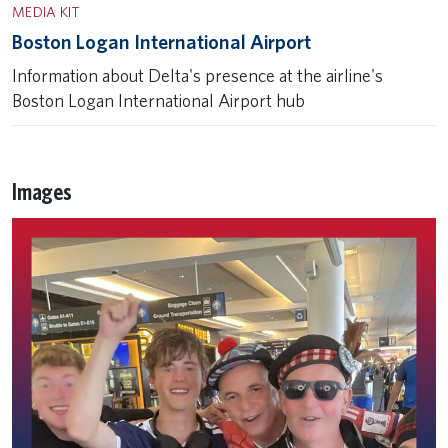
MEDIA KIT
Boston Logan International Airport
Information about Delta's presence at the airline's
Boston Logan International Airport hub
Images