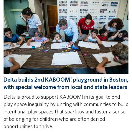
Delta builds 2nd KABOOM! playground in Boston,
with special welcome from local and state leaders
Delta is proud to support KABOOM! in its goal to end
play space inequality by uniting with communities to build
intentional play spaces that spark joy and foster a sense
of belonging for children who are often denied
opportunities to thrive.