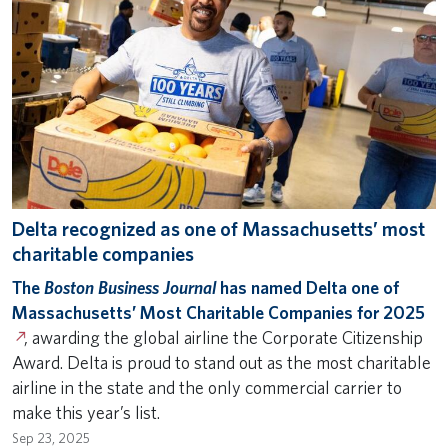
Delta recognized as one of Massachusetts’ most
charitable companies
The
Boston Business Journal
has named Delta one of
Massachusetts’ Most Charitable Companies for 2025
, awarding the global airline the Corporate Citizenship
Award. Delta is proud to stand out as the most charitable
airline in the state and the only commercial carrier to
make this year’s list.
Sep 23, 2025