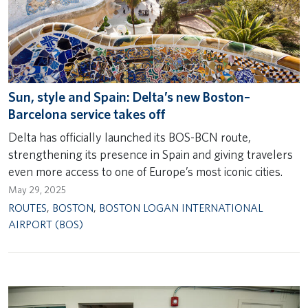
Sun, style and Spain: Delta’s new Boston–
Barcelona service takes off
Delta has officially launched its BOS-BCN route,
strengthening its presence in Spain and giving travelers
even more access to one of Europe’s most iconic cities.
May 29, 2025
ROUTES
,
BOSTON
,
BOSTON LOGAN INTERNATIONAL
AIRPORT (BOS)