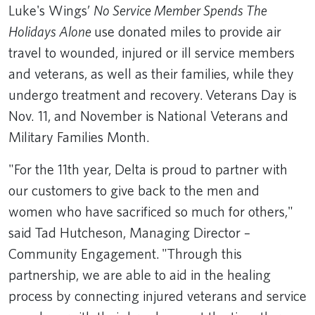
Luke's Wings’
No Service Member Spends The
Holidays Alone
use donated miles to provide air
travel to wounded, injured or ill service members
and veterans, as well as their families, while they
undergo treatment and recovery. Veterans Day is
Nov. 11, and November is National Veterans and
Military Families Month.
"For the 11th year, Delta is proud to partner with
our customers to give back to the men and
women who have sacrificed so much for others,"
said Tad Hutcheson, Managing Director –
Community Engagement. "Through this
partnership, we are able to aid in the healing
process by connecting injured veterans and service