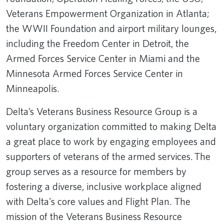
Veterans Empowerment Organization in Atlanta;
the WWII Foundation and airport military lounges,
including the Freedom Center in Detroit, the
Armed Forces Service Center in Miami and the
Minnesota Armed Forces Service Center in
Minneapolis.
Delta’s Veterans Business Resource Group is a
voluntary organization committed to making Delta
a great place to work by engaging employees and
supporters of veterans of the armed services. The
group serves as a resource for members by
fostering a diverse, inclusive workplace aligned
with Delta's core values and Flight Plan. The
mission of the Veterans Business Resource