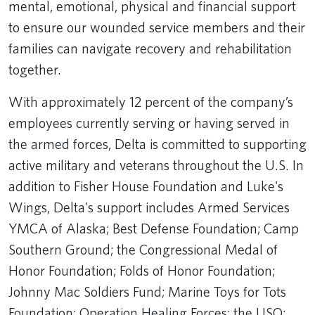
mental, emotional, physical and financial support
to ensure our wounded service members and their
families can navigate recovery and rehabilitation
together.
With approximately 12 percent of the company’s
employees currently serving or having served in
the armed forces, Delta is committed to supporting
active military and veterans throughout the U.S. In
addition to Fisher House Foundation and Luke's
Wings, Delta's support includes Armed Services
YMCA of Alaska; Best Defense Foundation; Camp
Southern Ground; the Congressional Medal of
Honor Foundation; Folds of Honor Foundation;
Johnny Mac Soldiers Fund; Marine Toys for Tots
Foundation; Operation Healing Forces; the USO;