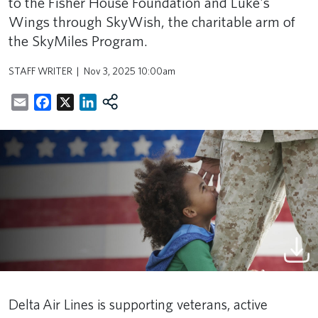
to the Fisher House Foundation and Luke's
Wings through SkyWish, the charitable arm of
the SkyMiles Program.
STAFF WRITER
Nov 3, 2025 10:00am
Email
Facebook
X
LinkedIn
Delta Air Lines is supporting veterans, active