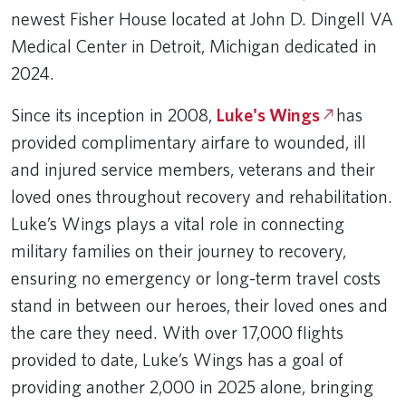
newest Fisher House located at John D. Dingell VA
Medical Center in Detroit, Michigan dedicated in
2024.
Since its inception in 2008,
Luke's Wings
has
provided complimentary airfare to wounded, ill
and injured service members, veterans and their
loved ones throughout recovery and rehabilitation.
Luke’s Wings plays a vital role in connecting
military families on their journey to recovery,
ensuring no emergency or long-term travel costs
stand in between our heroes, their loved ones and
the care they need. With over 17,000 flights
provided to date, Luke’s Wings has a goal of
providing another 2,000 in 2025 alone, bringing