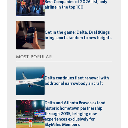
Best Companies of 2026 list, only
airline in the top 100
Get in the game: Delta, DraftKings
bring sports fandom to new heights
MOST POPULAR
Delta continues fleet renewal with
additional narrowbody aircraft
Delta and Atlanta Braves extend
historic hometown partnership
through 2035, bringing new
experiences exclusively for
SkyMiles Members