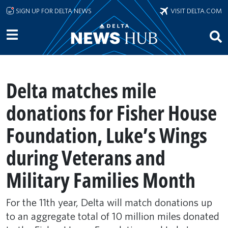
Skip to main content
SIGN UP FOR DELTA NEWS
VISIT DELTA.COM
Delta matches mile
donations for Fisher House
Foundation, Luke’s Wings
during Veterans and
Military Families Month
For the 11th year, Delta will match donations up
to an aggregate total of 10 million miles donated