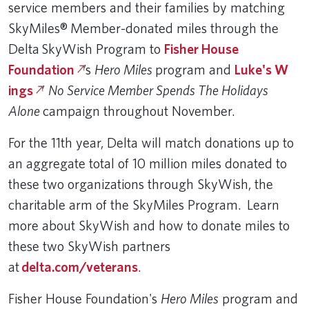
service members and their families by matching
SkyMiles® Member-donated miles through the
Delta SkyWish Program to
Fisher House
Foundation
’s
Hero Miles
program and
Luke's W​
ings
’
No Service Member Spends The Holidays
Alone
campaign throughout November.
For the 11th year, Delta will match donations up to
an aggregate total of 10 million miles donated to
these two organizations through SkyWish, the
charitable arm of the SkyMiles Program. Learn
more about SkyWish and how to donate miles to
these two SkyWish partners
at
delta.com/veterans​
.
Fisher House Foundation's
Hero Miles
program and