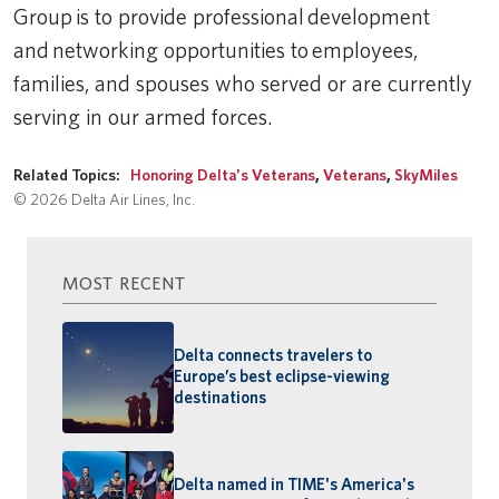
Group is to provide professional development
and networking opportunities to employees,
families, and spouses who served or are currently
serving in our armed forces.
Related Topics:
Honoring Delta's Veterans
,
Veterans
,
SkyMiles
© 2026 Delta Air Lines, Inc.
MOST RECENT
Delta connects travelers to
Europe’s best eclipse-viewing
destinations
Delta named in TIME's America's