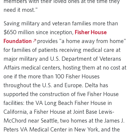
members with their loved ones at the time they
need it most."
Saving military and veteran families more than
$650 million since inception,
Fisher House
Foundation
provides "a home away from home"
for families of patients receiving medical care at
major military and U.S. Department of Veterans
Affairs medical centers, hosting them at no cost at
one if the more than 100 Fisher Houses
throughout the U.S. and Europe. Delta has
supported the construction of five Fisher House
facilities: the VA Long Beach Fisher House in
California, a Fisher House at Joint Base Lewis-
McChord near Seattle, two homes at the James J.
Peters VA Medical Center in New York, and the