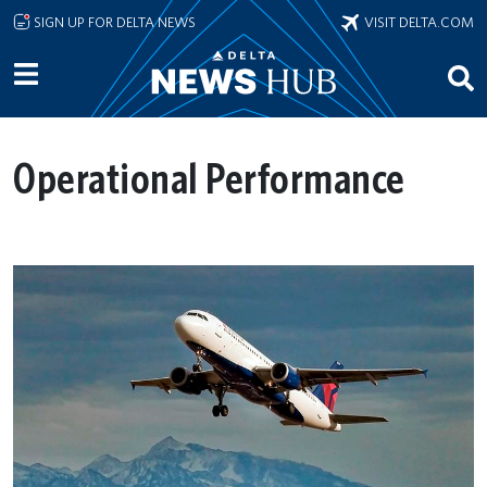
Skip to main content
SIGN UP FOR DELTA NEWS
VISIT DELTA.COM
Operational Performance