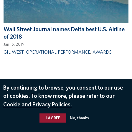
Wall Street Journal names Delta best U.S. Airline
of 2018
Jan 16, 2019
GIL WEST
,
OPERATIONAL PERFORMANCE
,
AWARDS
By continuing to browse, you consent to our use
© 2026 Delta Air Lines, Inc.
of cookies. To know more, please refer to our
Cookie and Privacy Policies.
I AGREE
No, thanks