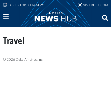
Skip to main content
SIGN UP FOR DELTA NEWS
VISIT DELTA.COM
Travel
© 2026 Delta Air Lines, Inc.