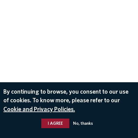
By continuing to browse, you consent to our use
of cookies. To know more, please refer to our
Cookie and Privacy Policies.
I AGREE
No, thanks